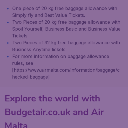
One piece of 20 kg free baggage allowance with
Simply fly and Best Value Tickets.
Two Pieces of 20 kg free baggage allowance with
Spoil Yourself, Business Basic and Business Value
Tickets.
Two Pieces of 32 kg free baggage allowance with
Business Anytime tickets.
For more information on baggage allowance
rules, see
[https://www.airmalta.com/information/baggage/c
hecked-baggage]
Explore the world with
Budgetair.co.uk and Air
Malta