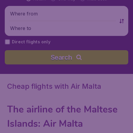
Where from
Where to
Direct flights only
Search
Cheap flights with Air Malta
The airline of the Maltese
Islands:
Air Malta