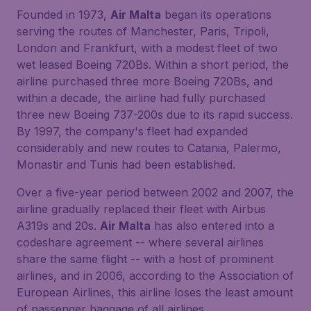
Founded in 1973,
Air Malta
began its operations
serving the routes of Manchester, Paris, Tripoli,
London and Frankfurt, with a modest fleet of two
wet leased Boeing 720Bs. Within a short period, the
airline purchased three more Boeing 720Bs, and
within a decade, the airline had fully purchased
three new Boeing 737-200s due to its rapid success.
By 1997, the company's fleet had expanded
considerably and new routes to Catania, Palermo,
Monastir and Tunis had been established.
Over a five-year period between 2002 and 2007, the
airline gradually replaced their fleet with Airbus
A319s and 20s.
Air Malta
has also entered into a
codeshare agreement -- where several airlines
share the same flight -- with a host of prominent
airlines, and in 2006, according to the Association of
European Airlines, this airline loses the least amount
of passenger baggage of all airlines.