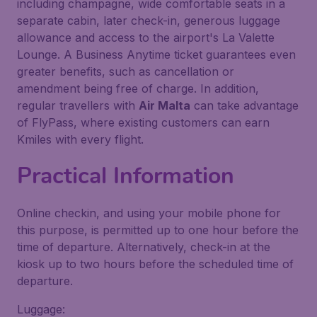
including champagne, wide comfortable seats in a
separate cabin, later check-in, generous luggage
allowance and access to the airport's La Valette
Lounge. A Business Anytime ticket guarantees even
greater benefits, such as cancellation or
amendment being free of charge. In addition,
regular travellers with
Air Malta
can take advantage
of FlyPass, where existing customers can earn
Kmiles with every flight.
Practical Information
Online checkin, and using your mobile phone for
this purpose, is permitted up to one hour before the
time of departure. Alternatively, check-in at the
kiosk up to two hours before the scheduled time of
departure.
Luggage: