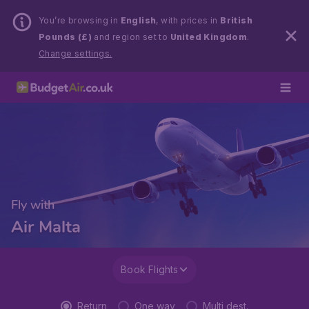
You’re browsing in
English
, with prices in
British
Pounds (£)
and region set to
United Kingdom
.
Change settings.
Fly with
Air Malta
Book Flights
Return
One way
Multi dest.