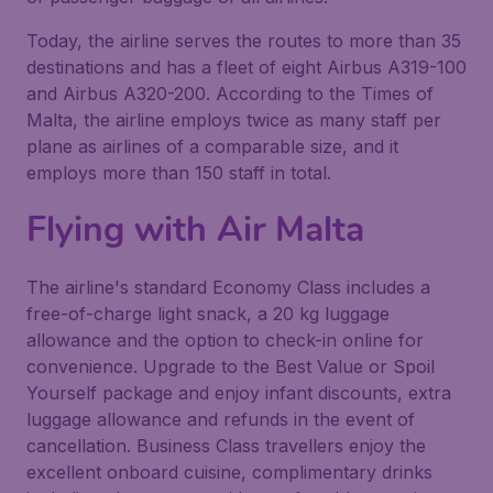
Today, the airline serves the routes to more than 35
destinations and has a fleet of eight Airbus A319-100
and Airbus A320-200. According to the Times of
Malta, the airline employs twice as many staff per
plane as airlines of a comparable size, and it
employs more than 150 staff in total.
Flying with
Air Malta
The airline's standard Economy Class includes a
free-of-charge light snack, a 20 kg luggage
allowance and the option to check-in online for
convenience. Upgrade to the Best Value or Spoil
Yourself package and enjoy infant discounts, extra
luggage allowance and refunds in the event of
cancellation. Business Class travellers enjoy the
excellent onboard cuisine, complimentary drinks