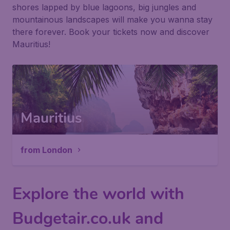
shores lapped by blue lagoons, big jungles and
mountainous landscapes will make you wanna stay
there forever. Book your tickets now and discover
Mauritius!
Mauritius
from London
Explore the world with
Budgetair.co.uk and