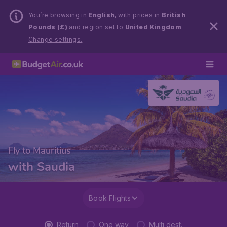
You’re browsing in
English
, with prices in
British
Pounds (£)
and region set to
United Kingdom
.
Change settings.
Fly to Mauritius
with Saudia
Book Flights
Return
One way
Multi dest.