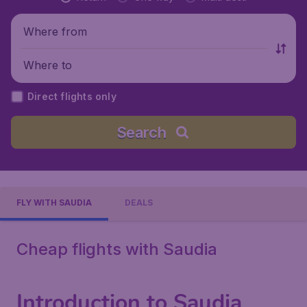
Where from
Where to
Direct flights only
Search
FLY WITH SAUDIA
DEALS
Cheap flights with Saudia
Introduction to Saudia