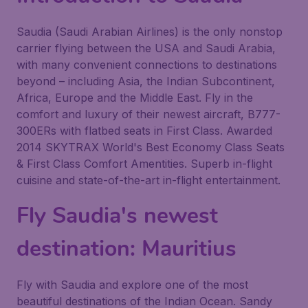
Saudia (Saudi Arabian Airlines) is the only nonstop
carrier flying between the USA and Saudi Arabia,
with many convenient connections to destinations
beyond – including Asia, the Indian Subcontinent,
Africa, Europe and the Middle East. Fly in the
comfort and luxury of their newest aircraft, B777-
300ERs with flatbed seats in First Class. Awarded
2014 SKYTRAX World's Best Economy Class Seats
& First Class Comfort Amentities. Superb in-flight
cuisine and state-of-the-art in-flight entertainment.
Fly Saudia's newest
destination: Mauritius
Fly with Saudia and explore one of the most
beautiful destinations of the Indian Ocean. Sandy