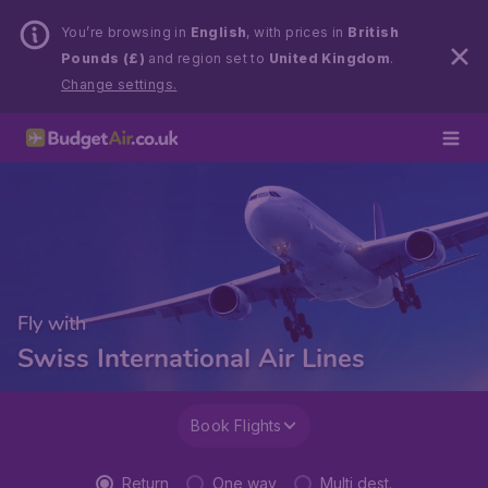
You’re browsing in
English
, with prices in
British
Pounds (£)
and region set to
United Kingdom
.
Change settings.
Fly with
Swiss International Air Lines
Book Flights
Return
One way
Multi dest.