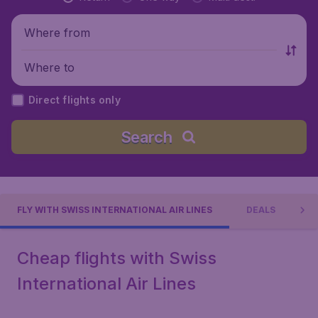
Where from
Where to
Direct flights only
Search
FLY WITH SWISS INTERNATIONAL AIR LINES
DEALS
Cheap flights with Swiss
International Air Lines