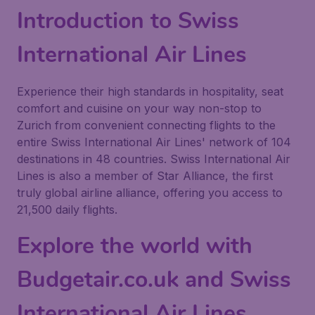
Introduction to Swiss
International Air Lines
Experience their high standards in hospitality, seat
comfort and cuisine on your way non-stop to
Zurich from convenient connecting flights to the
entire Swiss International Air Lines' network of 104
destinations in 48 countries. Swiss International Air
Lines is also a member of Star Alliance, the first
truly global airline alliance, offering you access to
21,500 daily flights.
Explore the world with
Budgetair.co.uk and Swiss
International Air Lines