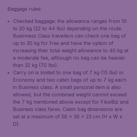
Baggage rules:
Checked baggage: the allowance ranges from 10
to 20 kg (22 to 44 lbs) depending on the route.
Businness Class travellers can check one bag of
up to 30 kg for free and have the option of
increasing their total weight allowance to 40 kg at
a moderate fee, although no bag can be heavier
than 32 kg (70 lbs).
Carry on is limited to one bag of 7 kg (15 lbs) in
Economy and two cabin bags of up to 7 kg each
in Business class. A small personal item is also
allowed, but the combined weight cannot exceed
the 7 kg mentioned above except for FlexiBiz and
Business class fares. Cabin bag dimensions are
set at a maximum of 56 x 36 x 23 cm (H x W x
D).