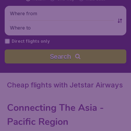
Where from
Where to
Direct flights only
Search
Cheap flights with Jetstar Airways
Connecting The Asia -
Pacific Region