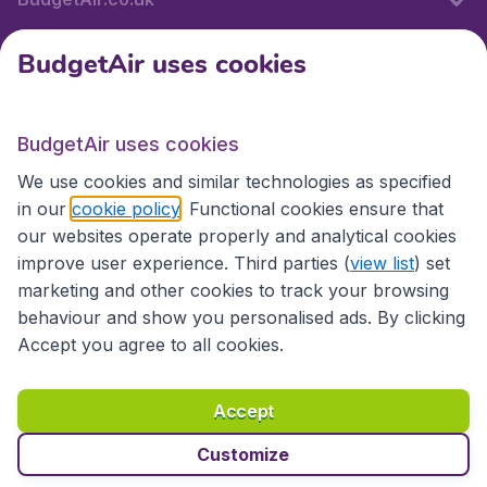
BudgetAir uses cookies
International sites
BudgetAir uses cookies
International sites
We use cookies and similar technologies as specified
in our
cookie policy
. Functional cookies ensure that
our websites operate properly and analytical cookies
improve user experience. Third parties (
view list
) set
marketing and other cookies to track your browsing
behaviour and show you personalised ads. By clicking
Accept you agree to all cookies.
Accessibility statement
Terms & Conditions
Accept
Disclaimer
Privacy
Cookies
Copyright © 2026
Customize