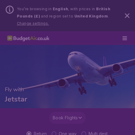
You’re browsing in
English
, with prices in
British
Pounds (£)
and region set to
United Kingdom
.
Change settings.
Fly with
Jetstar
Book Flights
Return
One way
Multi dest.