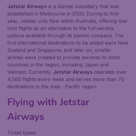
Jetstar Airways
is a Qantas subsidiary that was
established in Melbourne in 2003. During its first
year, Jetstar only flew within Australia, offering low-
cost flights as an alternative to the full-service
options available through its parent company. The
first international destinations to be added were New
Zealand and Singapore, and later on, smaller
airlines were created to provide services to other
countries in the region, including Japan and
Vietnam. Currently,
Jetstar Airways
operates over
4,000 flights every week and serves more than 70
destinations in the Asia - Pacific region.
Flying with
Jetstar
Airways
Ticket types: