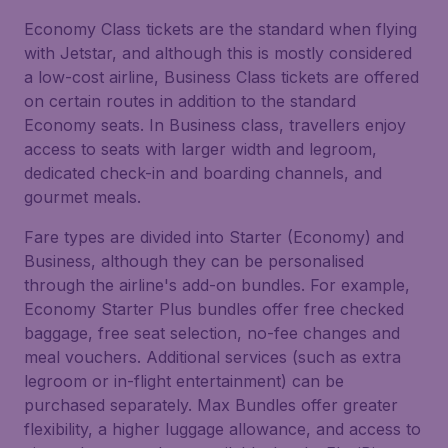
Economy Class tickets are the standard when flying
with Jetstar, and although this is mostly considered
a low-cost airline, Business Class tickets are offered
on certain routes in addition to the standard
Economy seats. In Business class, travellers enjoy
access to seats with larger width and legroom,
dedicated check-in and boarding channels, and
gourmet meals.
Fare types are divided into Starter (Economy) and
Business, although they can be personalised
through the airline's add-on bundles. For example,
Economy Starter Plus bundles offer free checked
baggage, free seat selection, no-fee changes and
meal vouchers. Additional services (such as extra
legroom or in-flight entertainment) can be
purchased separately. Max Bundles offer greater
flexibility, a higher luggage allowance, and access to