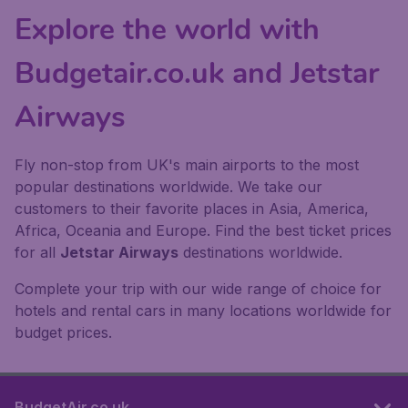
Explore the world with
Budgetair.co.uk and Jetstar
Airways
Fly non-stop from UK's main airports to the most
popular destinations worldwide. We take our
customers to their favorite places in Asia, America,
Africa, Oceania and Europe. Find the best ticket prices
for all
Jetstar Airways
destinations worldwide.
Complete your trip with our wide range of choice for
hotels and rental cars in many locations worldwide for
budget prices.
BudgetAir.co.uk