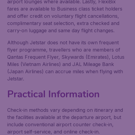
airport lounges where available. Lastly, FlexiBix
fares are available to Business class ticket holders
and offer credit on voluntary flight cancellations,
complimentary seat selection, extra checked and
carry-on luggage and same day flight changes.
Although Jetstar does not have its own frequent
flyer programme, travellers who are members of
Qantas Frequent Flyer, Skywards (Emirates), Lotus
Miles (Vietnam Airlines) and JAL Mileage Bank
(Japan Airlines) can accrue miles when flying with
Jetstar.
Practical Information
Check-in methods vary depending on itinerary and
the facilities available at the departure airport, but
include conventional airport counter check-in,
airport self-service, and online check-in.