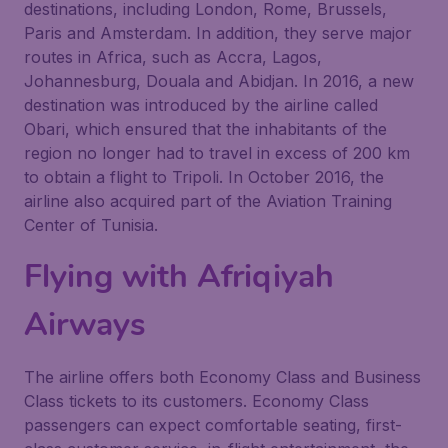
destinations, including London, Rome, Brussels,
Paris and Amsterdam. In addition, they serve major
routes in Africa, such as Accra, Lagos,
Johannesburg, Douala and Abidjan. In 2016, a new
destination was introduced by the airline called
Obari, which ensured that the inhabitants of the
region no longer had to travel in excess of 200 km
to obtain a flight to Tripoli. In October 2016, the
airline also acquired part of the Aviation Training
Center of Tunisia.
Flying with
Afriqiyah
Airways
The airline offers both Economy Class and Business
Class tickets to its customers. Economy Class
passengers can expect comfortable seating, first-