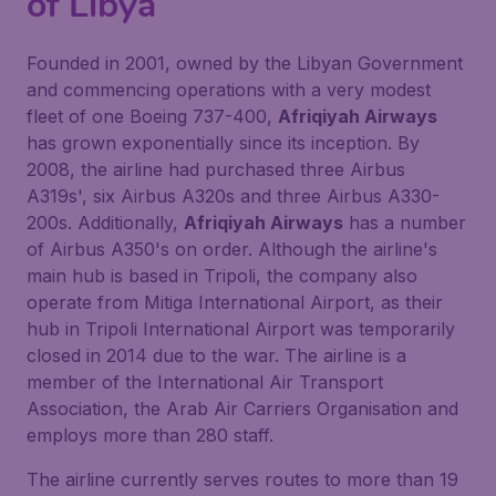
of Libya
Founded in 2001, owned by the Libyan Government
and commencing operations with a very modest
fleet of one Boeing 737-400,
Afriqiyah Airways
has grown exponentially since its inception. By
2008, the airline had purchased three Airbus
A319s', six Airbus A320s and three Airbus A330-
200s. Additionally,
Afriqiyah Airways
has a number
of Airbus A350's on order. Although the airline's
main hub is based in Tripoli, the company also
operate from Mitiga International Airport, as their
hub in Tripoli International Airport was temporarily
closed in 2014 due to the war. The airline is a
member of the International Air Transport
Association, the Arab Air Carriers Organisation and
employs more than 280 staff.
The airline currently serves routes to more than 19