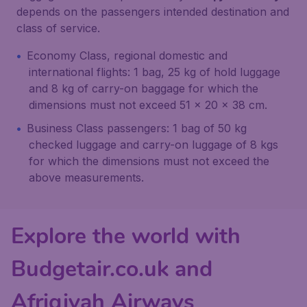
depends on the passengers intended destination and
class of service.
Economy Class, regional domestic and
international flights: 1 bag, 25 kg of hold luggage
and 8 kg of carry-on baggage for which the
dimensions must not exceed 51 x 20 x 38 cm.
Business Class passengers: 1 bag of 50 kg
checked luggage and carry-on luggage of 8 kgs
for which the dimensions must not exceed the
above measurements.
Explore the world with
Budgetair.co.uk and
Afriqiyah Airways