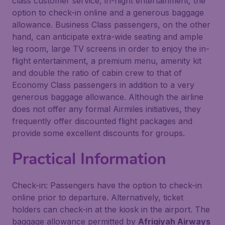
class customer service, in-flight entertainment, the
option to check-in online and a generous baggage
allowance. Business Class passengers, on the other
hand, can anticipate extra-wide seating and ample
leg room, large TV screens in order to enjoy the in-
flight entertainment, a premium menu, amenity kit
and double the ratio of cabin crew to that of
Economy Class passengers in addition to a very
generous baggage allowance. Although the airline
does not offer any formal Airmiles initiatives, they
frequently offer discounted flight packages and
provide some excellent discounts for groups.
Practical Information
Check-in: Passengers have the option to check-in
online prior to departure. Alternatively, ticket
holders can check-in at the kiosk in the airport. The
baggage allowance permitted by
Afriqiyah Airways