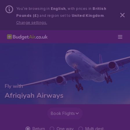
You’re browsing in
English
, with prices in
British
Pounds (£)
and region set to
United Kingdom
.
Change settings.
Fly with
Afriqiyah Airways
Book Flights
Return
One way
Multi dest.