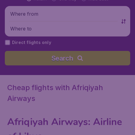
Where from
Where to
Direct flights only
Search
Cheap flights with Afriqiyah
Airways
Afriqiyah Airways
: Airline