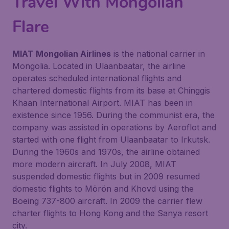
Travel With Mongolian
Flare
MIAT Mongolian Airlines
is the national carrier in
Mongolia. Located in Ulaanbaatar, the airline
operates scheduled international flights and
chartered domestic flights from its base at Chinggis
Khaan International Airport. MIAT has been in
existence since 1956. During the communist era, the
company was assisted in operations by Aeroflot and
started with one flight from Ulaanbaatar to Irkutsk.
During the 1960s and 1970s, the airline obtained
more modern aircraft. In July 2008, MIAT
suspended domestic flights but in 2009 resumed
domestic flights to Mörön and Khovd using the
Boeing 737-800 aircraft. In 2009 the carrier flew
charter flights to Hong Kong and the Sanya resort
city.