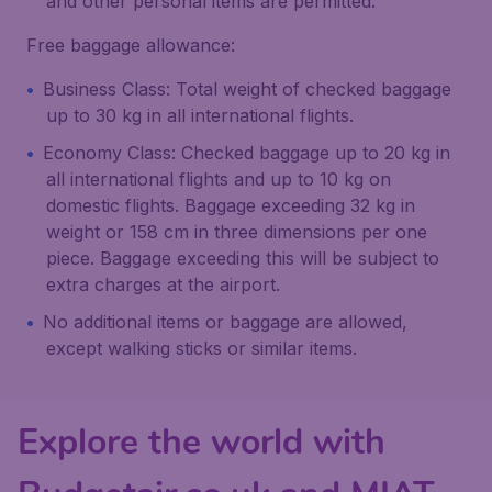
and other personal items are permitted.
Free baggage allowance:
Business Class: Total weight of checked baggage
up to 30 kg in all international flights.
Economy Class: Checked baggage up to 20 kg in
all international flights and up to 10 kg on
domestic flights. Baggage exceeding 32 kg in
weight or 158 cm in three dimensions per one
piece. Baggage exceeding this will be subject to
extra charges at the airport.
No additional items or baggage are allowed,
except walking sticks or similar items.
Explore the world with