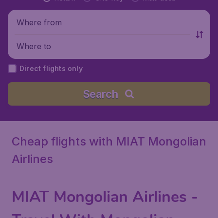
Where from
Where to
Direct flights only
Search
Cheap flights with MIAT Mongolian
Airlines
MIAT Mongolian Airlines
-