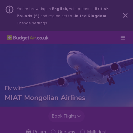
You’re browsing in
English
, with prices in
British
Pounds (£)
and region set to
United Kingdom
.
Change settings.
Fly with
MIAT Mongolian Airlines
Book Flights
Return
One way
Multi dest.