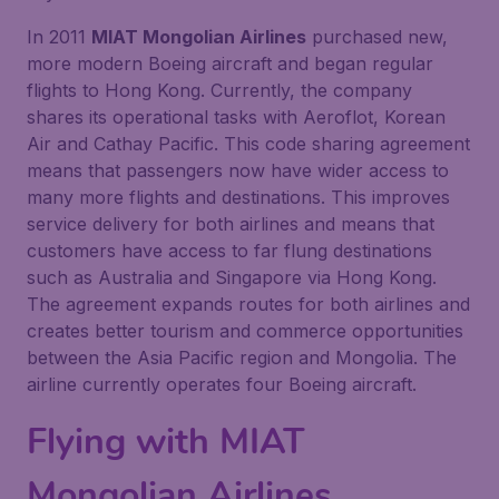
In 2011
MIAT Mongolian Airlines
purchased new,
more modern Boeing aircraft and began regular
flights to Hong Kong. Currently, the company
shares its operational tasks with Aeroflot, Korean
Air and Cathay Pacific. This code sharing agreement
means that passengers now have wider access to
many more flights and destinations. This improves
service delivery for both airlines and means that
customers have access to far flung destinations
such as Australia and Singapore via Hong Kong.
The agreement expands routes for both airlines and
creates better tourism and commerce opportunities
between the Asia Pacific region and Mongolia. The
airline currently operates four Boeing aircraft.
Flying with
MIAT
Mongolian Airlines