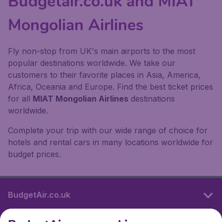
Budgetair.co.uk and MIAT
Mongolian Airlines
Fly non-stop from UK's main airports to the most
popular destinations worldwide. We take our
customers to their favorite places in Asia, America,
Africa, Oceania and Europe. Find the best ticket prices
for all
MIAT Mongolian Airlines
destinations
worldwide.
Complete your trip with our wide range of choice for
hotels and rental cars in many locations worldwide for
budget prices.
BudgetAir.co.uk