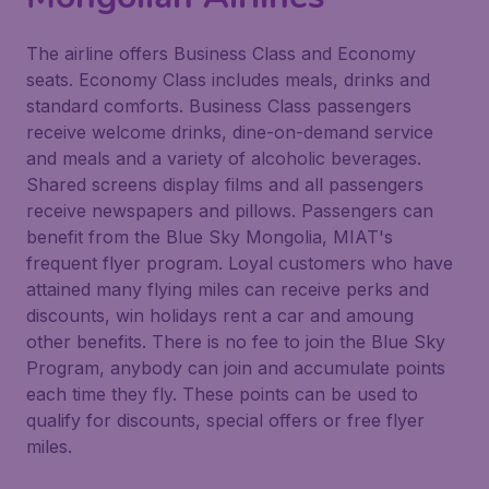
The airline offers Business Class and Economy
seats. Economy Class includes meals, drinks and
standard comforts. Business Class passengers
receive welcome drinks, dine-on-demand service
and meals and a variety of alcoholic beverages.
Shared screens display films and all passengers
receive newspapers and pillows. Passengers can
benefit from the Blue Sky Mongolia, MIAT's
frequent flyer program. Loyal customers who have
attained many flying miles can receive perks and
discounts, win holidays rent a car and amoung
other benefits. There is no fee to join the Blue Sky
Program, anybody can join and accumulate points
each time they fly. These points can be used to
qualify for discounts, special offers or free flyer
miles.