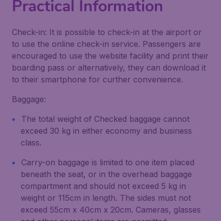
Practical Information
Check-in: It is possible to check-in at the airport or
to use the online check-in service. Passengers are
encouraged to use the website facility and print their
boarding pass or alternatively, they can download it
to their smartphone for curther convenience.
Baggage:
The total weight of Checked baggage cannot
exceed 30 kg in either economy and business
class.
Carry-on baggage is limited to one item placed
beneath the seat, or in the overhead baggage
compartment and should not exceed 5 kg in
weight or 115cm in length. The sides must not
exceed 55cm x 40cm x 20cm. Cameras, glasses