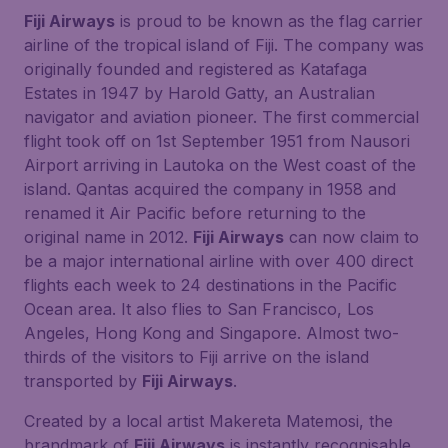
Fiji Airways
is proud to be known as the flag carrier
airline of the tropical island of Fiji. The company was
originally founded and registered as Katafaga
Estates in 1947 by Harold Gatty, an Australian
navigator and aviation pioneer. The first commercial
flight took off on 1st September 1951 from Nausori
Airport arriving in Lautoka on the West coast of the
island. Qantas acquired the company in 1958 and
renamed it Air Pacific before returning to the
original name in 2012.
Fiji Airways
can now claim to
be a major international airline with over 400 direct
flights each week to 24 destinations in the Pacific
Ocean area. It also flies to San Francisco, Los
Angeles, Hong Kong and Singapore. Almost two-
thirds of the visitors to Fiji arrive on the island
transported by
Fiji Airways
.
Created by a local artist Makereta Matemosi, the
brandmark of
Fiji Airways
is instantly recognisable.