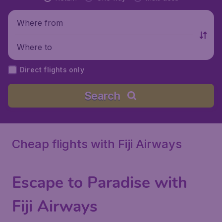
Where from
Where to
Direct flights only
Search
Cheap flights with Fiji Airways
Escape to Paradise with
Fiji Airways