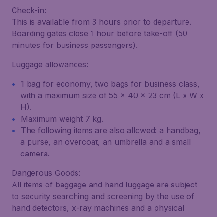
Check-in:
This is available from 3 hours prior to departure.
Boarding gates close 1 hour before take-off (50
minutes for business passengers).
Luggage allowances:
1 bag for economy, two bags for business class,
with a maximum size of 55 x 40 x 23 cm (L x W x
H).
Maximum weight 7 kg.
The following items are also allowed: a handbag,
a purse, an overcoat, an umbrella and a small
camera.
Dangerous Goods:
All items of baggage and hand luggage are subject
to security searching and screening by the use of
hand detectors, x-ray machines and a physical