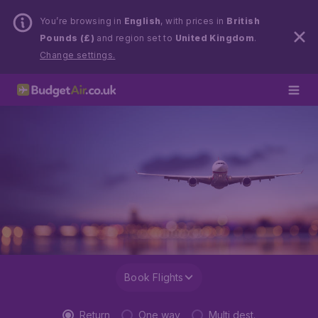
You’re browsing in
English
, with prices in
British
Pounds (£)
and region set to
United Kingdom
.
Change settings.
Book Flights
Return
One way
Multi dest.