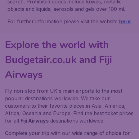
search. Prohibited goods include knives, metallic
objects and liquids, aerosols and gels over 100 ml.
For further information please visit the website
here
Explore the world with
Budgetair.co.uk and Fiji
Airways
Fly non-stop from UK's main airports to the most
popular destinations worldwide. We take our
customers to their favorite places in Asia, America,
Africa, Oceania and Europe. Find the best ticket prices
for all
Fiji Airways
destinations worldwide.
Complete your trip with our wide range of choice for