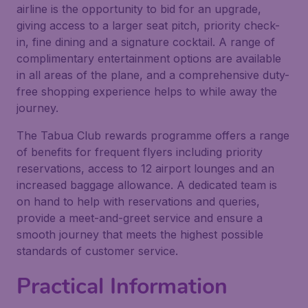
airline is the opportunity to bid for an upgrade,
giving access to a larger seat pitch, priority check-
in, fine dining and a signature cocktail. A range of
complimentary entertainment options are available
in all areas of the plane, and a comprehensive duty-
free shopping experience helps to while away the
journey.
The Tabua Club rewards programme offers a range
of benefits for frequent flyers including priority
reservations, access to 12 airport lounges and an
increased baggage allowance. A dedicated team is
on hand to help with reservations and queries,
provide a meet-and-greet service and ensure a
smooth journey that meets the highest possible
standards of customer service.
Practical Information