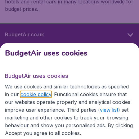
hotels and rental cars in many locations worldwide for
budget prices.
BudgetAir.co.uk
BudgetAir uses cookies
International sites
BudgetAir uses cookies
International sites
We use cookies and similar technologies as specified
in our
cookie policy
. Functional cookies ensure that
our websites operate properly and analytical cookies
improve user experience. Third parties (
view list
) set
marketing and other cookies to track your browsing
behaviour and show you personalised ads. By clicking
Accept you agree to all cookies.