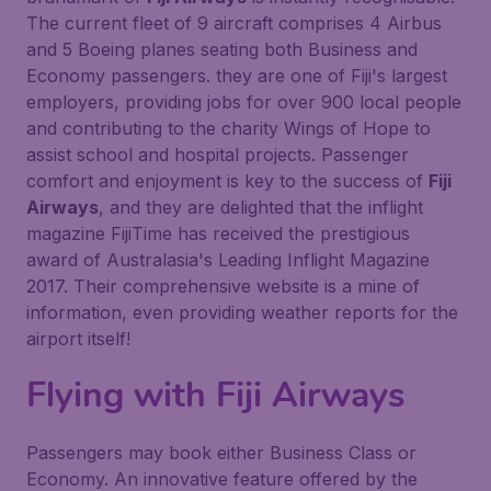
The current fleet of 9 aircraft comprises 4 Airbus
and 5 Boeing planes seating both Business and
Economy passengers. they are one of Fiji's largest
employers, providing jobs for over 900 local people
and contributing to the charity Wings of Hope to
assist school and hospital projects. Passenger
comfort and enjoyment is key to the success of
Fiji
Airways
, and they are delighted that the inflight
magazine FijiTime has received the prestigious
award of Australasia's Leading Inflight Magazine
2017. Their comprehensive website is a mine of
information, even providing weather reports for the
airport itself!
Flying with
Fiji Airways
Passengers may book either Business Class or
Economy. An innovative feature offered by the