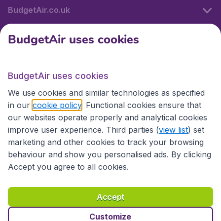
BudgetAir.co.uk
BudgetAir uses cookies
International sites
BudgetAir uses cookies
International sites
We use cookies and similar technologies as specified
in our
cookie policy
. Functional cookies ensure that
our websites operate properly and analytical cookies
improve user experience. Third parties (
view list
) set
marketing and other cookies to track your browsing
behaviour and show you personalised ads. By clicking
Accept you agree to all cookies.
Accessibility statement
Terms & Conditions
Accept
Disclaimer
Privacy
Cookies
Copyright © 2026
Customize