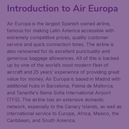
Introduction to Air Europa
Air Europa is the largest Spanish owned airline,
famous for making Latin America accessible with
extremely competitive prices, quality customer
service and quick connection times. The airline is
also renowned for its excellent punctuality and
generous baggage allowances. All of this is backed
up by one of the world’s most modern fleet of
aircraft and 25 years’ experience of providing great
value for money. Air Europa is based in Madrid with
additional hubs in Barcelona, Palma de Mallorca,
and Tenerife's Reina Sofia International Airport
(TFS). The airline has an extensive domestic
network, especially to the Canary Islands, as well as
international service to Europe, Africa, Mexico, the
Caribbean, and South America.