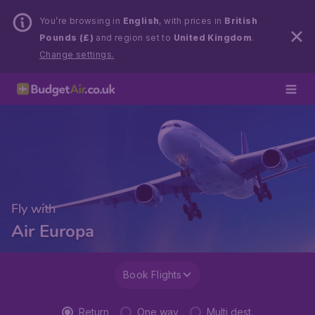
You’re browsing in
English
, with prices in
British
Pounds (£)
and region set to
United Kingdom
.
Change settings.
Fly with
Air Europa
Book Flights
Return
One way
Multi dest.