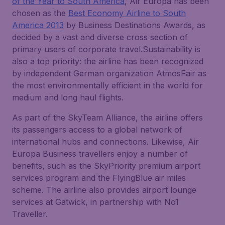
of the Year to South America
, Air Europa has been
chosen as the
Best Economy Airline to South
America 2013
by Business Destinations Awards, as
decided by a vast and diverse cross section of
primary users of corporate travel.Sustainability is
also a top priority: the airline has been recognized
by independent German organization AtmosFair as
the most environmentally efficient in the world for
medium and long haul flights.
As part of the SkyTeam Alliance, the airline offers
its passengers access to a global network of
international hubs and connections. Likewise, Air
Europa Business travellers enjoy a number of
benefits, such as the SkyPriority premium airport
services program and the FlyingBlue air miles
scheme. The airline also provides airport lounge
services at Gatwick, in partnership with No1
Traveller.