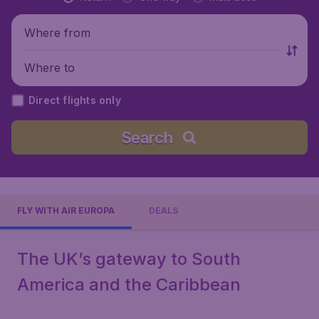
Where from
Where to
Direct flights only
Search
FLY WITH AIR EUROPA
DEALS
The UK’s gateway to South
America and the Caribbean