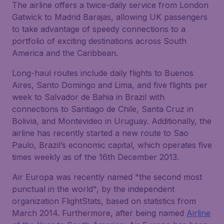
The airline offers a twice-daily service from London
Gatwick to Madrid Barajas, allowing UK passengers
to take advantage of speedy connections to a
portfolio of exciting destinations across South
America and the Caribbean.
Long-haul routes include daily flights to Buenos
Aires, Santo Domingo and Lima, and five flights per
week to Salvador de Bahia in Brazil with
connections to Santiago de Chile, Santa Cruz in
Bolivia, and Montevideo in Uruguay. Additionally, the
airline has recently started a new route to Sao
Paulo, Brazil’s economic capital, which operates five
times weekly as of the 16th December 2013.
Air Europa was recently named "the second most
punctual in the world", by the independent
organization FlightStats, based on statistics from
March 2014. Furthermore, after being named
Airline