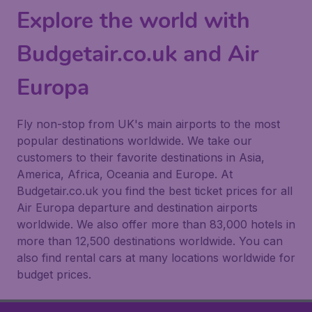
Explore the world with
Budgetair.co.uk and Air
Europa
Fly non-stop from UK's main airports to the most
popular destinations worldwide. We take our
customers to their favorite destinations in Asia,
America, Africa, Oceania and Europe. At
Budgetair.co.uk you find the best ticket prices for all
Air Europa departure and destination airports
worldwide. We also offer more than 83,000 hotels in
more than 12,500 destinations worldwide. You can
also find rental cars at many locations worldwide for
budget prices.