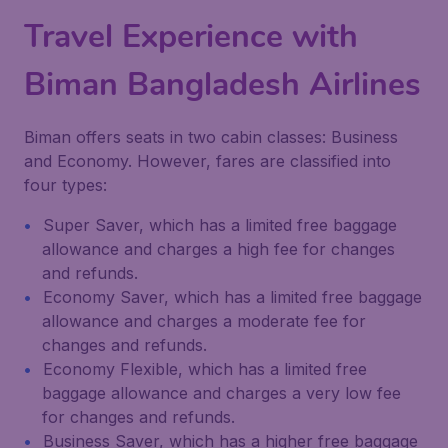
Travel Experience with
Biman Bangladesh Airlines
Biman offers seats in two cabin classes: Business
and Economy. However, fares are classified into
four types:
Super Saver, which has a limited free baggage
allowance and charges a high fee for changes
and refunds.
Economy Saver, which has a limited free baggage
allowance and charges a moderate fee for
changes and refunds.
Economy Flexible, which has a limited free
baggage allowance and charges a very low fee
for changes and refunds.
Business Saver, which has a higher free baggage