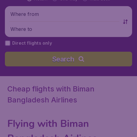
Where from
Where to
Direct flights only
Search
Cheap flights with Biman
Bangladesh Airlines
Flying with Biman