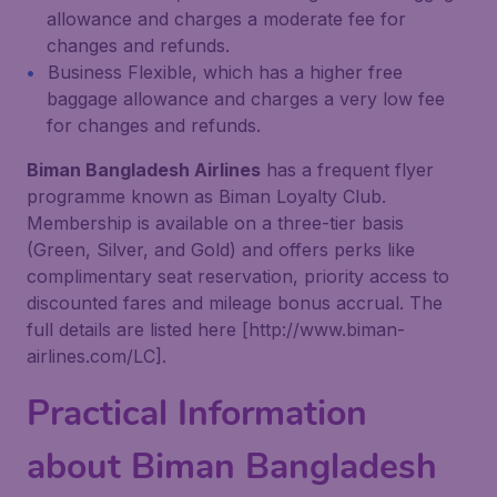
allowance and charges a moderate fee for
changes and refunds.
Business Flexible, which has a higher free
baggage allowance and charges a very low fee
for changes and refunds.
Biman Bangladesh Airlines
has a frequent flyer
programme known as Biman Loyalty Club.
Membership is available on a three-tier basis
(Green, Silver, and Gold) and offers perks like
complimentary seat reservation, priority access to
discounted fares and mileage bonus accrual. The
full details are listed here [http://www.biman-
airlines.com/LC].
Practical Information
about Biman Bangladesh