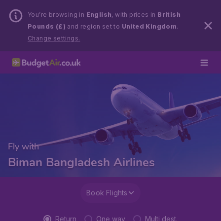
You’re browsing in
English
, with prices in
British
Pounds (£)
and region set to
United Kingdom
.
Change settings.
Fly with
Biman Bangladesh Airlines
Book Flights
Return
One way
Multi dest.