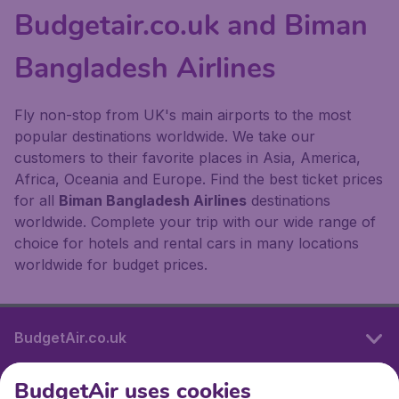
Budgetair.co.uk and Biman
Bangladesh Airlines
Fly non-stop from UK's main airports to the most
popular destinations worldwide. We take our
customers to their favorite places in Asia, America,
Africa, Oceania and Europe. Find the best ticket prices
for all
Biman Bangladesh Airlines
destinations
worldwide. Complete your trip with our wide range of
choice for hotels and rental cars in many locations
worldwide for budget prices.
BudgetAir.co.uk
BudgetAir uses cookies