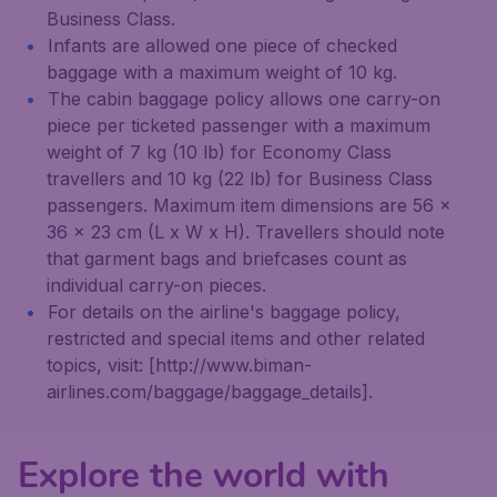
Business Class.
Infants are allowed one piece of checked
baggage with a maximum weight of 10 kg.
The cabin baggage policy allows one carry-on
piece per ticketed passenger with a maximum
weight of 7 kg (10 lb) for Economy Class
travellers and 10 kg (22 lb) for Business Class
passengers. Maximum item dimensions are 56 x
36 x 23 cm (L x W x H). Travellers should note
that garment bags and briefcases count as
individual carry-on pieces.
For details on the airline's baggage policy,
restricted and special items and other related
topics, visit: [http://www.biman-
airlines.com/baggage/baggage_details].
Explore the world with