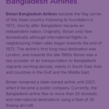
Bangladesh Airlines
Biman Bangladesh Airlines
became the flag carrier
of this Asian country following its foundation in
1972, shortly after Bangladesh became an
independent nation. Originally, Biman only flew
domestically although international flights to
neighbouring Indian cities began towards the end of
1972. The airline's first long-haul destination was
London, and towards the late 1980s Biman was a
key provider of air transportation to Bangladeshi
migrants working abroad, mainly in South East Asia
and countries in the Gulf and the Middle East.
Biman remained a state-owned airline until 2007,
when it became a public company. Currently, the
Bangladeshi airline flies to more than 20 domestic
and international destinations using a fleet of 20
Boeing aircraft.