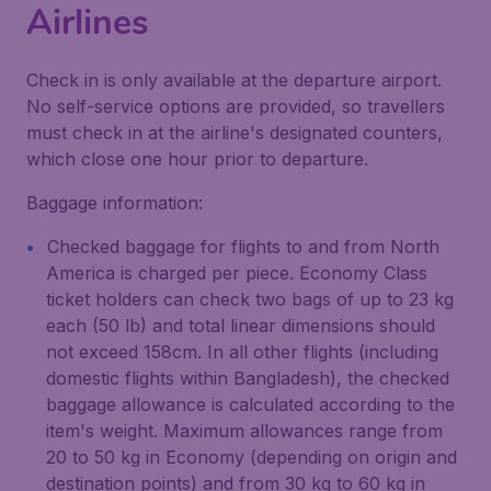
Airlines
Check in is only available at the departure airport.
No self-service options are provided, so travellers
must check in at the airline's designated counters,
which close one hour prior to departure.
Baggage information:
Checked baggage for flights to and from North
America is charged per piece. Economy Class
ticket holders can check two bags of up to 23 kg
each (50 lb) and total linear dimensions should
not exceed 158cm. In all other flights (including
domestic flights within Bangladesh), the checked
baggage allowance is calculated according to the
item's weight. Maximum allowances range from
20 to 50 kg in Economy (depending on origin and
destination points) and from 30 kg to 60 kg in