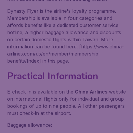
Dynasty Flyer is the airline's loyalty programme.
Membership is available in four categories and
affords benefits like a dedicated customer service
hotline, a higher baggage allowance and discounts
on certain domestic flights within Taiwan. More
information can be found here: [https://www.china-
airlines.com/us/en/member/membership-
benefits/Index] in this page.
Practical Information
E-check-in is available on the
China Airlines
website
on international flights only for individual and group
bookings of up to nine people. All other passengers
must check-in at the airport.
Baggage allowance: