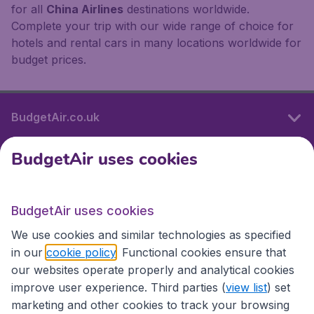
for all
China Airlines
destinations worldwide.
Complete your trip with our wide range of choice for
hotels and rental cars in many locations worldwide for
budget prices.
BudgetAir.co.uk
BudgetAir uses cookies
International sites
BudgetAir uses cookies
International sites
We use cookies and similar technologies as specified
in our
cookie policy
. Functional cookies ensure that
our websites operate properly and analytical cookies
improve user experience. Third parties (
view list
) set
marketing and other cookies to track your browsing