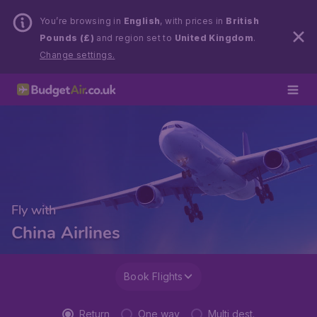
You’re browsing in
English
, with prices in
British
Pounds (£)
and region set to
United Kingdom
.
Change settings.
Fly with
China Airlines
Book Flights
Return
One way
Multi dest.