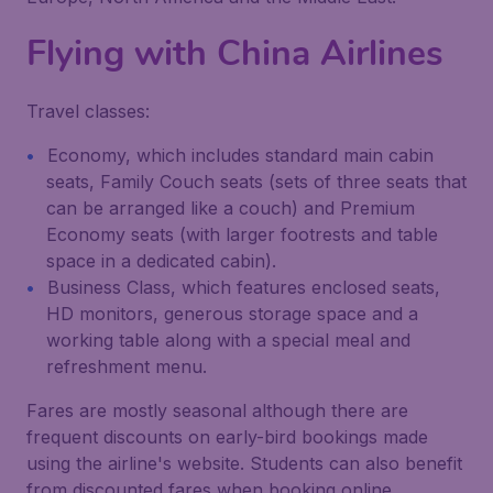
Flying with
China Airlines
Travel classes:
Economy, which includes standard main cabin
seats, Family Couch seats (sets of three seats that
can be arranged like a couch) and Premium
Economy seats (with larger footrests and table
space in a dedicated cabin).
Business Class, which features enclosed seats,
HD monitors, generous storage space and a
working table along with a special meal and
refreshment menu.
Fares are mostly seasonal although there are
frequent discounts on early-bird bookings made
using the airline's website. Students can also benefit
from discounted fares when booking online.