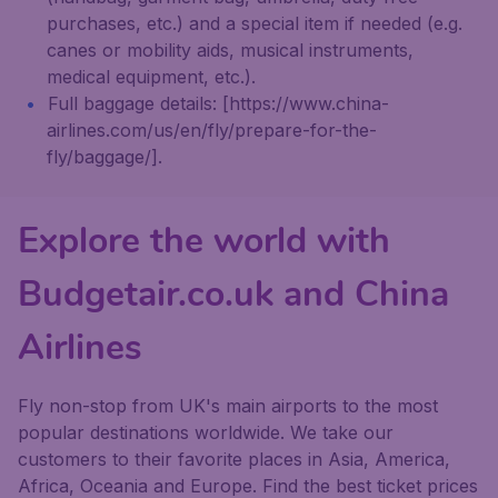
purchases, etc.) and a special item if needed (e.g.
canes or mobility aids, musical instruments,
medical equipment, etc.).
Full baggage details: [https://www.china-
airlines.com/us/en/fly/prepare-for-the-
fly/baggage/].
Explore the world with
Budgetair.co.uk and China
Airlines
Fly non-stop from UK's main airports to the most
popular destinations worldwide. We take our
customers to their favorite places in Asia, America,
Africa, Oceania and Europe. Find the best ticket prices