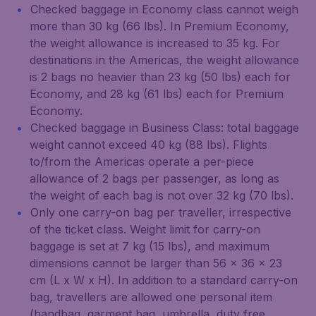
Checked baggage in Economy class cannot weigh
more than 30 kg (66 lbs). In Premium Economy,
the weight allowance is increased to 35 kg. For
destinations in the Americas, the weight allowance
is 2 bags no heavier than 23 kg (50 lbs) each for
Economy, and 28 kg (61 lbs) each for Premium
Economy.
Checked baggage in Business Class: total baggage
weight cannot exceed 40 kg (88 lbs). Flights
to/from the Americas operate a per-piece
allowance of 2 bags per passenger, as long as
the weight of each bag is not over 32 kg (70 lbs).
Only one carry-on bag per traveller, irrespective
of the ticket class. Weight limit for carry-on
baggage is set at 7 kg (15 lbs), and maximum
dimensions cannot be larger than 56 x 36 x 23
cm (L x W x H). In addition to a standard carry-on
bag, travellers are allowed one personal item
(handbag, garment bag, umbrella, duty free