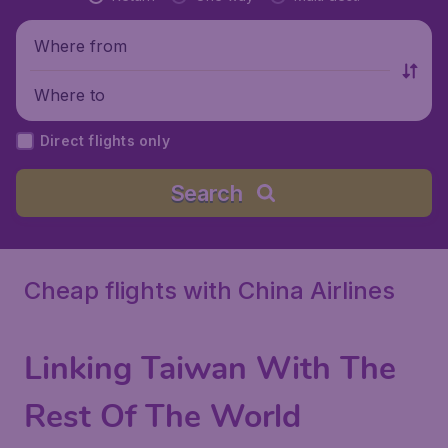
Where from
Where to
Direct flights only
Search
Cheap flights with China Airlines
Linking Taiwan With The
Rest Of The World