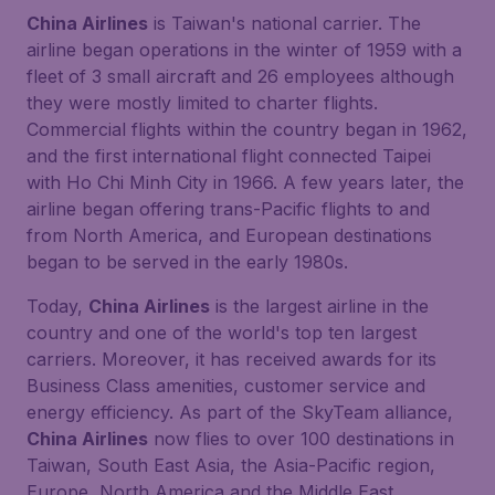
China Airlines
is Taiwan's national carrier. The
airline began operations in the winter of 1959 with a
fleet of 3 small aircraft and 26 employees although
they were mostly limited to charter flights.
Commercial flights within the country began in 1962,
and the first international flight connected Taipei
with Ho Chi Minh City in 1966. A few years later, the
airline began offering trans-Pacific flights to and
from North America, and European destinations
began to be served in the early 1980s.
Today,
China Airlines
is the largest airline in the
country and one of the world's top ten largest
carriers. Moreover, it has received awards for its
Business Class amenities, customer service and
energy efficiency. As part of the SkyTeam alliance,
China Airlines
now flies to over 100 destinations in
Taiwan, South East Asia, the Asia-Pacific region,
Europe, North America and the Middle East.