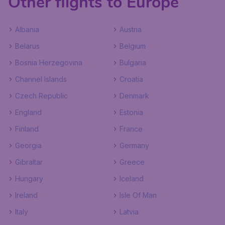
Other flights to Europe
Albania
Austria
Belarus
Belgium
Bosnia Herzegovina
Bulgaria
Channel Islands
Croatia
Czech Republic
Denmark
England
Estonia
Finland
France
Georgia
Germany
Gibraltar
Greece
Hungary
Iceland
Ireland
Isle Of Man
Italy
Latvia