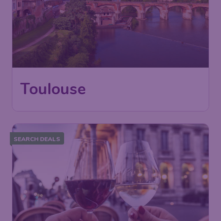
Toulouse
SEARCH DEALS