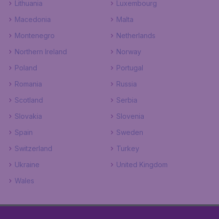
Lithuania
Luxembourg
Macedonia
Malta
Montenegro
Netherlands
Northern Ireland
Norway
Poland
Portugal
Romania
Russia
Scotland
Serbia
Slovakia
Slovenia
Spain
Sweden
Switzerland
Turkey
Ukraine
United Kingdom
Wales