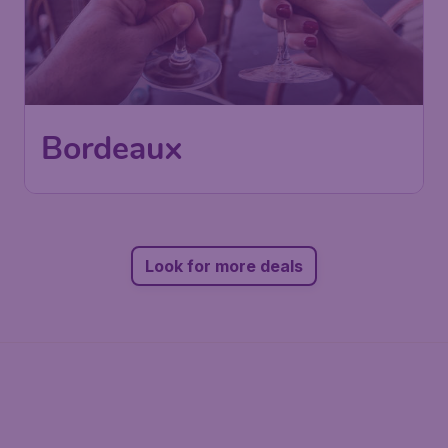
Bordeaux
Look for more deals