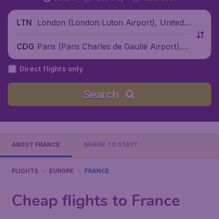
London (London Luton Airport), United
LTN
Kingdom
Paris (Paris Charles de Gaulle Airport), F
CDG
rance
Direct flights only
Search
ABOUT FRANCE
WHERE TO STAY?
FLIGHTS
EUROPE
FRANCE
Cheap flights to France