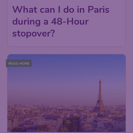
What can I do in Paris
during a 48-Hour
stopover?
READ MORE