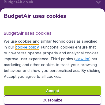
BudgetAir.co.uk
BudgetAir uses cookies
International sites
BudgetAir uses cookies
International sites
We use cookies and similar technologies as specified
in our
cookie policy
. Functional cookies ensure that
our websites operate properly and analytical cookies
improve user experience. Third parties (
view list
) set
marketing and other cookies to track your browsing
behaviour and show you personalised ads. By clicking
Accept you agree to all cookies.
Accessibility statement
Terms & Conditions
Accept
Disclaimer
Privacy
Cookies
Copyright © 2026
Customize