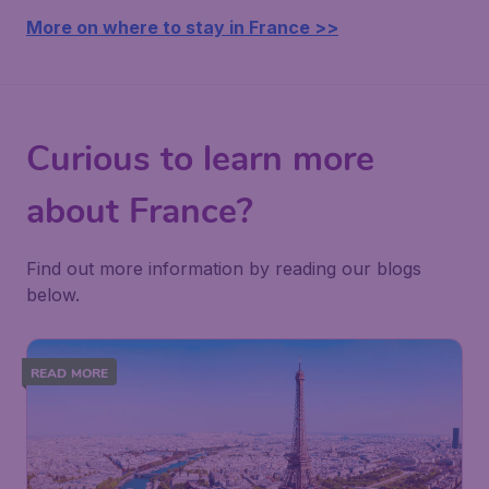
More on where to stay in France >>
Curious to learn more
about France?
Find out more information by reading our blogs
below.
READ MORE