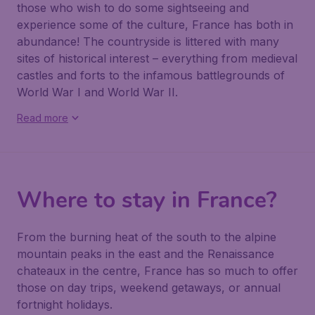
those who wish to do some sightseeing and
experience some of the culture, France has both in
abundance! The countryside is littered with many
sites of historical interest – everything from medieval
castles and forts to the infamous battlegrounds of
World War I and World War II.
Read more
Where to stay in France?
From the burning heat of the south to the alpine
mountain peaks in the east and the Renaissance
chateaux in the centre, France has so much to offer
those on day trips, weekend getaways, or annual
fortnight holidays.