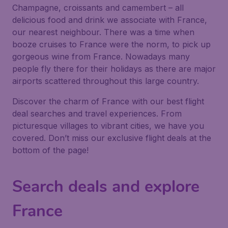
Champagne, croissants and camembert – all
delicious food and drink we associate with France,
our nearest neighbour. There was a time when
booze cruises to France were the norm, to pick up
gorgeous wine from France. Nowadays many
people fly there for their holidays as there are major
airports scattered throughout this large country.
Discover the charm of France with our best flight
deal searches and travel experiences. From
picturesque villages to vibrant cities, we have you
covered. Don’t miss our exclusive flight deals at the
bottom of the page!
Search deals and explore
France