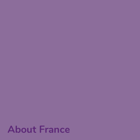
About France