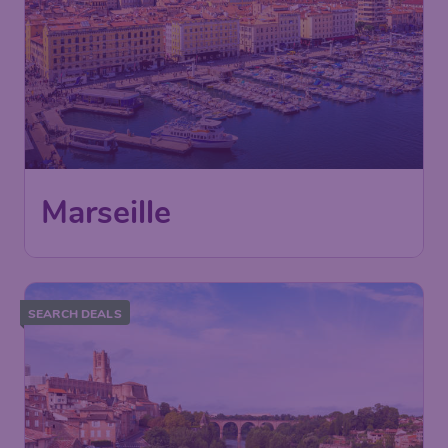
Marseille
SEARCH DEALS