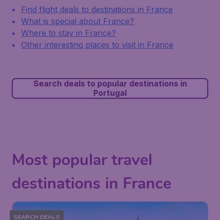
Find flight deals to destinations in France
What is special about France?
Where to stay in France?
Other interesting places to visit in France
Search deals to popular destinations in
Portugal
Most popular travel
destinations in France
SEARCH DEALS