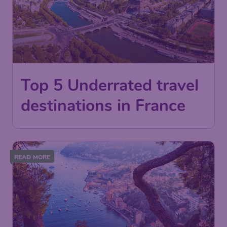
Top 5 Underrated travel
destinations in France
READ MORE