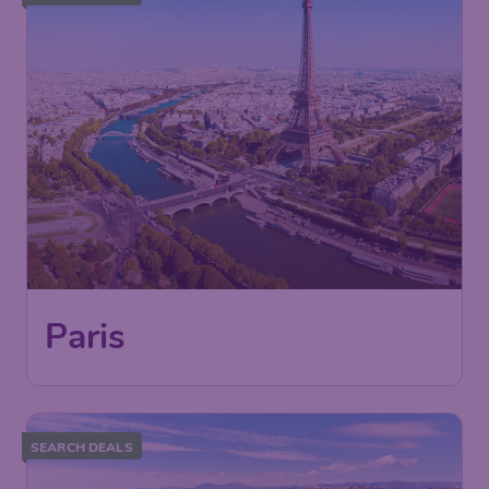
Paris
SEARCH DEALS