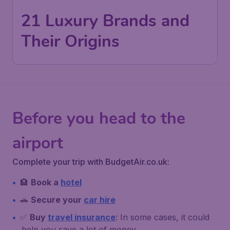
21 Luxury Brands and
Their Origins
Before you head to the
airport
Complete your trip with BudgetAir.co.uk:
🏨
Book a
hotel
🚗
Secure your
car hire
✅
Buy
travel insurance
: In some cases, it could
help you save a lot of money.