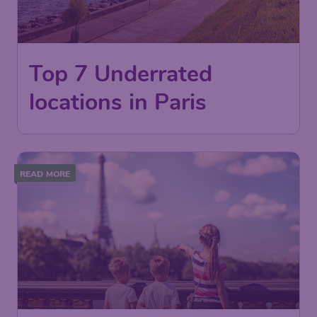
Top 7 Underrated
locations in Paris
READ MORE