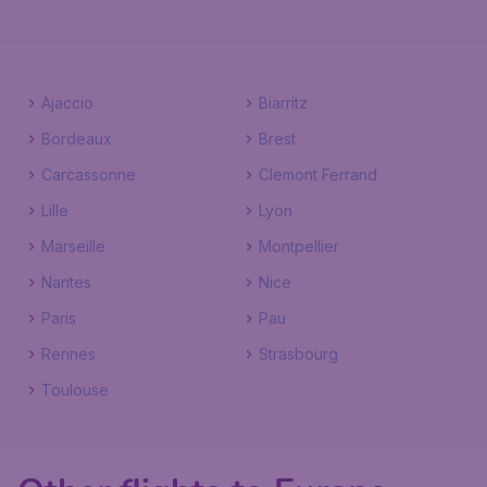
Ajaccio
Biarritz
Bordeaux
Brest
Carcassonne
Clemont Ferrand
Lille
Lyon
Marseille
Montpellier
Nantes
Nice
Paris
Pau
Rennes
Strasbourg
Toulouse