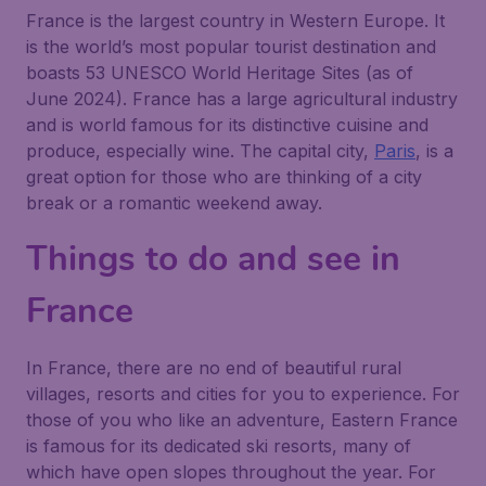
France is the largest country in Western Europe. It
is the world’s most popular tourist destination and
boasts 53 UNESCO World Heritage Sites (as of
June 2024). France has a large agricultural industry
and is world famous for its distinctive cuisine and
produce, especially wine. The capital city,
Paris
, is a
great option for those who are thinking of a city
break or a romantic weekend away.
Things to do and see in
France
In France, there are no end of beautiful rural
villages, resorts and cities for you to experience. For
those of you who like an adventure, Eastern France
is famous for its dedicated ski resorts, many of
which have open slopes throughout the year. For