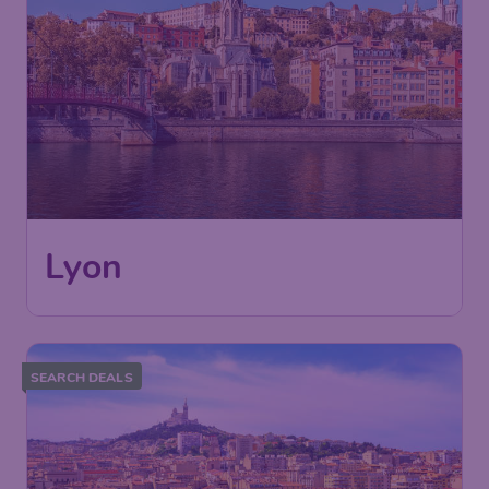
Lyon
SEARCH DEALS