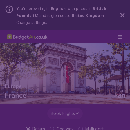
You’re browsing in
English
, with prices in
British
Pounds (£)
and region set to
United Kingdom
.
Change settings.
Europe
from
France
48
£
Book Flights
Return
One way
Multi dest.