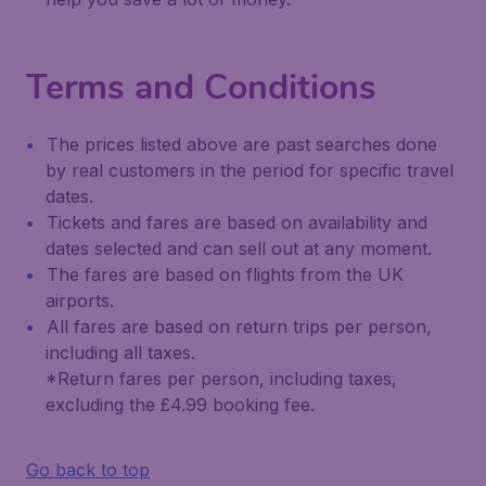
Terms and Conditions
The prices listed above are past searches done
by real customers in the period for specific travel
dates.
Tickets and fares are based on availability and
dates selected and can sell out at any moment.
The fares are based on flights from the UK
airports.
All fares are based on return trips per person,
including all taxes.
*Return fares per person, including taxes,
excluding the £4.99 booking fee.
Go back to top