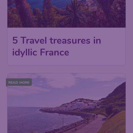
5 Travel treasures in
idyllic France
READ MORE