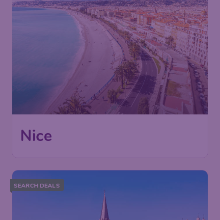
Nice
SEARCH DEALS