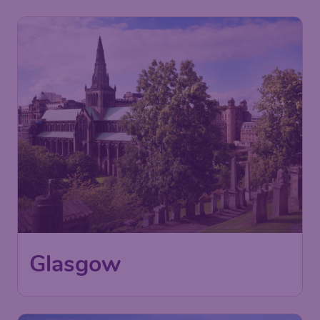
30
Glasgow
£
from
London
,
London Stansted Airport
Depart:
23 Aug
Glasgow
,
Glasgow Airport
Return:
02 Sep
Found 1h ago
•