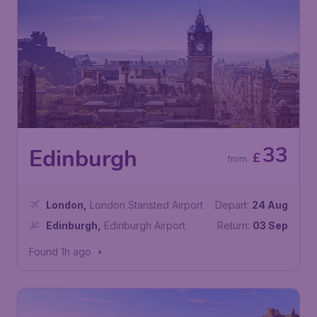
33
Edinburgh
£
from
London
,
London Stansted Airport
Depart:
24 Aug
Edinburgh
,
Edinburgh Airport
Return:
03 Sep
Found 1h ago
•