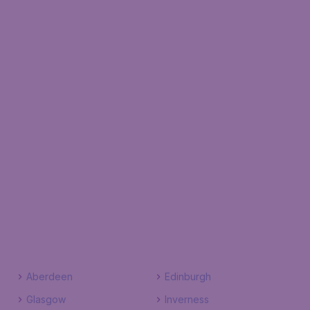
Aberdeen
Edinburgh
Glasgow
Inverness