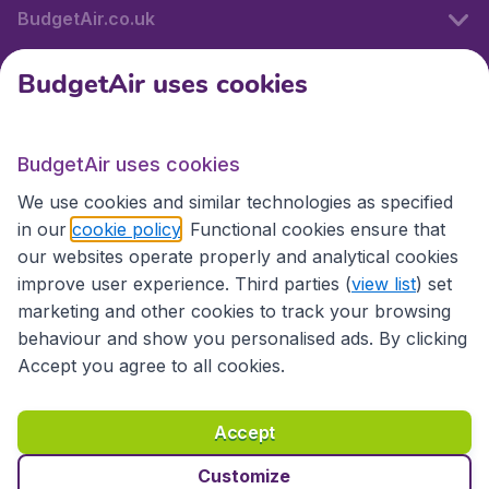
BudgetAir.co.uk
BudgetAir uses cookies
International sites
BudgetAir uses cookies
International sites
We use cookies and similar technologies as specified
in our
cookie policy
. Functional cookies ensure that
our websites operate properly and analytical cookies
improve user experience. Third parties (
view list
) set
marketing and other cookies to track your browsing
behaviour and show you personalised ads. By clicking
Accept you agree to all cookies.
Accessibility statement
Terms & Conditions
Accept
Disclaimer
Privacy
Cookies
Copyright © 2026
Customize