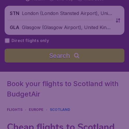
London (London Stansted Airport), Unite
STN
d Kingdom
Glasgow (Glasgow Airport), United Kingd
GLA
om
Direct flights only
Search
Book your flights to Scotland with
BudgetAir
FLIGHTS
EUROPE
SCOTLAND
Cheap flights to Scotland