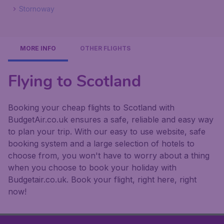
Stornoway
MORE INFO
OTHER FLIGHTS
Flying to Scotland
Booking your cheap flights to Scotland with
BudgetAir.co.uk ensures a safe, reliable and easy way
to plan your trip. With our easy to use website, safe
booking system and a large selection of hotels to
choose from, you won't have to worry about a thing
when you choose to book your holiday with
Budgetair.co.uk. Book your flight, right here, right
now!