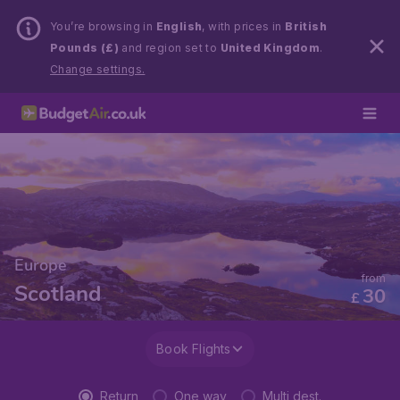
You’re browsing in
English
, with prices in
British
Pounds (£)
and region set to
United Kingdom
.
Change settings.
Europe
from
Scotland
30
£
Book Flights
Return
One way
Multi dest.