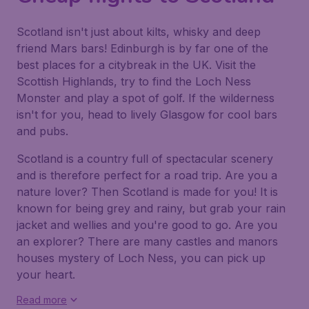
Scotland isn't just about kilts, whisky and deep
friend Mars bars! Edinburgh is by far one of the
best places for a citybreak in the UK. Visit the
Scottish Highlands, try to find the Loch Ness
Monster and play a spot of golf. If the wilderness
isn't for you, head to lively Glasgow for cool bars
and pubs.
Scotland is a country full of spectacular scenery
and is therefore perfect for a road trip. Are you a
nature lover? Then Scotland is made for you! It is
known for being grey and rainy, but grab your rain
jacket and wellies and you're good to go. Are you
an explorer? There are many castles and manors
houses mystery of Loch Ness, you can pick up
your heart.
Read more