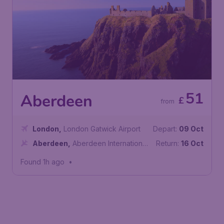
51
Aberdeen
£
from
London
,
London Gatwick Airport
Depart:
09 Oct
Aberdeen
,
Aberdeen International
Return:
16 Oct
Airport
Found 1h ago
•