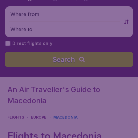
Where from
Where to
Direct flights only
Search
An Air Traveller's Guide to
Macedonia
FLIGHTS
EUROPE
MACEDONIA
Flights to Macedonia