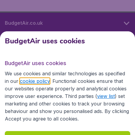
BudgetAir.co.uk
BudgetAir uses cookies
International sites
BudgetAir uses cookies
International sites
We use cookies and similar technologies as specified
in our
cookie policy
. Functional cookies ensure that
our websites operate properly and analytical cookies
improve user experience. Third parties (
view list
) set
marketing and other cookies to track your browsing
behaviour and show you personalised ads. By clicking
Accept you agree to all cookies.