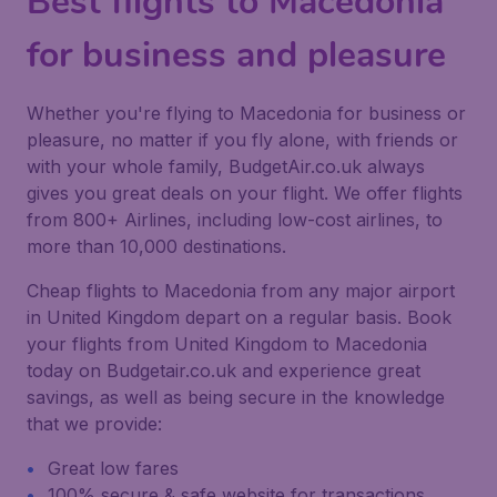
Best flights to Macedonia
for business and pleasure
Whether you're flying to Macedonia for business or
pleasure, no matter if you fly alone, with friends or
with your whole family, BudgetAir.co.uk always
gives you great deals on your flight. We offer flights
from 800+ Airlines, including low-cost airlines, to
more than 10,000 destinations.
Cheap flights to Macedonia from any major airport
in United Kingdom depart on a regular basis. Book
your flights from United Kingdom to Macedonia
today on Budgetair.co.uk and experience great
savings, as well as being secure in the knowledge
that we provide:
Great low fares
100% secure & safe website for transactions