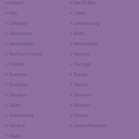
Ireland
Isle Of Man
Italy
Latvia
Lithuania
Luxembourg
Macedonia
Malta
Montenegro
Netherlands
Northern Ireland
Norway
Poland
Portugal
Romania
Russia
Scotland
Serbia
Slovakia
Slovenia
Spain
Sweden
Switzerland
Turkey
Ukraine
United Kingdom
Wales