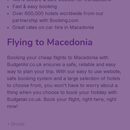
Fast & easy booking
Over 600,000 hotels worldwide from our
partnership with Booking.com
Great rates on car hire in Macedonia
Flying to Macedonia
Booking your cheap flights to Macedonia with
BudgetAir.co.uk ensures a safe, reliable and easy
way to plan your trip. With our easy to use website,
safe booking system and a large selection of hotels
to choose from, you won't have to worry about a
thing when you choose to book your holiday with
Budgetair.co.uk. Book your flight, right here, right
now!
Skopje