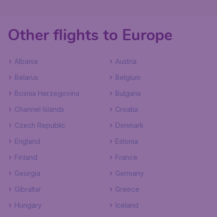
Other flights to Europe
Albania
Austria
Belarus
Belgium
Bosnia Herzegovina
Bulgaria
Channel Islands
Croatia
Czech Republic
Denmark
England
Estonia
Finland
France
Georgia
Germany
Gibraltar
Greece
Hungary
Iceland