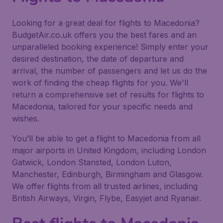
Looking for a great deal for flights to Macedonia?
BudgetAir.co.uk offers you the best fares and an
unparalleled booking experience! Simply enter your
desired destination, the date of departure and
arrival, the number of passengers and let us do the
work of finding the cheap flights for you. We'll
return a comprehensive set of results for flights to
Macedonia, tailored for your specific needs and
wishes.
You’ll be able to get a flight to Macedonia from all
major airports in United Kingdom, including London
Gatwick, London Stansted, London Luton,
Manchester, Edinburgh, Birmingham and Glasgow.
We offer flights from all trusted airlines, including
British Airways, Virgin, Flybe, Easyjet and Ryanair.