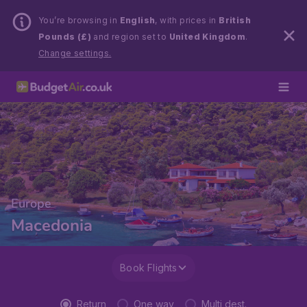
You’re browsing in
English
, with prices in
British
Pounds (£)
and region set to
United Kingdom
.
Change settings.
Europe
Macedonia
Book Flights
Return
One way
Multi dest.