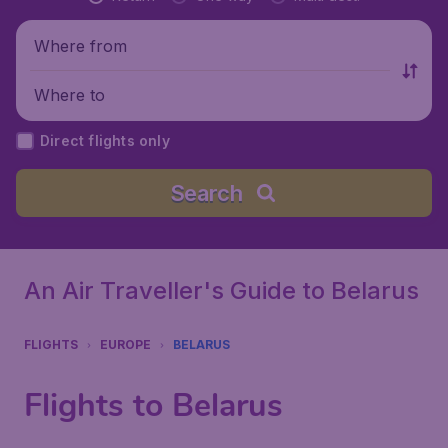
Where from
Where to
Direct flights only
Search
An Air Traveller's Guide to Belarus
FLIGHTS
EUROPE
BELARUS
Flights to Belarus