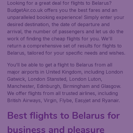
Looking for a great deal for flights to Belarus?
BudgetAir.co.uk offers you the best fares and an
unparalleled booking experience! Simply enter your
desired destination, the date of departure and
arrival, the number of passengers and let us do the
work of finding the cheap flights for you. We'll
return a comprehensive set of results for flights to
Belarus, tailored for your specific needs and wishes.
You’ll be able to get a flight to Belarus from all
major airports in United Kingdom, including London
Gatwick, London Stansted, London Luton,
Manchester, Edinburgh, Birmingham and Glasgow.
We offer flights from all trusted airlines, including
British Airways, Virgin, Flybe, Easyjet and Ryanair.
Best flights to Belarus for
business and pleasure