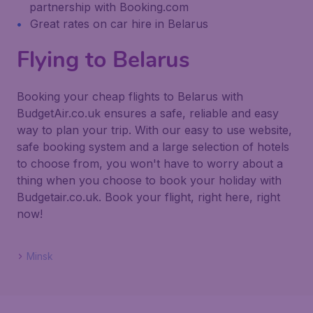
partnership with Booking.com
Great rates on car hire in Belarus
Flying to Belarus
Booking your cheap flights to Belarus with
BudgetAir.co.uk ensures a safe, reliable and easy
way to plan your trip. With our easy to use website,
safe booking system and a large selection of hotels
to choose from, you won't have to worry about a
thing when you choose to book your holiday with
Budgetair.co.uk. Book your flight, right here, right
now!
Minsk