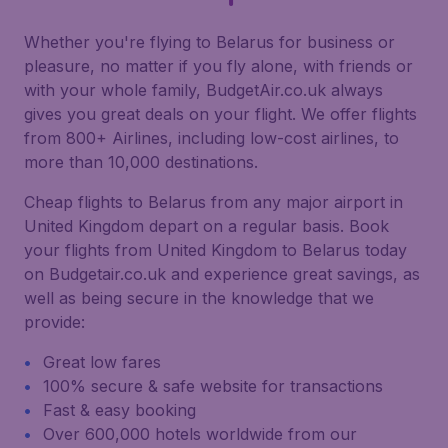
Whether you're flying to Belarus for business or
pleasure, no matter if you fly alone, with friends or
with your whole family, BudgetAir.co.uk always
gives you great deals on your flight. We offer flights
from 800+ Airlines, including low-cost airlines, to
more than 10,000 destinations.
Cheap flights to Belarus from any major airport in
United Kingdom depart on a regular basis. Book
your flights from United Kingdom to Belarus today
on Budgetair.co.uk and experience great savings, as
well as being secure in the knowledge that we
provide:
Great low fares
100% secure & safe website for transactions
Fast & easy booking
Over 600,000 hotels worldwide from our