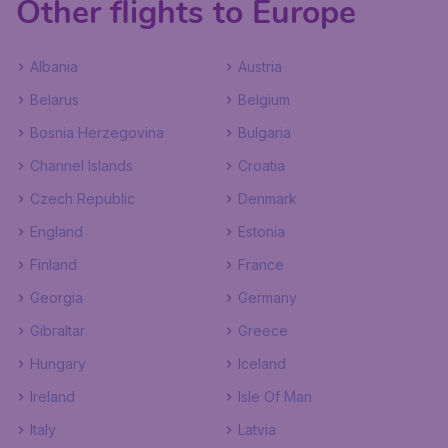
Other flights to Europe
Albania
Austria
Belarus
Belgium
Bosnia Herzegovina
Bulgaria
Channel Islands
Croatia
Czech Republic
Denmark
England
Estonia
Finland
France
Georgia
Germany
Gibraltar
Greece
Hungary
Iceland
Ireland
Isle Of Man
Italy
Latvia