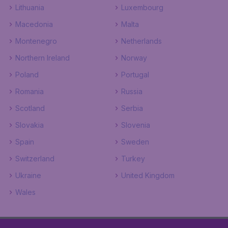
Lithuania
Luxembourg
Macedonia
Malta
Montenegro
Netherlands
Northern Ireland
Norway
Poland
Portugal
Romania
Russia
Scotland
Serbia
Slovakia
Slovenia
Spain
Sweden
Switzerland
Turkey
Ukraine
United Kingdom
Wales