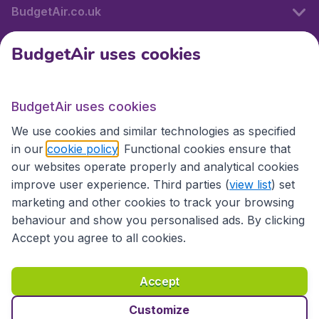
BudgetAir.co.uk
BudgetAir uses cookies
International sites
BudgetAir uses cookies
International sites
We use cookies and similar technologies as specified
in our
cookie policy
. Functional cookies ensure that
our websites operate properly and analytical cookies
improve user experience. Third parties (
view list
) set
marketing and other cookies to track your browsing
behaviour and show you personalised ads. By clicking
Accept you agree to all cookies.
Accessibility statement
Terms & Conditions
Accept
Disclaimer
Privacy
Cookies
Copyright © 2026
Customize