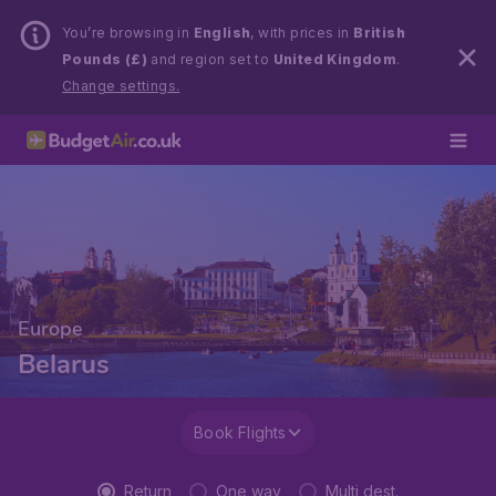
You’re browsing in
English
, with prices in
British
Pounds (£)
and region set to
United Kingdom
.
Change settings.
Europe
Belarus
Book Flights
Return
One way
Multi dest.