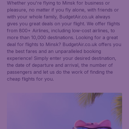
Whether you're flying to Minsk for business or
pleasure, no matter if you fly alone, with friends or
with your whole family, BudgetAir.co.uk always
gives you great deals on your flight. We offer flights
from 800+ Airlines, including low-cost airlines, to
more than 10,000 destinations. Looking for a great
deal for flights to Minsk? BudgetAir.co.uk offers you
the best fares and an unparalleled booking
experience! Simply enter your desired destination,
the date of departure and arrival, the number of
passengers and let us do the work of finding the
cheap flights for you.