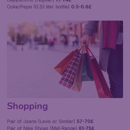
Coke/Pepsi (0.33 liter bottle)
0.5-0.6£
Shopping
Pair of Jeans (Levis or Similar)
57-70£
Pair of Nike Shoes (Mid-Range)
61-75£