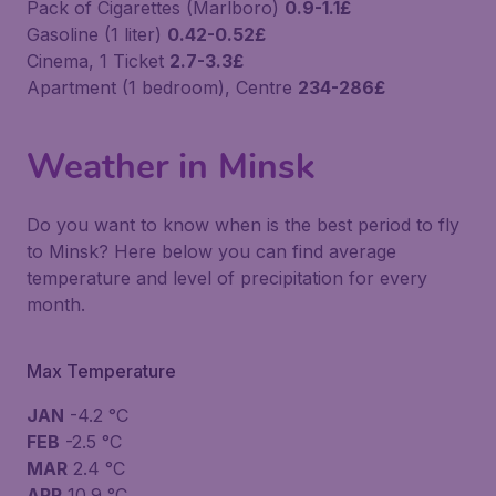
Pack of Cigarettes (Marlboro)
0.9-1.1£
Gasoline (1 liter)
0.42-0.52£
Cinema, 1 Ticket
2.7-3.3£
Apartment (1 bedroom), Centre
234-286£
Weather in Minsk
Do you want to know when is the best period to fly
to Minsk? Here below you can find average
temperature and level of precipitation for every
month.
Max Temperature
JAN
-4.2 °C
FEB
-2.5 °C
MAR
2.4 °C
APR
10.9 °C