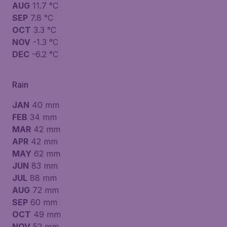
AUG
11.7 °C
SEP
7.8 °C
OCT
3.3 °C
NOV
-1.3 °C
DEC
-6.2 °C
Rain
JAN
40 mm
FEB
34 mm
MAR
42 mm
APR
42 mm
MAY
62 mm
JUN
83 mm
JUL
88 mm
AUG
72 mm
SEP
60 mm
OCT
49 mm
NOV
52 mm