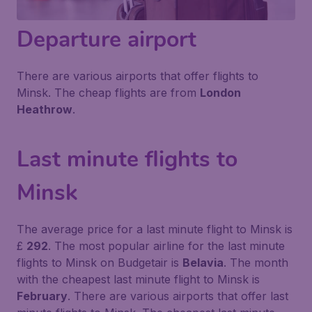
Departure airport
There are various airports that offer flights to
Minsk. The cheap flights are from
London
Heathrow
.
Last minute flights to
Minsk
The average price for a last minute flight to Minsk is
£
292
. The most popular airline for the last minute
flights to Minsk on Budgetair is
Belavia
. The month
with the cheapest last minute flight to Minsk is
February
. There are various airports that offer last