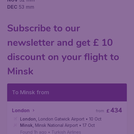
DEC
53 mm
Subscribe to our
newsletter and get £ 10
discount on your flight to
Minsk
To Minsk from
434
London
£
from
London
,
London Gatwick Airport
• 10 Oct
Minsk
,
Minsk National Airport
• 17 Oct
Found 1h ago
•
Turkish Airlines