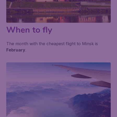
When to fly
The month with the cheapest flight to Minsk is
February
.