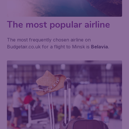
The most popular airline
The most frequently chosen airline on
Budgetair.co.uk for a flight to Minsk is
Belavia
.