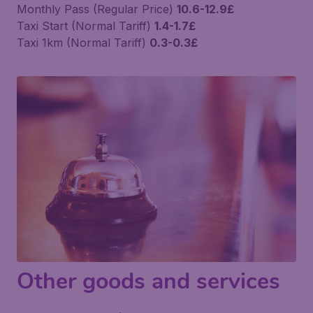
Monthly Pass (Regular Price)
10.6-12.9£
Taxi Start (Normal Tariff)
1.4-1.7£
Taxi 1km (Normal Tariff)
0.3-0.3£
Other goods and services