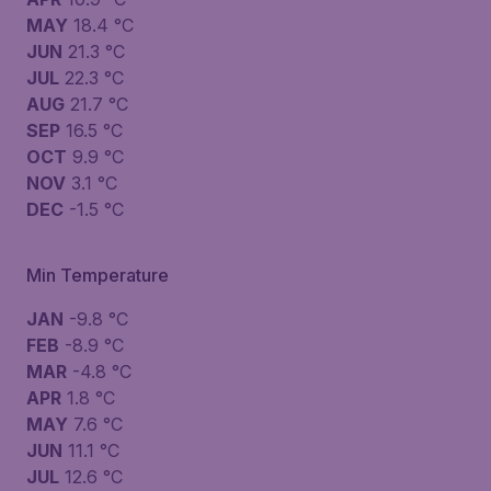
MAY
18.4 °C
JUN
21.3 °C
JUL
22.3 °C
AUG
21.7 °C
SEP
16.5 °C
OCT
9.9 °C
NOV
3.1 °C
DEC
-1.5 °C
Min Temperature
JAN
-9.8 °C
FEB
-8.9 °C
MAR
-4.8 °C
APR
1.8 °C
MAY
7.6 °C
JUN
11.1 °C
JUL
12.6 °C