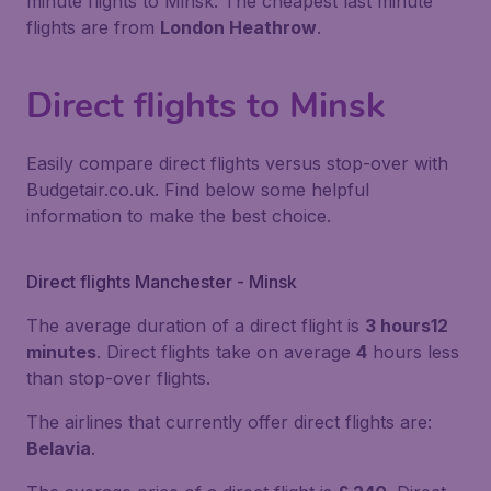
minute flights to Minsk. The cheapest last minute
flights are from
London Heathrow
.
Direct flights to Minsk
Easily compare direct flights versus stop-over with
Budgetair.co.uk. Find below some helpful
information to make the best choice.
Direct flights Manchester - Minsk
The average duration of a direct flight is
3 hours12
minutes
. Direct flights take on average
4
hours less
than stop-over flights.
The airlines that currently offer direct flights are:
Belavia
.