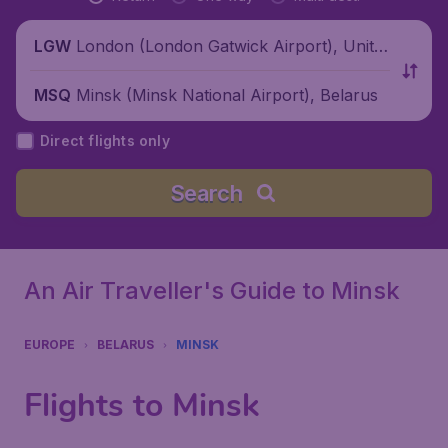
London (London Gatwick Airport), Unite
LGW
d Kingdom
Minsk (Minsk National Airport), Belarus
MSQ
Direct flights only
Search
An Air Traveller's Guide to Minsk
EUROPE
BELARUS
MINSK
Flights to Minsk