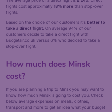
The average price of a direct flight is
£ 240
. Direct
flights cost approximatly
18% more
than stop-over
flights.
Based on the choice of our customers it's
better to
take a direct flight
. On average 94% of our
customers decide to take a direct flight with
Budgetair.co.uk versus 6% who decided to take a
stop-over flight.
How much does Minsk
cost?
If you are planning a trip to Minsk you may want to
know how much Minsk is going to cost you. Check
below average expenses on meals, clothes,
transport and more to get an idea what your budget