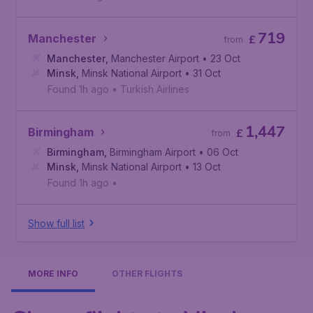
719
Manchester
£
from
Manchester
,
Manchester Airport
• 23 Oct
Minsk
,
Minsk National Airport
• 31 Oct
Found 1h ago
•
Turkish Airlines
1,447
Birmingham
£
from
Birmingham
,
Birmingham Airport
• 06 Oct
Minsk
,
Minsk National Airport
• 13 Oct
Found 1h ago
•
Show full list
MORE INFO
OTHER FLIGHTS