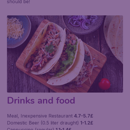
should be!
Drinks and food
Meal, Inexpensive Restaurant
4.7-5.7£
Domestic Beer (0.5 liter draught)
1-1.2£
Cappuccino (regular)
1.1-1.4£