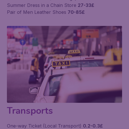
Summer Dress in a Chain Store
27-33£
Pair of Men Leather Shoes
70-85£
Transports
One-way Ticket (Local Transport)
0.2-0.3£