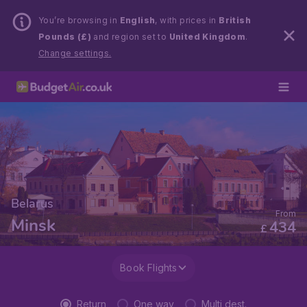
You’re browsing in
English
, with prices in
British
Pounds (£)
and region set to
United Kingdom
.
Change settings.
Belarus
From
Minsk
434
£
Book Flights
Return
One way
Multi dest.