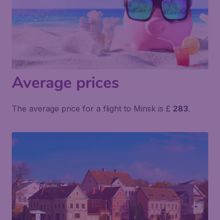
Average prices
The average price for a flight to Minsk is £
283
.