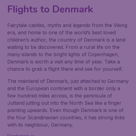
Flights to Denmark
Fairytale castles, myths and legends from the Viking
era, and home to one of the world’s best loved
children’s author, the country of Denmark is a land
waiting to be discovered. From a rural life on the
many islands to the bright lights of Copenhagen,
Denmark is worth a visit any time of year. Take a
chance to grab a flight there and see for yourself.
The mainland of Denmark, just attached to Germany
and the European continent with a border only a
few hundred miles across, is the peninsula of
Jutland jutting out into the North Sea like a finger
pointing upwards. Even though Denmark is one of
the four Scandinavian countries, it has strong links
with its neighbour, Germany.
Read more