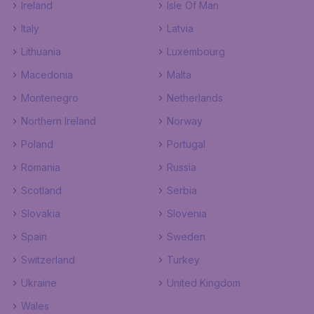
Ireland
Isle Of Man
Italy
Latvia
Lithuania
Luxembourg
Macedonia
Malta
Montenegro
Netherlands
Northern Ireland
Norway
Poland
Portugal
Romania
Russia
Scotland
Serbia
Slovakia
Slovenia
Spain
Sweden
Switzerland
Turkey
Ukraine
United Kingdom
Wales