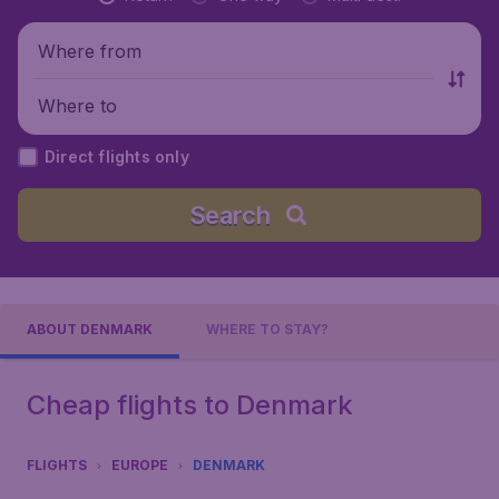
Where from
Where to
Direct flights only
Search
ABOUT DENMARK
WHERE TO STAY?
Cheap flights to Denmark
FLIGHTS
EUROPE
DENMARK