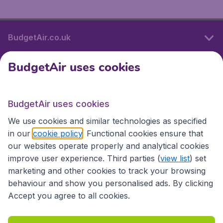
BudgetAir.co.uk
BudgetAir uses cookies
International sites
BudgetAir uses cookies
International sites
We use cookies and similar technologies as specified
in our
cookie policy
. Functional cookies ensure that
our websites operate properly and analytical cookies
improve user experience. Third parties (
view list
) set
marketing and other cookies to track your browsing
behaviour and show you personalised ads. By clicking
Accept you agree to all cookies.
Accessibility statement
Terms & Conditions