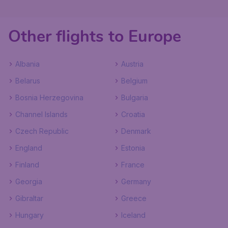
Other flights to Europe
Albania
Austria
Belarus
Belgium
Bosnia Herzegovina
Bulgaria
Channel Islands
Croatia
Czech Republic
Denmark
England
Estonia
Finland
France
Georgia
Germany
Gibraltar
Greece
Hungary
Iceland