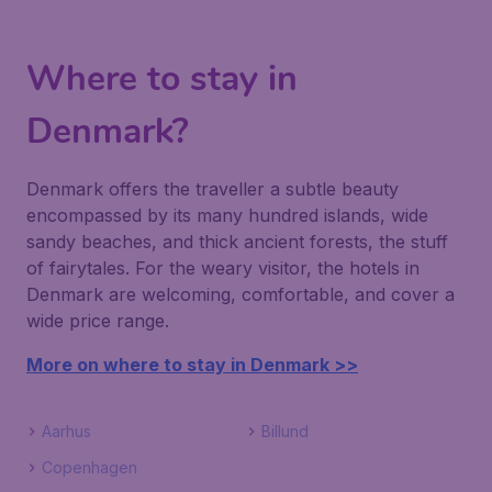
Where to stay in
Denmark?
Denmark offers the traveller a subtle beauty
encompassed by its many hundred islands, wide
sandy beaches, and thick ancient forests, the stuff
of fairytales. For the weary visitor, the hotels in
Denmark are welcoming, comfortable, and cover a
wide price range.
More on where to stay in Denmark >>
Aarhus
Billund
Copenhagen