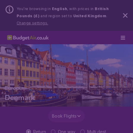
You’re browsing in
English
, with prices in
British
Pounds (£)
and region set to
United Kingdom
.
Change settings.
Europe
Denmark
Book Flights
Return
One way
Multi dest.