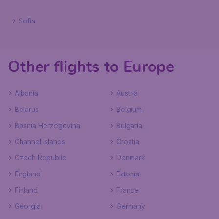
Sofia
Other flights to Europe
Albania
Austria
Belarus
Belgium
Bosnia Herzegovina
Bulgaria
Channel Islands
Croatia
Czech Republic
Denmark
England
Estonia
Finland
France
Georgia
Germany