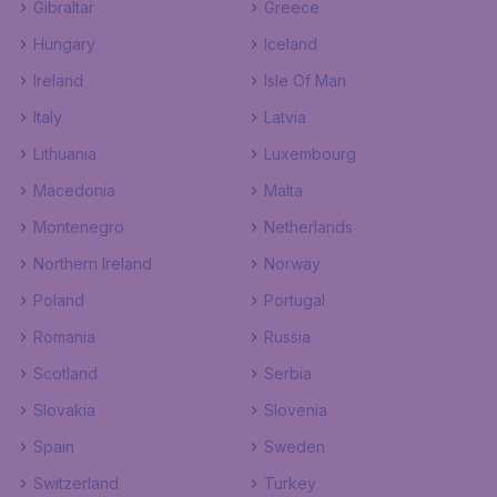
Gibraltar
Greece
Hungary
Iceland
Ireland
Isle Of Man
Italy
Latvia
Lithuania
Luxembourg
Macedonia
Malta
Montenegro
Netherlands
Northern Ireland
Norway
Poland
Portugal
Romania
Russia
Scotland
Serbia
Slovakia
Slovenia
Spain
Sweden
Switzerland
Turkey