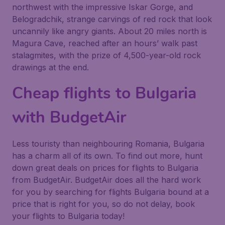
northwest with the impressive Iskar Gorge, and
Belogradchik, strange carvings of red rock that look
uncannily like angry giants. About 20 miles north is
Magura Cave, reached after an hours’ walk past
stalagmites, with the prize of 4,500-year-old rock
drawings at the end.
Cheap flights to Bulgaria
with BudgetAir
Less touristy than neighbouring Romania, Bulgaria
has a charm all of its own. To find out more, hunt
down great deals on prices for flights to Bulgaria
from BudgetAir. BudgetAir does all the hard work
for you by searching for flights Bulgaria bound at a
price that is right for you, so do not delay, book
your flights to Bulgaria today!