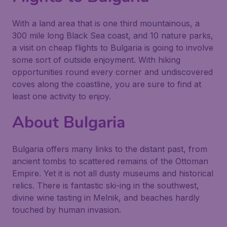
With a land area that is one third mountainous, a
300 mile long Black Sea coast, and 10 nature parks,
a visit on cheap flights to Bulgaria is going to involve
some sort of outside enjoyment. With hiking
opportunities round every corner and undiscovered
coves along the coastline, you are sure to find at
least one activity to enjoy.
About Bulgaria
Bulgaria offers many links to the distant past, from
ancient tombs to scattered remains of the Ottoman
Empire. Yet it is not all dusty museums and historical
relics. There is fantastic ski-ing in the southwest,
divine wine tasting in Melnik, and beaches hardly
touched by human invasion.