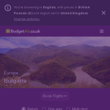
You’re browsing in
English
, with prices in
British
Pounds (£)
and region set to
United Kingdom
.
Change settings.
Europe
Bulgaria
Book Flights
Return
One way
Multi dest.