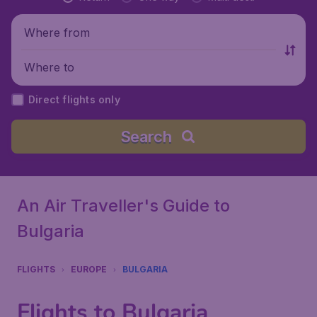
Where from
Where to
Direct flights only
Search
An Air Traveller's Guide to
Bulgaria
FLIGHTS
EUROPE
BULGARIA
Flights to Bulgaria