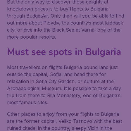
But the only way to discover those delights at
knockdown prices is to buy flights to Bulgaria
through BudgetAir. Only then will you be able to find
out more about Plovdiv, the country’s most laidback
city, or dive into the Black Sea at Varna, one of the
more popular resorts.
Must see spots in Bulgaria
Most travellers on flights Bulgaria bound land just
outside the capital, Sofia, and head there for
relaxation in Sofia City Garden, or culture at the
Archaeological Museum. It is possible to take a day
trip from there to Rila Monastery, one of Bulgaria’s
most famous sites.
Other places to enjoy from your flights to Bulgaria
are the former capital, Veliko Tarnovo with the best
ruined citadel in the country, sleepy Vidin in the