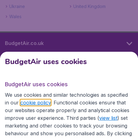
Ukraine
United Kingdom
Wales
BudgetAir.co.uk
BudgetAir uses cookies
International sites
BudgetAir uses cookies
International sites
We use cookies and similar technologies as specified
in our
cookie policy
. Functional cookies ensure that
our websites operate properly and analytical cookies
improve user experience. Third parties (
view list
) set
marketing and other cookies to track your browsing
behaviour and show you personalised ads. By clicking