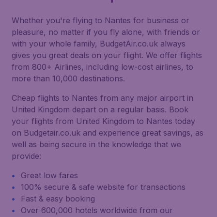
Whether you're flying to Nantes for business or
pleasure, no matter if you fly alone, with friends or
with your whole family, BudgetAir.co.uk always
gives you great deals on your flight. We offer flights
from 800+ Airlines, including low-cost airlines, to
more than 10,000 destinations.
Cheap flights to Nantes from any major airport in
United Kingdom depart on a regular basis. Book
your flights from United Kingdom to Nantes today
on Budgetair.co.uk and experience great savings, as
well as being secure in the knowledge that we
provide:
Great low fares
100% secure & safe website for transactions
Fast & easy booking
Over 600,000 hotels worldwide from our