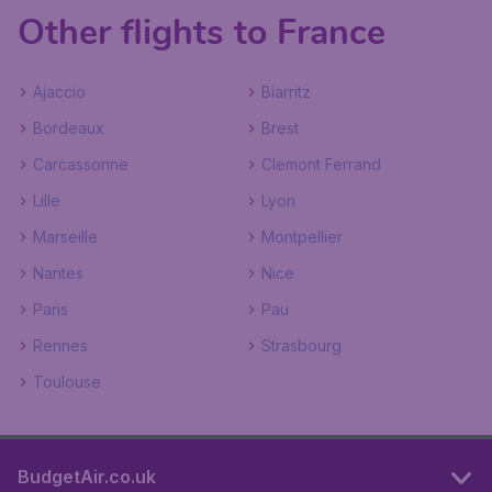
Other flights to France
Ajaccio
Biarritz
Bordeaux
Brest
Carcassonne
Clemont Ferrand
Lille
Lyon
Marseille
Montpellier
Nantes
Nice
Paris
Pau
Rennes
Strasbourg
Toulouse
BudgetAir.co.uk