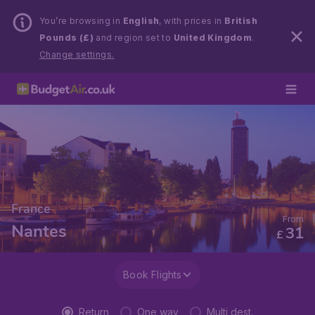
You’re browsing in
English
, with prices in
British
Pounds (£)
and region set to
United Kingdom
.
Change settings.
France
From
Nantes
31
£
Book Flights
Return
One way
Multi dest.