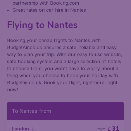
partnership with Booking.com
Great rates on car hire in Nantes
Flying to Nantes
Booking your cheap flights to Nantes with
BudgetAir.co.uk ensures a safe, reliable and easy
way to plan your trip. With our easy to use website,
safe booking system and a large selection of hotels
to choose from, you won't have to worry about a
thing when you choose to book your holiday with
Budgetair.co.uk. Book your flight, right here, right
now!
To Nantes from
31
London
£
from