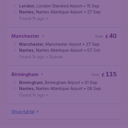
London
,
London Stansted Airport
• 15 Sep
Nantes
,
Nantes Atlantique Airport
• 27 Sep
Found 1h ago
•
40
Manchester
£
from
Manchester
,
Manchester Airport
• 27 Sep
Nantes
,
Nantes Atlantique Airport
• 07 Oct
Found 1h ago
•
Ryanair
115
Birmingham
£
from
Birmingham
,
Birmingham Airport
• 01 Sep
Nantes
,
Nantes Atlantique Airport
• 08 Sep
Found 1h ago
•
Show full list