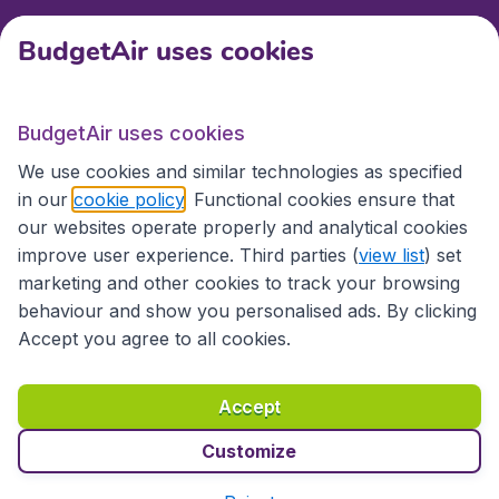
BudgetAir uses cookies
International sites
BudgetAir uses cookies
International sites
We use cookies and similar technologies as specified
in our
cookie policy
. Functional cookies ensure that
our websites operate properly and analytical cookies
improve user experience. Third parties (
view list
) set
marketing and other cookies to track your browsing
behaviour and show you personalised ads. By clicking
Accept you agree to all cookies.
Accessibility statement
Terms & Conditions
Accept
Disclaimer
Privacy
Cookies
Copyright © 2026
Customize