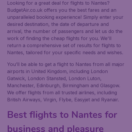
Looking for a great deal for flights to Nantes?
BudgetAir.co.uk offers you the best fares and an
unparalleled booking experience! Simply enter your
desired destination, the date of departure and
arrival, the number of passengers and let us do the
work of finding the cheap flights for you. We'll
return a comprehensive set of results for flights to
Nantes, tailored for your specific needs and wishes.
You’ll be able to get a flight to Nantes from all major
airports in United Kingdom, including London
Gatwick, London Stansted, London Luton,
Manchester, Edinburgh, Birmingham and Glasgow.
We offer flights from all trusted airlines, including
British Airways, Virgin, Flybe, Easyjet and Ryanair.
Best flights to Nantes for
business and pleasure