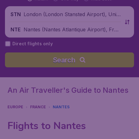
London (London Stansted Airport), Unite
STN
d Kingdom
Nantes (Nantes Atlantique Airport), Fran
NTE
ce
Direct flights only
Search
An Air Traveller's Guide to Nantes
EUROPE
FRANCE
NANTES
Flights to Nantes