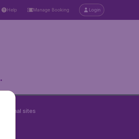
Help
Manage Booking
Login
.
rnational sites
tAir.nl
Air.it