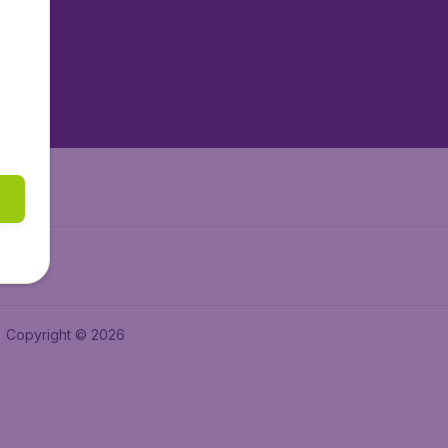
tAir.es
tAir.fr
aden.de
a.ie
Copyright © 2026