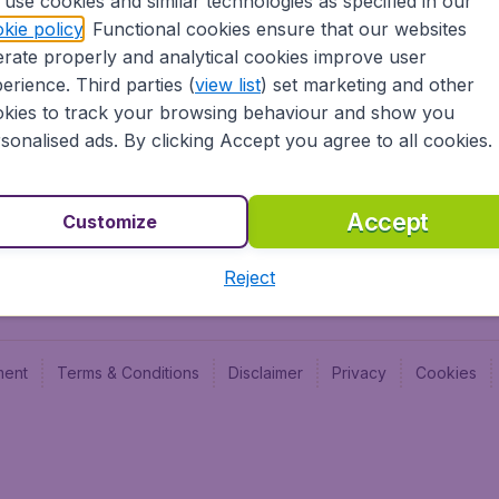
use cookies and similar technologies as specified in our
Blog
Budge
kie policy
. Functional cookies ensure that our websites
Jobs
Budge
rate properly and analytical cookies improve user
Flugl
erience. Third parties (
view list
) set marketing and other
Vayam
kies to track your browsing behaviour and show you
sonalised ads. By clicking Accept you agree to all cookies.
Accept
Customize
Reject
ment
Terms & Conditions
Disclaimer
Privacy
Cookies