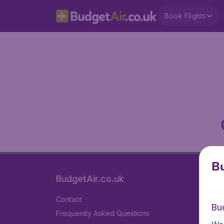
Book Flights
Bu
BudgetAir.co.uk
Contact
Bu
Frequently Asked Questions