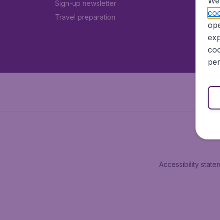
We 
Sign-up newsletter
coo
Travel preparation
ope
exp
coo
per
Accessibility state