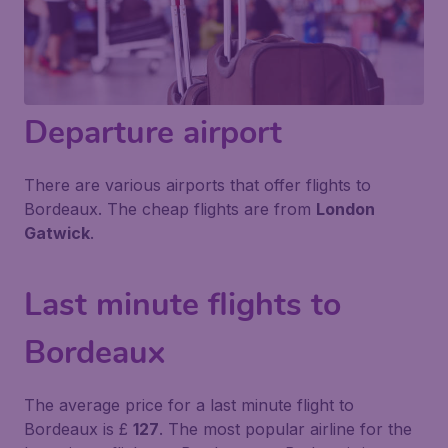
Departure airport
There are various airports that offer flights to
Bordeaux. The cheap flights are from
London
Gatwick
.
Last minute flights to
Bordeaux
The average price for a last minute flight to
Bordeaux is £
127
. The most popular airline for the