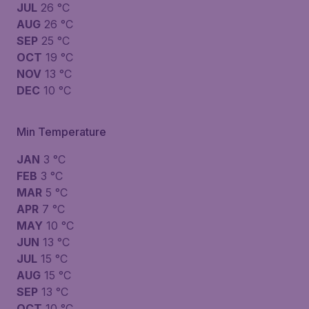
JUL
26 °C
AUG
26 °C
SEP
25 °C
OCT
19 °C
NOV
13 °C
DEC
10 °C
Min Temperature
JAN
3 °C
FEB
3 °C
MAR
5 °C
APR
7 °C
MAY
10 °C
JUN
13 °C
JUL
15 °C
AUG
15 °C
SEP
13 °C
OCT
10 °C