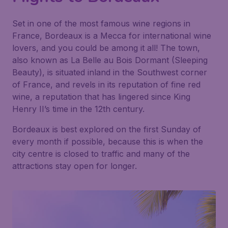
Set in one of the most famous wine regions in
France, Bordeaux is a Mecca for international wine
lovers, and you could be among it all! The town,
also known as La Belle au Bois Dormant (Sleeping
Beauty), is situated inland in the Southwest corner
of France, and revels in its reputation of fine red
wine, a reputation that has lingered since King
Henry II’s time in the 12th century.
Bordeaux is best explored on the first Sunday of
every month if possible, because this is when the
city centre is closed to traffic and many of the
attractions stay open for longer.