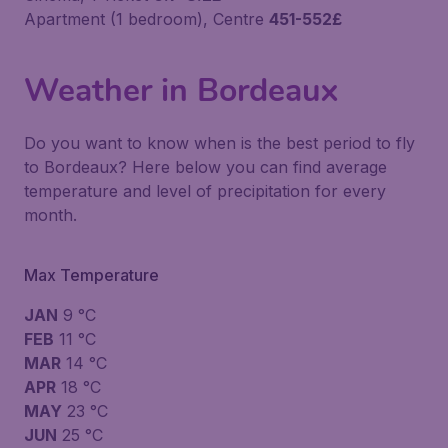
Apartment (1 bedroom), Centre
451-552£
Weather in Bordeaux
Do you want to know when is the best period to fly
to Bordeaux? Here below you can find average
temperature and level of precipitation for every
month.
Max Temperature
JAN
9 °C
FEB
11 °C
MAR
14 °C
APR
18 °C
MAY
23 °C
JUN
25 °C