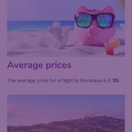
Average prices
The average price for a flight to Bordeaux is £
115
.