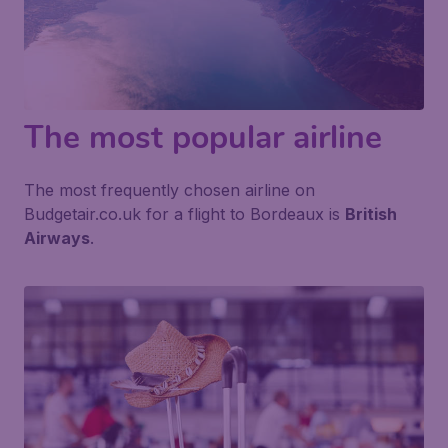
The most popular airline
The most frequently chosen airline on
Budgetair.co.uk for a flight to Bordeaux is
British
Airways
.