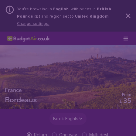
You’re browsing in
English
, with prices in
British
Pounds (£)
and region set to
United Kingdom
.
Change settings.
France
From
Bordeaux
35
£
Book Flights
Return
One way
Multi dest.