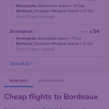
Manchester
,
Manchester Airport
• 28 Sep
Bordeaux
,
Bordeaux–Merignac Airport
• 07 Oct
Found 1h ago
•
easyJet
54
Birmingham
£
from
Birmingham
,
Birmingham Airport
• 11 Oct
Bordeaux
,
Bordeaux–Merignac Airport
• 22 Oct
Found 1h ago
•
easyJet
Show full list
MORE INFO
OTHER FLIGHTS
Cheap flights to Bordeaux