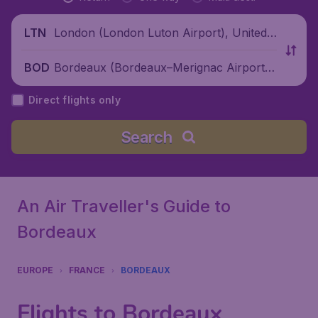
London (London Luton Airport), United
LTN
Kingdom
Bordeaux (Bordeaux–Merignac Airport),
BOD
France
Direct flights only
Search
An Air Traveller's Guide to
Bordeaux
EUROPE
FRANCE
BORDEAUX
Flights to Bordeaux