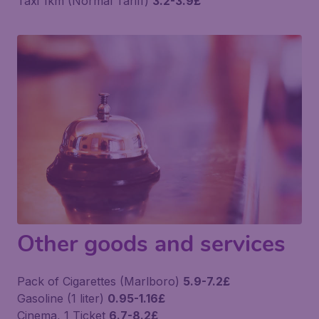
Taxi 1km (Normal Tariff)
3.2-3.9£
Other goods and services
Pack of Cigarettes (Marlboro)
5.9-7.2£
Gasoline (1 liter)
0.95-1.16£
Cinema, 1 Ticket
6.7-8.2£