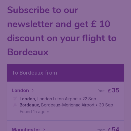
Subscribe to our
newsletter and get £ 10
discount on your flight to
Bordeaux
To Bordeaux from
35
London
£
from
London
,
London Luton Airport
• 22 Sep
Bordeaux
,
Bordeaux–Merignac Airport
• 30 Sep
Found 1h ago
•
54
Manchester
£
from