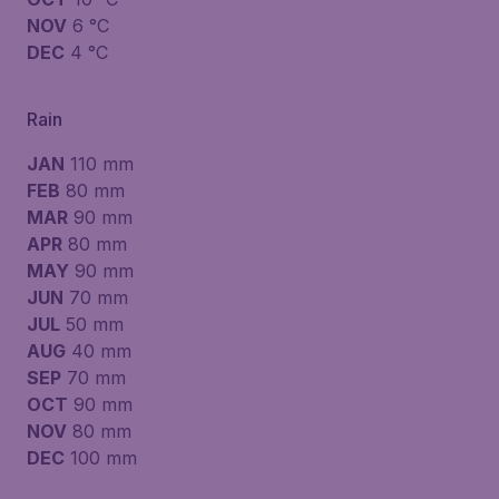
NOV
6 °C
DEC
4 °C
Rain
JAN
110 mm
FEB
80 mm
MAR
90 mm
APR
80 mm
MAY
90 mm
JUN
70 mm
JUL
50 mm
AUG
40 mm
SEP
70 mm
OCT
90 mm
NOV
80 mm
DEC
100 mm