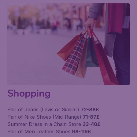
Shopping
Pair of Jeans (Levis or Similar)
72-88£
Pair of Nike Shoes (Mid-Range)
71-87£
Summer Dress in a Chain Store
33-40£
Pair of Men Leather Shoes
98-119£