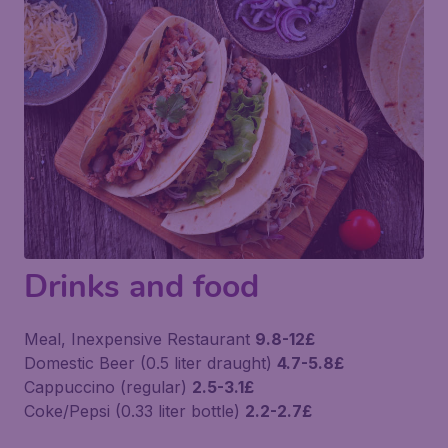
Drinks and food
Meal, Inexpensive Restaurant
9.8-12£
Domestic Beer (0.5 liter draught)
4.7-5.8£
Cappuccino (regular)
2.5-3.1£
Coke/Pepsi (0.33 liter bottle)
2.2-2.7£