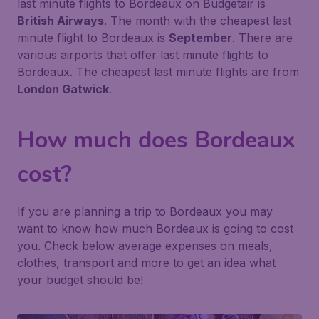
last minute flights to Bordeaux on Budgetair is
British Airways
. The month with the cheapest last
minute flight to Bordeaux is
September
. There are
various airports that offer last minute flights to
Bordeaux. The cheapest last minute flights are from
London Gatwick
.
How much does Bordeaux
cost?
If you are planning a trip to Bordeaux you may
want to know how much Bordeaux is going to cost
you. Check below average expenses on meals,
clothes, transport and more to get an idea what
your budget should be!