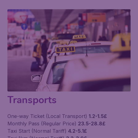
Transports
One-way Ticket (Local Transport)
1.2-1.5£
Monthly Pass (Regular Price)
23.5-28.8£
Taxi Start (Normal Tariff)
4.2-5.1£