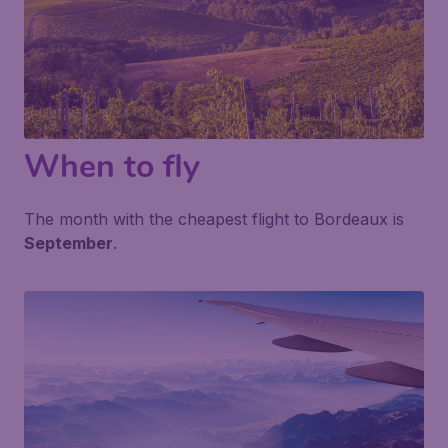
When to fly
The month with the cheapest flight to Bordeaux is
September
.