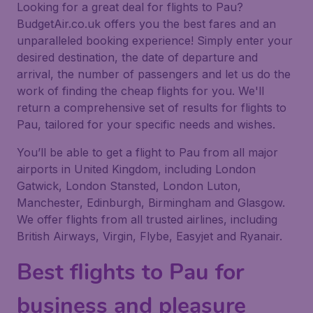
Looking for a great deal for flights to Pau?
BudgetAir.co.uk offers you the best fares and an
unparalleled booking experience! Simply enter your
desired destination, the date of departure and
arrival, the number of passengers and let us do the
work of finding the cheap flights for you. We'll
return a comprehensive set of results for flights to
Pau, tailored for your specific needs and wishes.
You’ll be able to get a flight to Pau from all major
airports in United Kingdom, including London
Gatwick, London Stansted, London Luton,
Manchester, Edinburgh, Birmingham and Glasgow.
We offer flights from all trusted airlines, including
British Airways, Virgin, Flybe, Easyjet and Ryanair.
Best flights to Pau for
business and pleasure