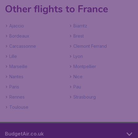
Other flights to France
Ajaccio
Biarritz
Bordeaux
Brest
Carcassonne
Clemont Ferrand
Lille
Lyon
Marseille
Montpellier
Nantes
Nice
Paris
Pau
Rennes
Strasbourg
Toulouse
BudgetAir.co.uk