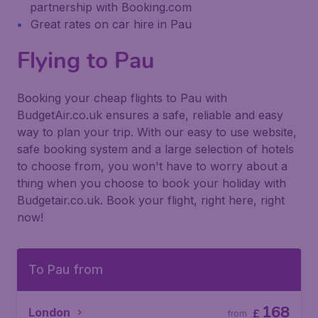
partnership with Booking.com
Great rates on car hire in Pau
Flying to Pau
Booking your cheap flights to Pau with
BudgetAir.co.uk ensures a safe, reliable and easy
way to plan your trip. With our easy to use website,
safe booking system and a large selection of hotels
to choose from, you won't have to worry about a
thing when you choose to book your holiday with
Budgetair.co.uk. Book your flight, right here, right
now!
To Pau from
168
London
£
from