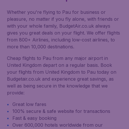
Whether you're flying to Pau for business or
pleasure, no matter if you fly alone, with friends or
with your whole family, BudgetAir.co.uk always
gives you great deals on your flight. We offer flights
from 800+ Airlines, including low-cost airlines, to
more than 10,000 destinations.
Cheap flights to Pau from any major airport in
United Kingdom depart on a regular basis. Book
your flights from United Kingdom to Pau today on
Budgetair.co.uk and experience great savings, as
well as being secure in the knowledge that we
provide:
Great low fares
100% secure & safe website for transactions
Fast & easy booking
Over 600,000 hotels worldwide from our