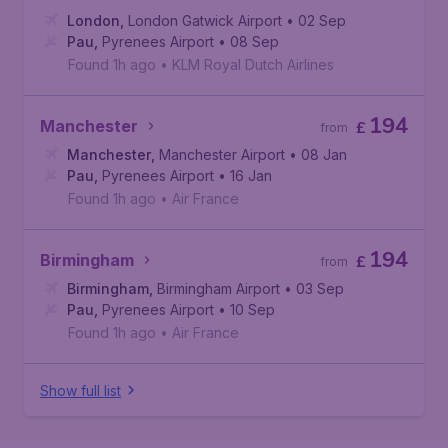
London
,
London Gatwick Airport
• 02 Sep
Pau
,
Pyrenees Airport
• 08 Sep
Found 1h ago
•
KLM Royal Dutch Airlines
194
Manchester
£
from
Manchester
,
Manchester Airport
• 08 Jan
Pau
,
Pyrenees Airport
• 16 Jan
Found 1h ago
•
Air France
194
Birmingham
£
from
Birmingham
,
Birmingham Airport
• 03 Sep
Pau
,
Pyrenees Airport
• 10 Sep
Found 1h ago
•
Air France
Show full list