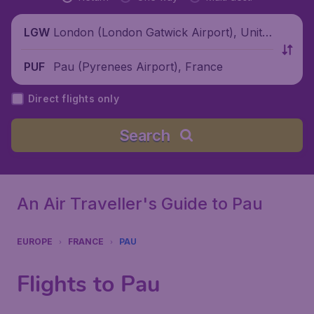
London (London Gatwick Airport), Unite
LGW
d Kingdom
Pau (Pyrenees Airport), France
PUF
Direct flights only
Search
An Air Traveller's Guide to Pau
EUROPE
FRANCE
PAU
Flights to Pau