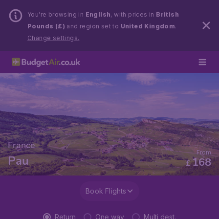
You’re browsing in
English
, with prices in
British
Pounds (£)
and region set to
United Kingdom
.
Change settings.
France
From
Pau
168
£
Book Flights
Return
One way
Multi dest.