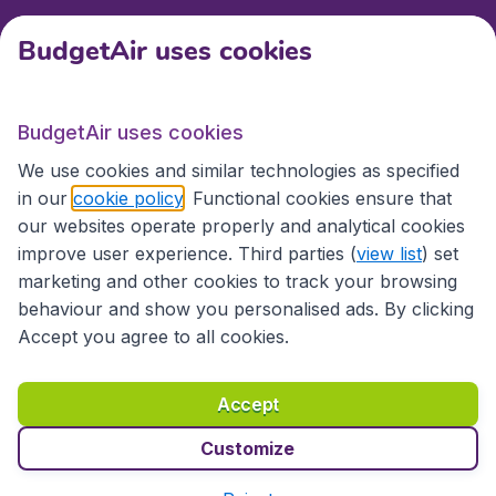
BudgetAir uses cookies
International sites
BudgetAir uses cookies
International sites
We use cookies and similar technologies as specified
in our
cookie policy
. Functional cookies ensure that
our websites operate properly and analytical cookies
improve user experience. Third parties (
view list
) set
marketing and other cookies to track your browsing
behaviour and show you personalised ads. By clicking
Accept you agree to all cookies.
Accessibility statement
Terms & Conditions
Accept
Disclaimer
Privacy
Cookies
Copyright © 2026
Customize