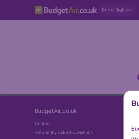
Book Flights
Bu
BudgetAir.co.uk
Contact
Bu
Frequently Asked Questions