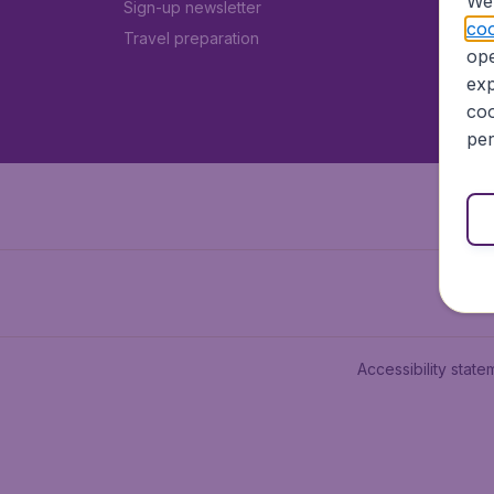
We 
Sign-up newsletter
coo
Travel preparation
ope
exp
coo
per
Accessibility state