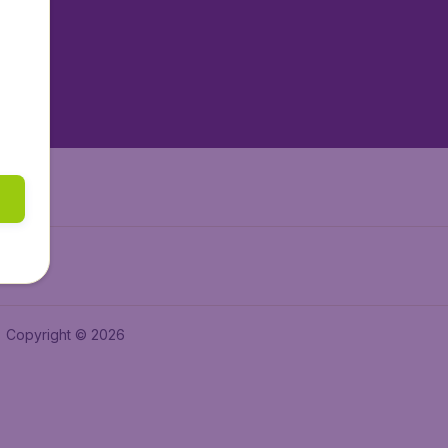
tAir.es
tAir.fr
aden.de
a.ie
Copyright © 2026