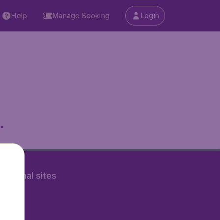
Help
Manage Booking
Login
.
rnational sites
tAir.nl
Air.it