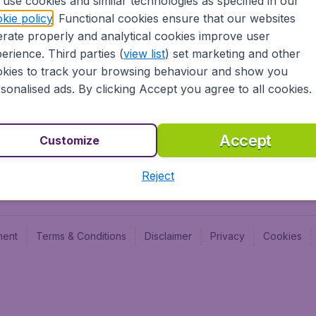
use cookies and similar technologies as specified in our
Blog
Budge
kie policy
. Functional cookies ensure that our websites
Jobs
Budge
rate properly and analytical cookies improve user
Flugl
erience. Third parties (
view list
) set marketing and other
Vayam
kies to track your browsing behaviour and show you
sonalised ads. By clicking Accept you agree to all cookies.
Accept
Customize
Reject
ment
Terms & Conditions
Disclaimer
Privacy
Cookies