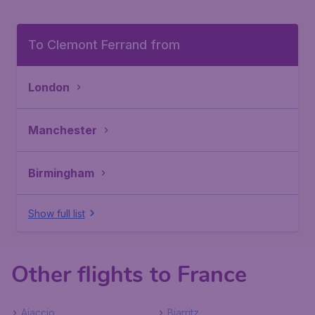
To Clemont Ferrand from
London
Manchester
Birmingham
Show full list
Other flights to France
Ajaccio
Biarritz