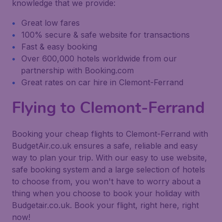
knowledge that we provide:
Great low fares
100% secure & safe website for transactions
Fast & easy booking
Over 600,000 hotels worldwide from our
partnership with Booking.com
Great rates on car hire in Clemont-Ferrand
Flying to Clemont-Ferrand
Booking your cheap flights to Clemont-Ferrand with
BudgetAir.co.uk ensures a safe, reliable and easy
way to plan your trip. With our easy to use website,
safe booking system and a large selection of hotels
to choose from, you won't have to worry about a
thing when you choose to book your holiday with
Budgetair.co.uk. Book your flight, right here, right
now!