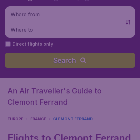
Where from
Where to
Direct flights only
Search
An Air Traveller's Guide to
Clemont Ferrand
EUROPE
FRANCE
CLEMONT FERRAND
Flights to Clemont Ferrand