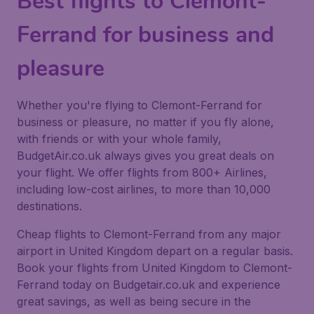
Best flights to Clemont-
Ferrand for business and
pleasure
Whether you're flying to Clemont-Ferrand for
business or pleasure, no matter if you fly alone,
with friends or with your whole family,
BudgetAir.co.uk always gives you great deals on
your flight. We offer flights from 800+ Airlines,
including low-cost airlines, to more than 10,000
destinations.
Cheap flights to Clemont-Ferrand from any major
airport in United Kingdom depart on a regular basis.
Book your flights from United Kingdom to Clemont-
Ferrand today on Budgetair.co.uk and experience
great savings, as well as being secure in the