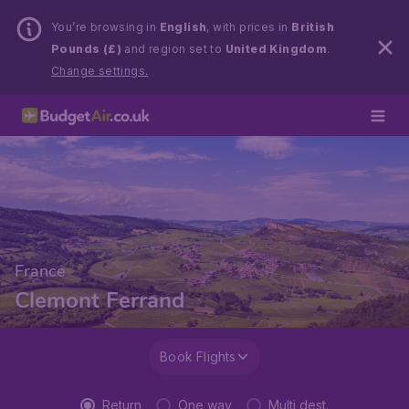
You’re browsing in
English
, with prices in
British
Pounds (£)
and region set to
United Kingdom
.
Change settings.
France
Clemont Ferrand
Book Flights
Return
One way
Multi dest.