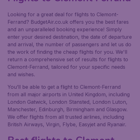
Looking for a great deal for flights to Clemont-
Ferrand? BudgetAir.co.uk offers you the best fares
and an unparalleled booking experience! Simply
enter your desired destination, the date of departure
and arrival, the number of passengers and let us do
the work of finding the cheap flights for you. We'll
return a comprehensive set of results for flights to
Clemont-Ferrand, tailored for your specific needs
and wishes.
You’ll be able to get a flight to Clemont-Ferrand
from all major airports in United Kingdom, including
London Gatwick, London Stansted, London Luton,
Manchester, Edinburgh, Birmingham and Glasgow.
We offer flights from all trusted airlines, including
British Airways, Virgin, Flybe, Easyjet and Ryanair.