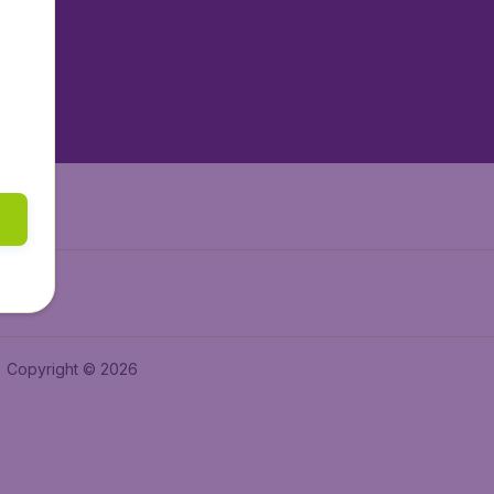
tAir.es
tAir.fr
aden.de
a.ie
Copyright © 2026