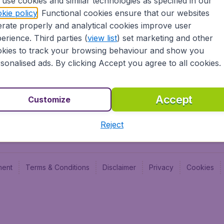
use cookies and similar technologies as specified in our
Blog
Budge
kie policy
. Functional cookies ensure that our websites
Jobs
Budge
rate properly and analytical cookies improve user
Flugl
erience. Third parties (
view list
) set marketing and other
Vayam
kies to track your browsing behaviour and show you
sonalised ads. By clicking Accept you agree to all cookies.
Accept
Customize
Reject
ment
Terms & Conditions
Disclaimer
Privacy
Cookies