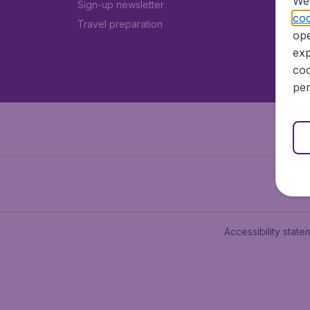
We 
Sign-up newsletter
coo
Travel preparation
ope
exp
coo
per
Accessibility state