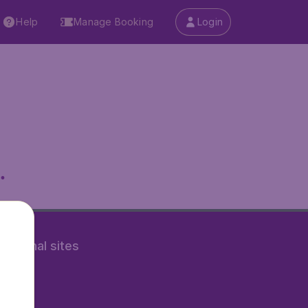
Help
Manage Booking
Login
.
rnational sites
tAir.nl
Air.it