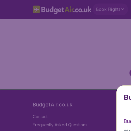
Book Flights
Bu
BudgetAir.co.uk
Contact
Bu
Frequently Asked Questions