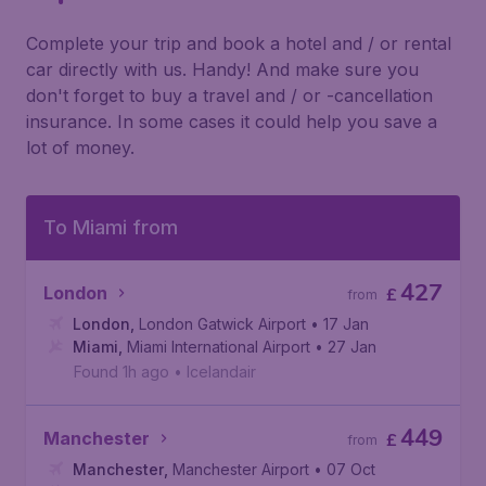
Complete your trip and book a hotel and / or rental
car directly with us. Handy! And make sure you
don't forget to buy a travel and / or -cancellation
insurance. In some cases it could help you save a
lot of money.
To Miami from
427
London
£
from
London
,
London Gatwick Airport
• 17 Jan
Miami
,
Miami International Airport
• 27 Jan
Found 1h ago
•
Icelandair
449
Manchester
£
from
Manchester
,
Manchester Airport
• 07 Oct