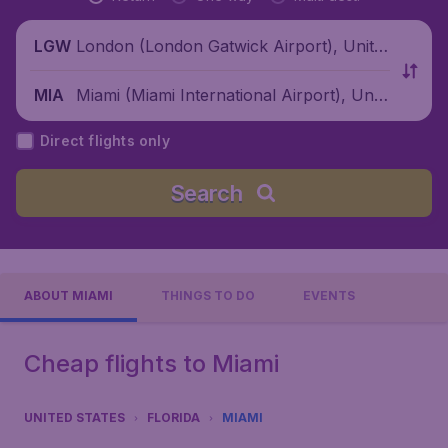
London (London Gatwick Airport), Unite
LGW
d Kingdom
Miami (Miami International Airport), Unit
MIA
ed States
Direct flights only
Search
ABOUT MIAMI
THINGS TO DO
EVENTS
Cheap flights to Miami
UNITED STATES
FLORIDA
MIAMI