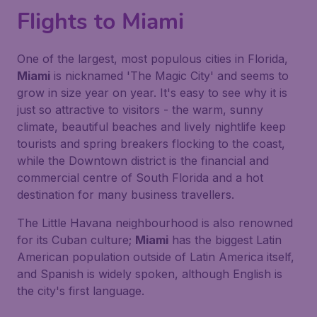
Flights to Miami
One of the largest, most populous cities in Florida,
Miami
is nicknamed 'The Magic City' and seems to
grow in size year on year. It's easy to see why it is
just so attractive to visitors - the warm, sunny
climate, beautiful beaches and lively nightlife keep
tourists and spring breakers flocking to the coast,
while the Downtown district is the financial and
commercial centre of South Florida and a hot
destination for many business travellers.
The Little Havana neighbourhood is also renowned
for its Cuban culture;
Miami
has the biggest Latin
American population outside of Latin America itself,
and Spanish is widely spoken, although English is
the city's first language.