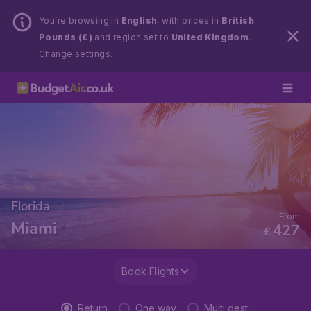
You’re browsing in
English
, with prices in
British
Pounds (£)
and region set to
United Kingdom
.
Change settings.
Florida
From
Miami
427
£
Book Flights
Return
One way
Multi dest.