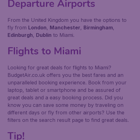
Departure Airports
From the United Kingdom you have the options to
fly from
London
,
Manchester
,
Birmingham
,
Edinburgh
,
Dublin
to Miami.
Flights to Miami
Looking for great deals for flights to Miami?
BudgetAir.co.uk offers you the best fares and an
unparalleled booking experience. Book from your
laptop, tablet or smartphone and be assured of
great deals and a easy booking process. Did you
know you can save some money by traveling on
different days or fly from other airports? Use the
filters on the search result page to find great deals.
Tip!