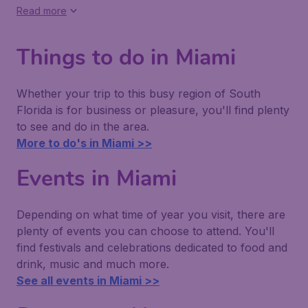
Read more
Things to do in Miami
Whether your trip to this busy region of South
Florida is for business or pleasure, you'll find plenty
to see and do in the area.
More to do's in Miami >>
Events in Miami
Depending on what time of year you visit, there are
plenty of events you can choose to attend. You'll
find festivals and celebrations dedicated to food and
drink, music and much more.
See all events in Miami >>