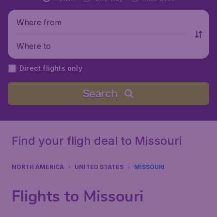
Where from
Where to
Direct flights only
Search
Find your fligh deal to Missouri
NORTH AMERICA
UNITED STATES
MISSOURI
Flights to Missouri