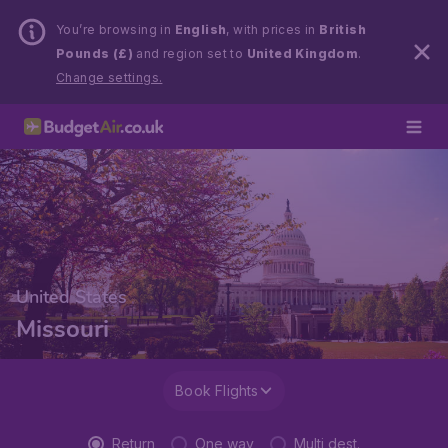
You’re browsing in
English
, with prices in
British
Pounds (£)
and region set to
United Kingdom
.
Change settings.
United States
Missouri
Book Flights
Return
One way
Multi dest.