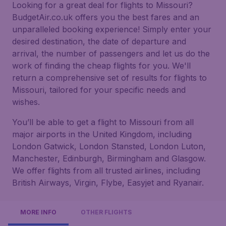
Looking for a great deal for flights to Missouri?
BudgetAir.co.uk offers you the best fares and an
unparalleled booking experience! Simply enter your
desired destination, the date of departure and
arrival, the number of passengers and let us do the
work of finding the cheap flights for you. We'll
return a comprehensive set of results for flights to
Missouri, tailored for your specific needs and
wishes.
You’ll be able to get a flight to Missouri from all
major airports in the United Kingdom, including
London Gatwick, London Stansted, London Luton,
Manchester, Edinburgh, Birmingham and Glasgow.
We offer flights from all trusted airlines, including
British Airways, Virgin, Flybe, Easyjet and Ryanair.
MORE INFO
OTHER FLIGHTS