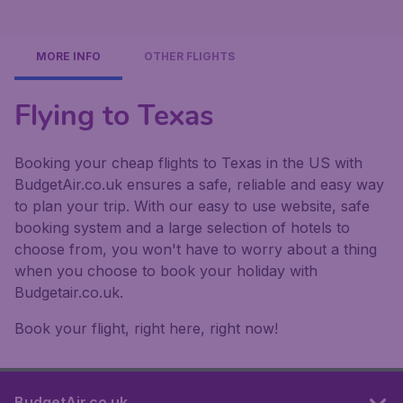
MORE INFO
OTHER FLIGHTS
Flying to Texas
Booking your cheap flights to Texas in the US with
BudgetAir.co.uk ensures a safe, reliable and easy way
to plan your trip. With our easy to use website, safe
booking system and a large selection of hotels to
choose from, you won't have to worry about a thing
when you choose to book your holiday with
Budgetair.co.uk.
Book your flight, right here, right now!
BudgetAir.co.uk