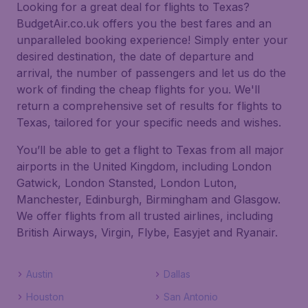
Looking for a great deal for flights to Texas?
BudgetAir.co.uk offers you the best fares and an
unparalleled booking experience! Simply enter your
desired destination, the date of departure and
arrival, the number of passengers and let us do the
work of finding the cheap flights for you. We'll
return a comprehensive set of results for flights to
Texas, tailored for your specific needs and wishes.
You’ll be able to get a flight to Texas from all major
airports in the United Kingdom, including London
Gatwick, London Stansted, London Luton,
Manchester, Edinburgh, Birmingham and Glasgow.
We offer flights from all trusted airlines, including
British Airways, Virgin, Flybe, Easyjet and Ryanair.
Austin
Dallas
Houston
San Antonio