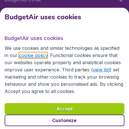
BudgetAir uses cookies
International sites
BudgetAir uses cookies
International sites
We use cookies and similar technologies as specified
in our
cookie policy
. Functional cookies ensure that
our websites operate properly and analytical cookies
improve user experience. Third parties (
view list
) set
marketing and other cookies to track your browsing
behaviour and show you personalised ads. By clicking
Accept you agree to all cookies.
Accessibility statement
Terms & Conditions
Accept
Disclaimer
Privacy
Cookies
Copyright © 2026
Customize