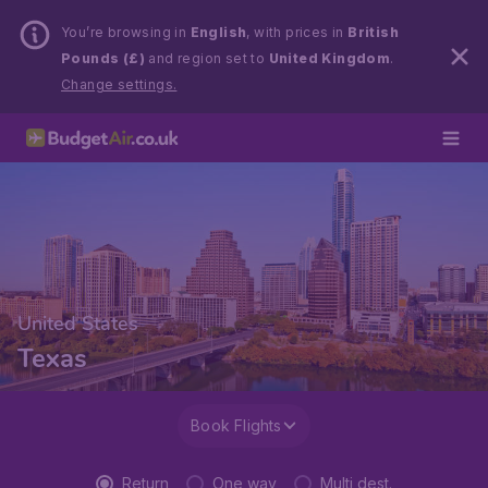
You’re browsing in
English
, with prices in
British
Pounds (£)
and region set to
United Kingdom
.
Change settings.
United States
Texas
Book Flights
Return
One way
Multi dest.