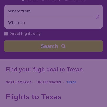
Where from
Where to
Direct flights only
Search
Find your fligh deal to Texas
NORTH AMERICA
UNITED STATES
TEXAS
Flights to Texas