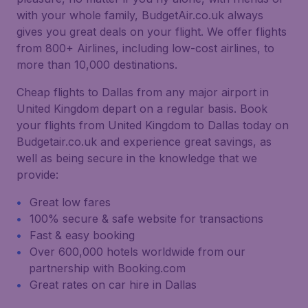
with your whole family, BudgetAir.co.uk always
gives you great deals on your flight. We offer flights
from 800+ Airlines, including low-cost airlines, to
more than 10,000 destinations.
Cheap flights to Dallas from any major airport in
United Kingdom depart on a regular basis. Book
your flights from United Kingdom to Dallas today on
Budgetair.co.uk and experience great savings, as
well as being secure in the knowledge that we
provide:
Great low fares
100% secure & safe website for transactions
Fast & easy booking
Over 600,000 hotels worldwide from our
partnership with Booking.com
Great rates on car hire in Dallas