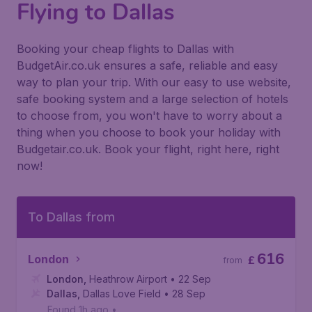
Flying to Dallas
Booking your cheap flights to Dallas with
BudgetAir.co.uk ensures a safe, reliable and easy
way to plan your trip. With our easy to use website,
safe booking system and a large selection of hotels
to choose from, you won't have to worry about a
thing when you choose to book your holiday with
Budgetair.co.uk. Book your flight, right here, right
now!
To Dallas from
616
London
£
from
London
,
Heathrow Airport
• 22 Sep
Dallas
,
Dallas Love Field
• 28 Sep
Found 1h ago
•