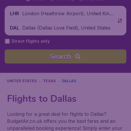
London (Heathrow Airport), United King
LHR
dom
Dallas (Dallas Love Field), United States
DAL
Direct flights only
Search
UNITED STATES
TEXAS
DALLAS
Flights to Dallas
Looking for a great deal for flights to Dallas?
BudgetAir.co.uk offers you the best fares and an
unparalleled booking experience! Simply enter your