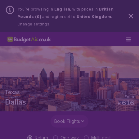
You’re browsing in
English
, with prices in
British
Pounds (£)
and region set to
United Kingdom
.
Change settings.
Texas
From
Dallas
616
£
Book Flights
Return
One way
Multi dest.