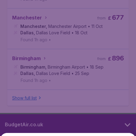
677
Manchester
£
from
Manchester
,
Manchester Airport
• 11 Oct
Dallas
,
Dallas Love Field
• 18 Oct
Found 1h ago
•
896
Birmingham
£
from
Birmingham
,
Birmingham Airport
• 18 Sep
Dallas
,
Dallas Love Field
• 25 Sep
Found 1h ago
•
Show full list
BudgetAir.co.uk