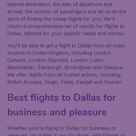
desired destination, the date of departure and
arrival, the number of passengers and let us do the
work of finding the cheap flights for you. We'll
return a comprehensive set of results for flights to
Dallas, tailored for your specific needs and wishes.
You’ll be able to get a flight to Dallas from all major
airports in United Kingdom, including London
Gatwick, London Stansted, London Luton,
Manchester, Edinburgh, Birmingham and Glasgow.
We offer flights from all trusted airlines, including
British Airways, Virgin, Flybe, Easyjet and Ryanair.
Best flights to Dallas for
business and pleasure
Whether you're flying to Dallas for business or
pleasure, no matter if you fly alone, with friends or