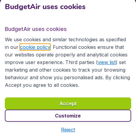
BudgetAir uses cookies
International sites
BudgetAir uses cookies
International sites
We use cookies and similar technologies as specified
in our
cookie policy
. Functional cookies ensure that
our websites operate properly and analytical cookies
improve user experience. Third parties (
view list
) set
marketing and other cookies to track your browsing
behaviour and show you personalised ads. By clicking
Accept you agree to all cookies.
Accessibility statement
Terms & Conditions
Accept
Disclaimer
Privacy
Cookies
Copyright © 2026
Customize
Reject