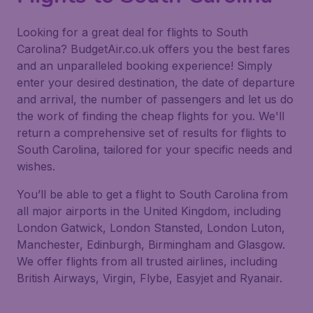
Looking for a great deal for flights to South
Carolina? BudgetAir.co.uk offers you the best fares
and an unparalleled booking experience! Simply
enter your desired destination, the date of departure
and arrival, the number of passengers and let us do
the work of finding the cheap flights for you. We'll
return a comprehensive set of results for flights to
South Carolina, tailored for your specific needs and
wishes.
You’ll be able to get a flight to South Carolina from
all major airports in the United Kingdom, including
London Gatwick, London Stansted, London Luton,
Manchester, Edinburgh, Birmingham and Glasgow.
We offer flights from all trusted airlines, including
British Airways, Virgin, Flybe, Easyjet and Ryanair.