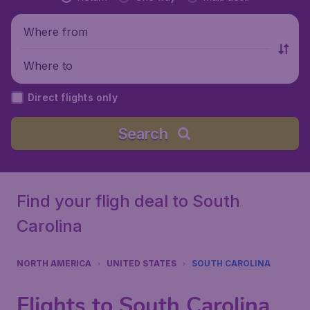
Where from
Where to
Direct flights only
Search
Find your fligh deal to South
Carolina
NORTH AMERICA
UNITED STATES
SOUTH CAROLINA
Flights to South Carolina