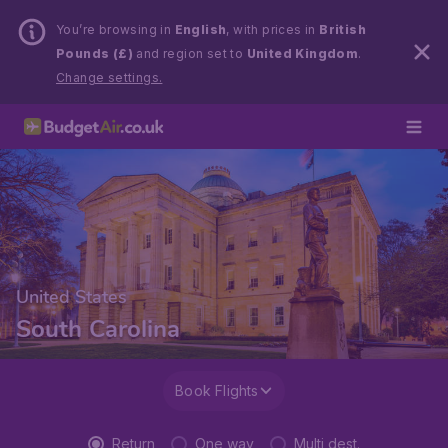
You’re browsing in
English
, with prices in
British
Pounds (£)
and region set to
United Kingdom
.
Change settings.
United States
South Carolina
Book Flights
Return
One way
Multi dest.