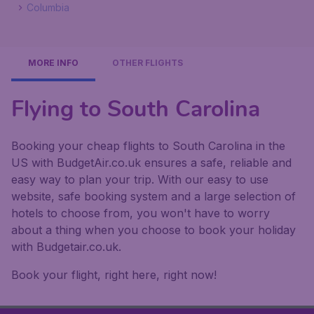
Columbia
MORE INFO
OTHER FLIGHTS
Flying to South Carolina
Booking your cheap flights to South Carolina in the
US with BudgetAir.co.uk ensures a safe, reliable and
easy way to plan your trip. With our easy to use
website, safe booking system and a large selection of
hotels to choose from, you won't have to worry
about a thing when you choose to book your holiday
with Budgetair.co.uk.
Book your flight, right here, right now!