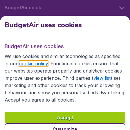
BudgetAir.co.uk
BudgetAir uses cookies
International sites
BudgetAir uses cookies
International sites
We use cookies and similar technologies as specified
in our
cookie policy
. Functional cookies ensure that
our websites operate properly and analytical cookies
improve user experience. Third parties (
view list
) set
marketing and other cookies to track your browsing
behaviour and show you personalised ads. By clicking
Accept you agree to all cookies.
Accessibility statement
Terms & Conditions
Accept
Disclaimer
Privacy
Cookies
Copyright © 2026
Customize