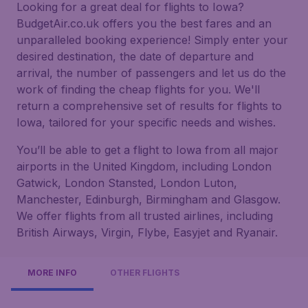
Looking for a great deal for flights to Iowa?
BudgetAir.co.uk offers you the best fares and an
unparalleled booking experience! Simply enter your
desired destination, the date of departure and
arrival, the number of passengers and let us do the
work of finding the cheap flights for you. We'll
return a comprehensive set of results for flights to
Iowa, tailored for your specific needs and wishes.
You’ll be able to get a flight to Iowa from all major
airports in the United Kingdom, including London
Gatwick, London Stansted, London Luton,
Manchester, Edinburgh, Birmingham and Glasgow.
We offer flights from all trusted airlines, including
British Airways, Virgin, Flybe, Easyjet and Ryanair.
MORE INFO
OTHER FLIGHTS