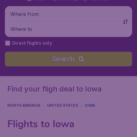
Where from
Where to
Direct flights only
Search
Find your fligh deal to Iowa
NORTH AMERICA
UNITED STATES
IOWA
Flights to Iowa