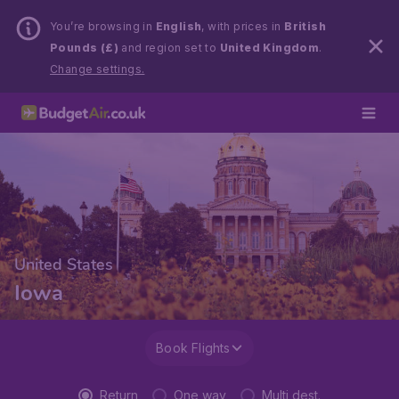
You’re browsing in
English
, with prices in
British
Pounds (£)
and region set to
United Kingdom
.
Change settings.
United States
Iowa
Book Flights
Return
One way
Multi dest.