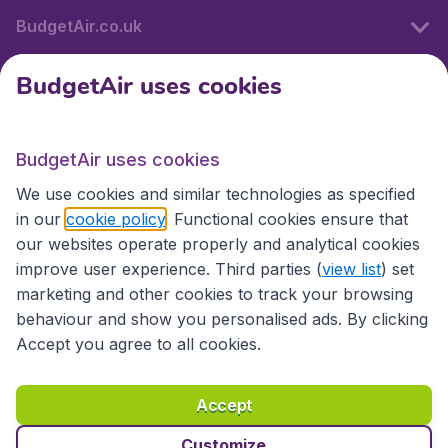
BudgetAir.co.uk
BudgetAir uses cookies
International sites
BudgetAir uses cookies
International sites
We use cookies and similar technologies as specified
in our
cookie policy
. Functional cookies ensure that
our websites operate properly and analytical cookies
improve user experience. Third parties (
view list
) set
marketing and other cookies to track your browsing
behaviour and show you personalised ads. By clicking
Accept you agree to all cookies.
Accessibility statement
Terms & Conditions
Accept
Disclaimer
Privacy
Cookies
Copyright © 2026
Customize