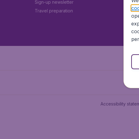
We 
Sign-up newsletter
coo
Travel preparation
ope
exp
coo
per
Accessibility state