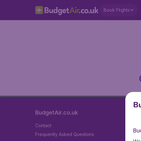
Book Flights
Bu
BudgetAir.co.uk
Contact
Bu
Frequently Asked Questions