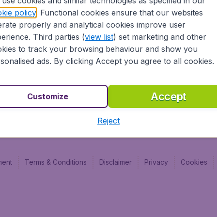
use cookies and similar technologies as specified in our
Blog
Budge
kie policy
. Functional cookies ensure that our websites
Jobs
Budge
rate properly and analytical cookies improve user
Flugl
erience. Third parties (
view list
) set marketing and other
Vayam
kies to track your browsing behaviour and show you
sonalised ads. By clicking Accept you agree to all cookies.
Accept
Customize
Reject
ment
Terms & Conditions
Disclaimer
Privacy
Cookies