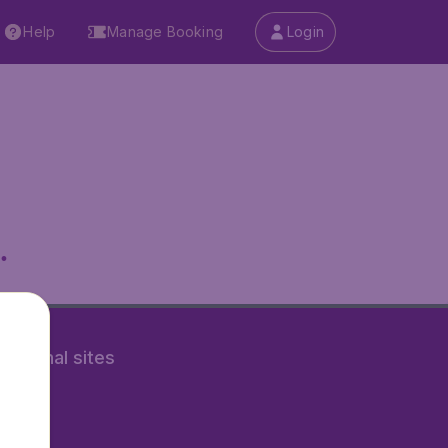
Help
Manage Booking
Login
.
rnational sites
tAir.nl
Air.it