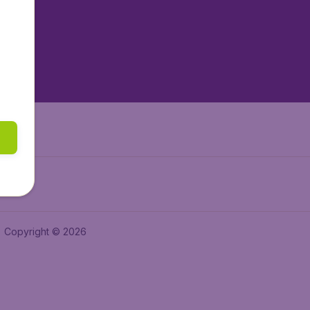
tAir.es
tAir.fr
aden.de
a.ie
Copyright © 2026