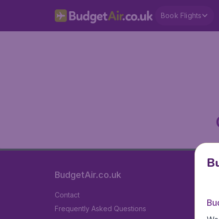
Book Flights
Bu
BudgetAir.co.uk
Contact
Bu
Frequently Asked Questions