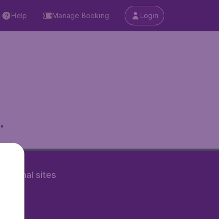
Help
Manage Booking
Login
.
rnational sites
tAir.nl
Air.it