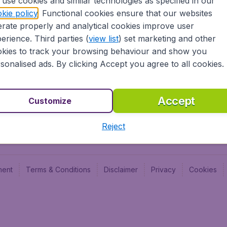
use cookies and similar technologies as specified in our
Blog
Budge
kie policy
. Functional cookies ensure that our websites
Jobs
Budge
rate properly and analytical cookies improve user
Flugl
erience. Third parties (
view list
) set marketing and other
Vayam
kies to track your browsing behaviour and show you
sonalised ads. By clicking Accept you agree to all cookies.
Accept
Customize
Reject
ment
Terms & Conditions
Disclaimer
Privacy
Cookies