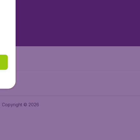
tAir.es
tAir.fr
aden.de
a.ie
Copyright © 2026