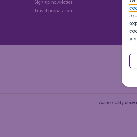
We 
Sign-up newsletter
coo
Travel preparation
ope
exp
coo
per
Accessibility state