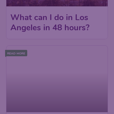
What can I do in Los
Angeles in 48 hours?
READ MORE