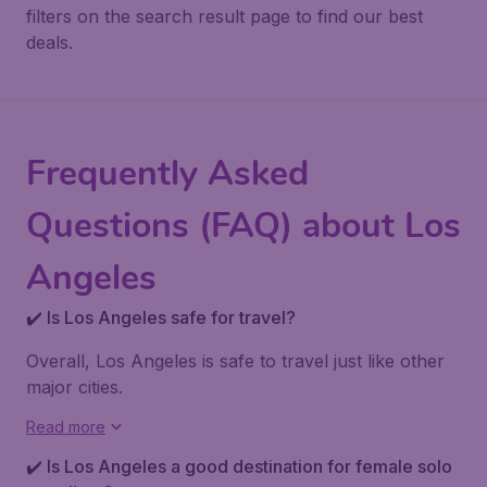
filters on the search result page to find our best
deals.
Frequently Asked
Questions (FAQ) about Los
Angeles
✔️ Is Los Angeles safe for travel?
Overall, Los Angeles is safe to travel just like other
major cities.
Read more
✔️ Is Los Angeles a good destination for female solo