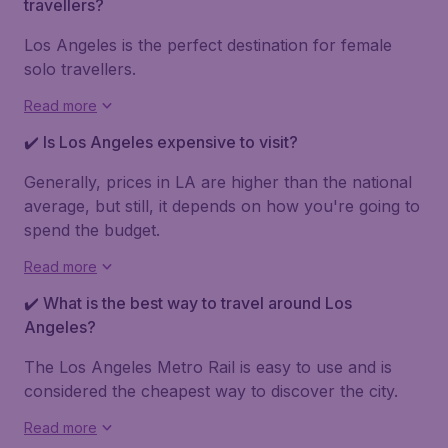
travellers?
Los Angeles is the perfect destination for female
solo travellers.
Read more
✔️ Is Los Angeles expensive to visit?
Generally, prices in LA are higher than the national
average, but still, it depends on how you're going to
spend the budget.
Read more
✔️ What is the best way to travel around Los
Angeles?
The Los Angeles Metro Rail is easy to use and is
considered the cheapest way to discover the city.
Read more