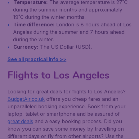
Temperature:
The average temperature is 27˚C
during the summer months and approximately
19˚C during the winter months.
Time difference:
London is 8 hours ahead of Los
Angeles during the summer and 7 hours ahead
during the winter.
Currency:
The US Dollar (USD).
See all practical info >>
Flights to Los Angeles
Looking for great deals for flights to Los Angeles?
BudgetAir.co.uk
offers you cheap fares and an
unparalleled booking experience. Book from your
laptop, tablet or smartphone and be assured of
great deals
and a easy booking process. Did you
know you can save some money by travelling on
different days or fly from other airports? Use the