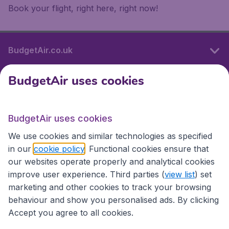
Book your flight, right here, right now!
BudgetAir.co.uk
BudgetAir uses cookies
International sites
BudgetAir uses cookies
International sites
We use cookies and similar technologies as specified
in our
cookie policy
. Functional cookies ensure that
our websites operate properly and analytical cookies
improve user experience. Third parties (
view list
) set
marketing and other cookies to track your browsing
behaviour and show you personalised ads. By clicking
Accept you agree to all cookies.