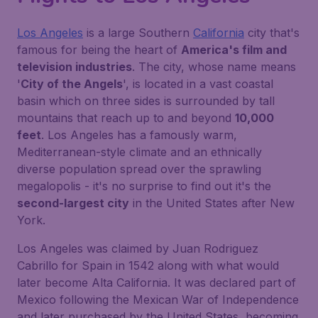
Los Angeles
is a large Southern
California
city that's
famous for being the heart of
America's film and
television industries
. The city, whose name means
'
City of the Angels
', is located in a vast coastal
basin which on three sides is surrounded by tall
mountains that reach up to and beyond
10,000
feet
. Los Angeles has a famously warm,
Mediterranean-style climate and an ethnically
diverse population spread over the sprawling
megalopolis - it's no surprise to find out it's the
second-largest city
in the United States after New
York.
Los Angeles was claimed by Juan Rodriguez
Cabrillo for Spain in 1542 along with what would
later become Alta California. It was declared part of
Mexico following the Mexican War of Independence
and later purchased by the United States, becoming