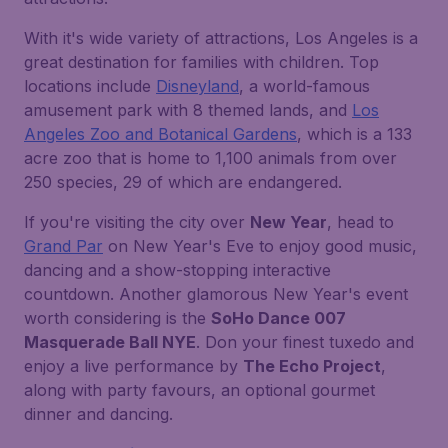
With it's wide variety of attractions, Los Angeles is a
great destination for families with children. Top
locations include
Disneyland
, a world-famous
amusement park with 8 themed lands, and
Los
Angeles Zoo and Botanical Gardens
, which is a 133
acre zoo that is home to 1,100 animals from over
250 species, 29 of which are endangered.
If you're visiting the city over
New Year
, head to
Grand Par
on New Year's Eve to enjoy good music,
dancing and a show-stopping interactive
countdown. Another glamorous New Year's event
worth considering is the
SoHo Dance 007
Masquerade Ball NYE
. Don your finest tuxedo and
enjoy a live performance by
The Echo Project
,
along with party favours, an optional gourmet
dinner and dancing.