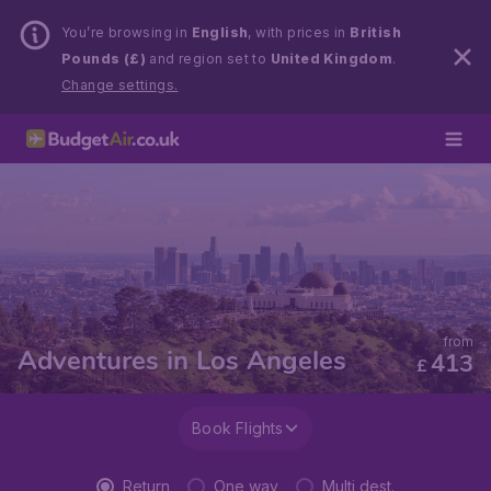
You’re browsing in
English
, with prices in
British
Pounds (£)
and region set to
United Kingdom
.
Change settings.
from
Adventures in Los Angeles
413
£
Book Flights
Return
One way
Multi dest.