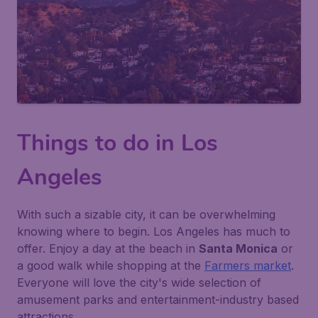
Things to do in Los
Angeles
With such a sizable city, it can be overwhelming
knowing where to begin. Los Angeles has much to
offer. Enjoy a day at the beach in
Santa Monica
or
a good walk while shopping at the
Farmers market
.
Everyone will love the city's wide selection of
amusement parks and entertainment-industry based
attractions.