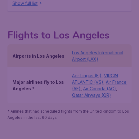
Show full list
Flights to Los Angeles
Los Angeles International
Airports in Los Angeles
Airport (LAX)
Aer Lingus (EI)
,
VIRGIN
Major airlines fly to Los
ATLANTIC (VS)
,
Air France
Angeles
*
(AF)
,
Air Canada (AC)
,
Qatar Airways (QR)
* Airlines that had scheduled flights from the United Kindom to Los
Angeles in the last 60 days