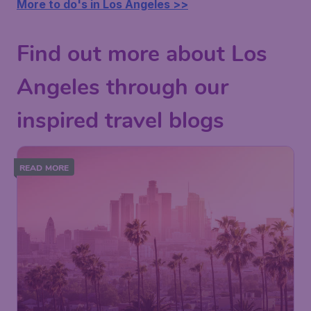
More to do's in Los Angeles >>
Find out more about Los
Angeles through our
inspired travel blogs
READ MORE