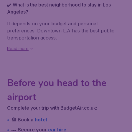
✔️ What is the best neighborhood to stay in Los
Angeles?
It depends on your budget and personal
preferences. Downtown L.A has the best public
transportation access.
Read more
Before you head to the
airport
Complete your trip with BudgetAir.co.uk:
🏨
Book a
hotel
🚗
Secure your
car hire