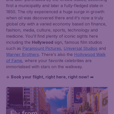
first a municipality and later a fully-fledged state in
1850. The city experienced a huge surge in growth
when oil was discovered there and it's now a truly
global city with a varied economy based on finance,
fashion, media, culture, sports, technology and
medicine. You'll find plenty of iconic sights here
including the
Hollywood
sign, famous film studios
such as
Paramount Pictures
,
Universal Studios
and
Warner Brothers
. There's also the
Hollywood Walk
of Fame
, where your favorite celebrities are
immortalised with stars on the walkway.
✈️
Book your flight, right here, right now!
➡️
Fly from