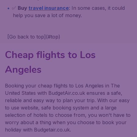
✅
Buy
travel insurance
: In some cases, it could
help you save a lot of money.
[Go back to top](#top)
Cheap flights to Los
Angeles
Booking your cheap flights to Los Angeles in The
United States with BudgetAir.co.uk ensures a safe,
reliable and easy way to plan your trip. With our easy
to use website, safe booking system and a large
selection of hotels to choose from, you won't have to
worry about a thing when you choose to book your
holiday with Budgetair.co.uk.