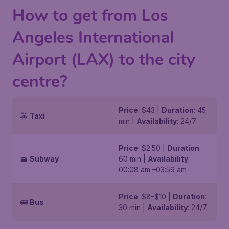
How to get from Los
Angeles International
Airport (LAX) to the city
centre?
Price
: $43 |
Duration
: 45
🚕
Taxi
min |
Availability
: 24/7
Price
: $2.50 |
Duration
:
🚝
Subway
60 min |
Availability
:
00:08 am –03:59 am
Price
: $8–$10 |
Duration
:
🚌
Bus
30 min |
Availability
: 24/7