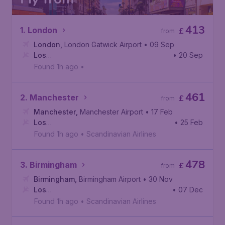
413
1. London
£
from
London
,
London Gatwick Airport
• 09 Sep
Los
• 20 Sep
Angeles
,
Los Angeles International Airport
Found 1h ago
•
461
2. Manchester
£
from
Manchester
,
Manchester Airport
• 17 Feb
Los
• 25 Feb
Angeles
,
Los Angeles International Airport
Found 1h ago
•
Scandinavian Airlines
478
3. Birmingham
£
from
Birmingham
,
Birmingham Airport
• 30 Nov
Los
• 07 Dec
Angeles
,
Los Angeles International Airport
Found 1h ago
•
Scandinavian Airlines