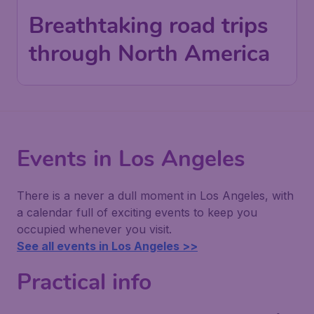
Breathtaking road trips
through North America
Events in Los Angeles
There is a never a dull moment in Los Angeles, with
a calendar full of exciting events to keep you
occupied whenever you visit.
See all events in Los Angeles >>
Practical info