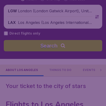
London (London Gatwick Airport), Unite
LGW
d Kingdom
Los Angeles (Los Angeles International
LAX
Airport), United States
Direct flights only
Search
ABOUT LOS ANGELES
THINGS TO DO
EVENTS
Your ticket to the city of stars
Flights to Los Angeles