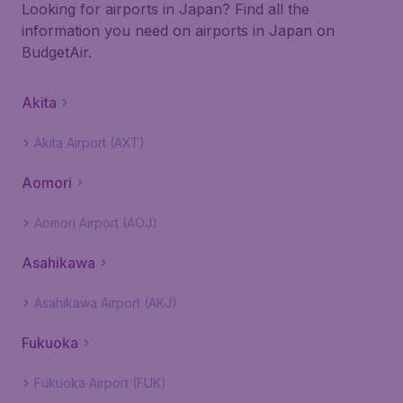
Looking for airports in Japan? Find all the
information you need on airports in Japan on
BudgetAir.
Akita
Akita Airport (AXT)
Aomori
Aomori Airport (AOJ)
Asahikawa
Asahikawa Airport (AKJ)
Fukuoka
Fukuoka Airport (FUK)