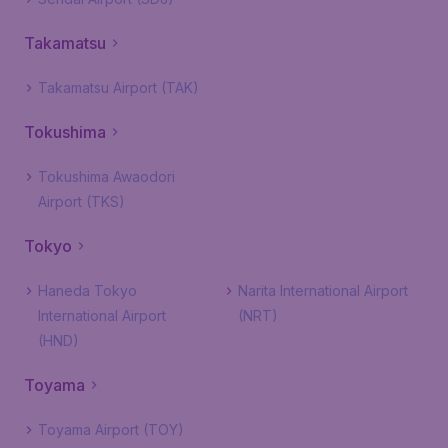
Takamatsu
Takamatsu Airport (TAK)
Tokushima
Tokushima Awaodori
Airport (TKS)
Tokyo
Haneda Tokyo
Narita International Airport
International Airport
(NRT)
(HND)
Toyama
Toyama Airport (TOY)