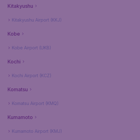
Kitakyushu
Kitakyushu Airport (KKJ)
Kobe
Kobe Airport (UKB)
Kochi
Kochi Airport (KCZ)
Komatsu
Komatsu Airport (KMQ)
Kumamoto
Kumamoto Airport (KMJ)