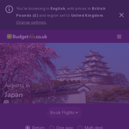
You’re browsing in
English
, with prices in
British
Pounds (£)
and region set to
United Kingdom
.
Change settings.
Airports in
Japan
Book Flights
Return
One way
Multi dest.