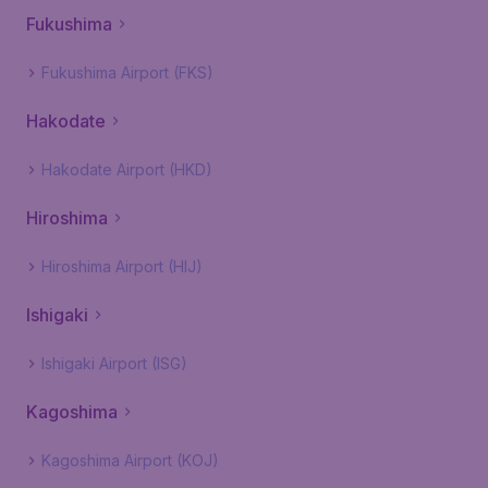
Fukushima
Fukushima Airport (FKS)
Hakodate
Hakodate Airport (HKD)
Hiroshima
Hiroshima Airport (HIJ)
Ishigaki
Ishigaki Airport (ISG)
Kagoshima
Kagoshima Airport (KOJ)