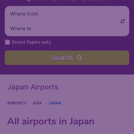
Where from
Where to
Direct flights only
Search
Japan Airports
AIRPORTS
ASIA
JAPAN
All airports in Japan