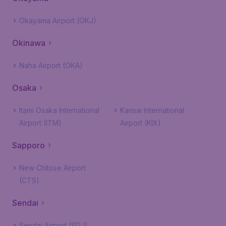
Okayama Airport (OKJ)
Okinawa
Naha Airport (OKA)
Osaka
Itami Osaka International
Kansai International
Airport (ITM)
Airport (KIX)
Sapporo
New Chitose Airport
(CTS)
Sendai
Sendai Airport (SDJ)