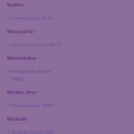
Kushiro
Kushiro Airport (KUH)
Matsuyama
Matsuyama Airport (MYJ)
Memanbetsu
Memanbetsu Airport
(MMB)
Miyako Jima
Miyako Airport (MMY)
Miyazaki
Miyazaki Airport (KMI)