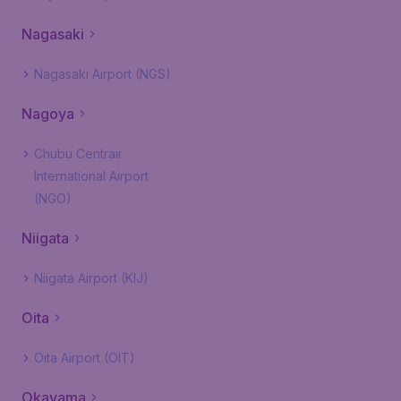
Nagasaki
Nagasaki Airport (NGS)
Nagoya
Chubu Centrair
International Airport
(NGO)
Niigata
Niigata Airport (KIJ)
Oita
Oita Airport (OIT)
Okayama