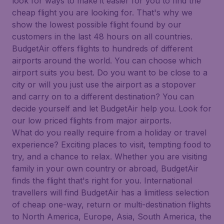
look for ways to make it easier for you to find the
cheap flight you are looking for. That's why we
show the lowest possible flight found by our
customers in the last 48 hours on all countries.
BudgetAir offers flights to hundreds of different
airports around the world. You can choose which
airport suits you best. Do you want to be close to a
city or will you just use the airport as a stopover
and carry on to a different destination? You can
decide yourself and let BudgetAir help you. Look for
our low priced flights from major airports.
What do you really require from a holiday or travel
experience? Exciting places to visit, tempting food to
try, and a chance to relax. Whether you are visiting
family in your own country or abroad, BudgetAir
finds the flight that's right for you. International
travellers will find BudgetAir has a limitless selection
of cheap one-way, return or multi-destination flights
to North America, Europe, Asia, South America, the