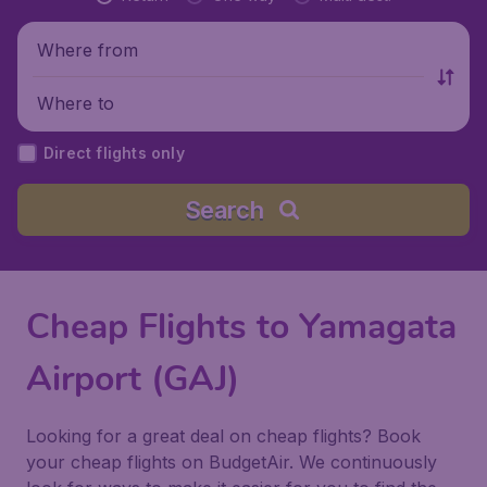
Where from
Where to
Direct flights only
Search
Cheap Flights to Yamagata
Airport (GAJ)
Looking for a great deal on cheap flights? Book
your cheap flights on BudgetAir. We continuously