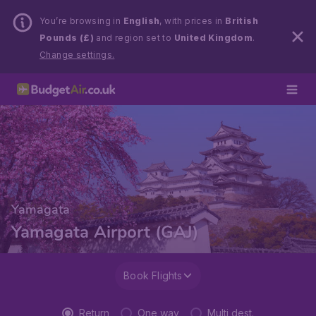
You’re browsing in
English
, with prices in
British
Pounds (£)
and region set to
United Kingdom
.
Change settings.
Yamagata
Yamagata Airport (GAJ)
Book Flights
Return
One way
Multi dest.