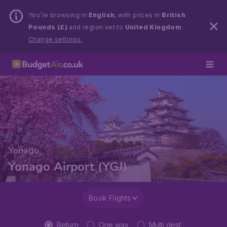
You’re browsing in
English
, with prices in
British
Pounds (£)
and region set to
United Kingdom
.
Change settings.
Yonago
Yonago Airport (YGJ)
Book Flights
Return
One way
Multi dest.