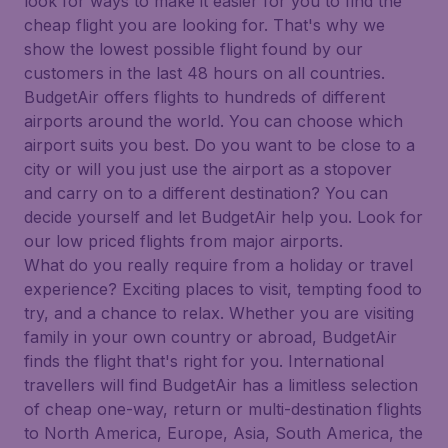
look for ways to make it easier for you to find the
cheap flight you are looking for. That's why we
show the lowest possible flight found by our
customers in the last 48 hours on all countries.
BudgetAir offers flights to hundreds of different
airports around the world. You can choose which
airport suits you best. Do you want to be close to a
city or will you just use the airport as a stopover
and carry on to a different destination? You can
decide yourself and let BudgetAir help you. Look for
our low priced flights from major airports.
What do you really require from a holiday or travel
experience? Exciting places to visit, tempting food to
try, and a chance to relax. Whether you are visiting
family in your own country or abroad, BudgetAir
finds the flight that's right for you. International
travellers will find BudgetAir has a limitless selection
of cheap one-way, return or multi-destination flights
to North America, Europe, Asia, South America, the