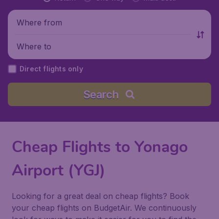
Where from
Where to
Direct flights only
Search
Cheap Flights to Yonago
Airport (YGJ)
Looking for a great deal on cheap flights? Book
your cheap flights on BudgetAir. We continuously