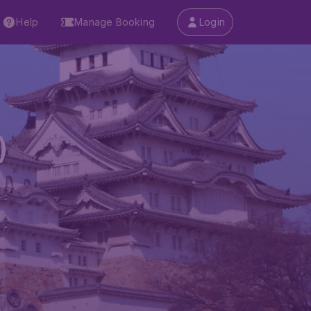
Help
Manage Booking
Login
)