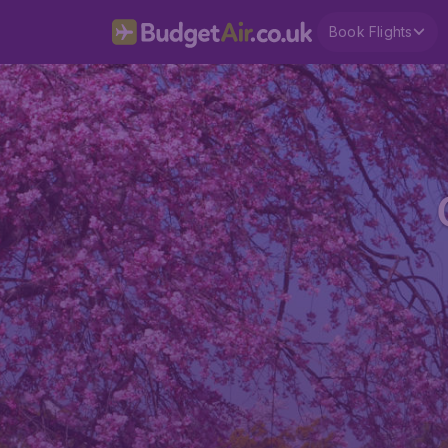
Book Flights