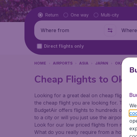
Flight type
Return
One way
Multi-city
Where from
Where t
Direct flights only
HOME
AIRPORTS
ASIA
JAPAN
OKAYAMA
Bu
Cheap Flights to Okay
Bu
Looking for a great deal on cheap flights? 
the cheap flight you are looking for. That's
We 
BudgetAir offers flights to hundreds of diff
coo
to a city or will you just use the airport as
ope
Look for our low priced flights from major a
exp
What do you really require from a holiday or
coo