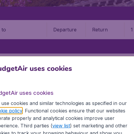
Departure
Return
1
o
OKAYAMA AIRPORT (OKJ)
dgetAir uses cookies
ama Airport (OKJ)
dgetAir uses cookies
Book your cheap flights on BudgetAir. We continuously look 
 why we show the lowest possible flight found by our custom
use cookies and similar technologies as specified in our
erent airports around the world. You can choose which airp
kie policy
. Functional cookies ensure that our websites
 a stopover and carry on to a different destination? You can
rate properly and analytical cookies improve user
irports.
erience. Third parties (
view list
) set marketing and other
 travel experience? Exciting places to visit, tempting food
kies to track your browsing behaviour and show you