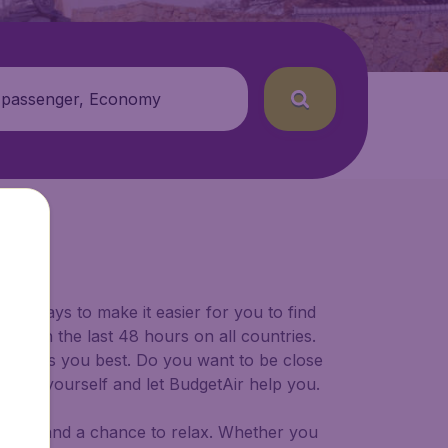
 passenger, Economy
for ways to make it easier for you to find
ers in the last 48 hours on all countries.
ort suits you best. Do you want to be close
 decide yourself and let BudgetAir help you.
 to try, and a chance to relax. Whether you