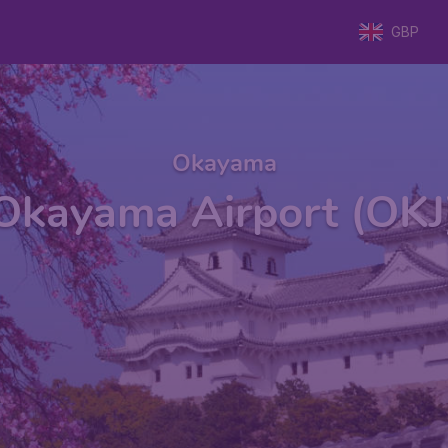
GBP
Okayama
Okayama Airport (OKJ