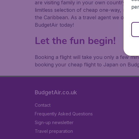
are visiting family in your own country or abr
per
limitless selection of cheap one-way, return
the Caribbean. As a travel agent we offer ch
BudgetAir today!
Let the fun begin!
Booking a flight will take you only a few m
booking your cheap flight to Japan on Budg
BudgetAir.co.uk
Contact
Frequently Asked Questions
Sign-up newsletter
Travel preparation