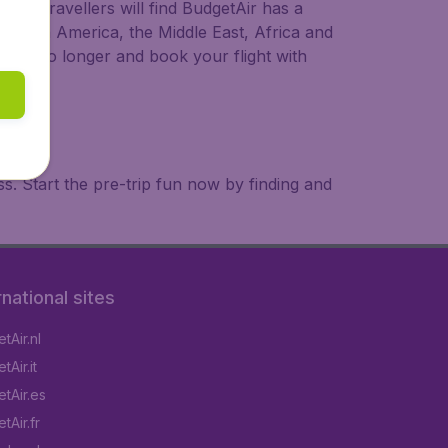
ional travellers will find BudgetAir has a
a, South America, the Middle East, Africa and
 wait no longer and book your flight with
. Start the pre-trip fun now by finding and
rnational sites
tAir.nl
Air.it
tAir.es
tAir.fr