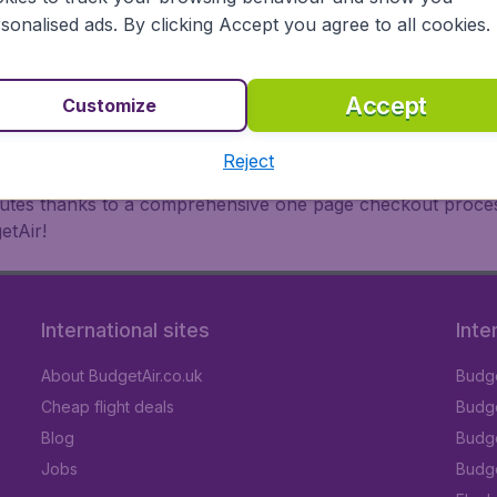
oad, BudgetAir finds the flight that's right for you. Internat
sonalised ads. By clicking Accept you agree to all cookies.
 or multi-destination flights to North America, Europe, Asi
eap flights on a range of regular and low cost carriers. So
Accept
Customize
Reject
inutes thanks to a comprehensive one page checkout process
etAir!
International sites
Inte
About BudgetAir.co.uk
Budge
Cheap flight deals
Budget
Blog
Budge
Jobs
Budge