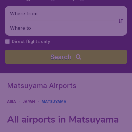
Where from
Where to
Direct flights only
Search
Matsuyama Airports
ASIA
JAPAN
MATSUYAMA
All airports in Matsuyama