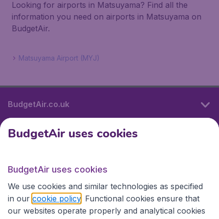
Looking for airports in Matsuyama? Find all the
information you need on airports in Matsuyama on
BudgetAir.
Matsuyama Airport (MYJ)
BudgetAir.co.uk
BudgetAir uses cookies
International sites
BudgetAir uses cookies
International sites
We use cookies and similar technologies as specified
in our
cookie policy
. Functional cookies ensure that
our websites operate properly and analytical cookies