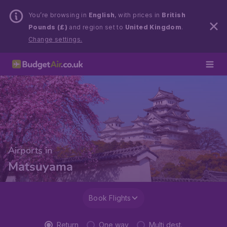
You’re browsing in
English
, with prices in
British
Pounds (£)
and region set to
United Kingdom
.
Change settings.
Airports in
Matsuyama
Book Flights
Return
One way
Multi dest.