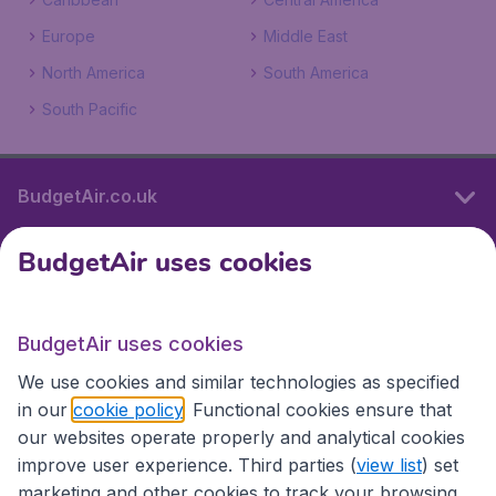
Europe
Middle East
North America
South America
South Pacific
BudgetAir.co.uk
BudgetAir uses cookies
International sites
BudgetAir uses cookies
International sites
We use cookies and similar technologies as specified
in our
cookie policy
. Functional cookies ensure that
our websites operate properly and analytical cookies
improve user experience. Third parties (
view list
) set
marketing and other cookies to track your browsing