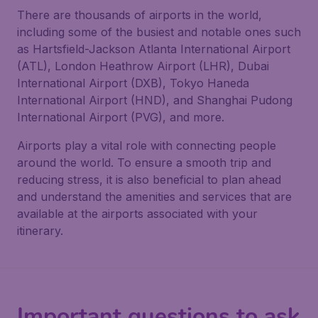
There are thousands of airports in the world,
including some of the busiest and notable ones such
as Hartsfield-Jackson Atlanta International Airport
(ATL), London Heathrow Airport (LHR), Dubai
International Airport (DXB), Tokyo Haneda
International Airport (HND), and Shanghai Pudong
International Airport (PVG), and more.
Airports play a vital role with connecting people
around the world. To ensure a smooth trip and
reducing stress, it is also beneficial to plan ahead
and understand the amenities and services that are
available at the airports associated with your
itinerary.
Important questions to ask