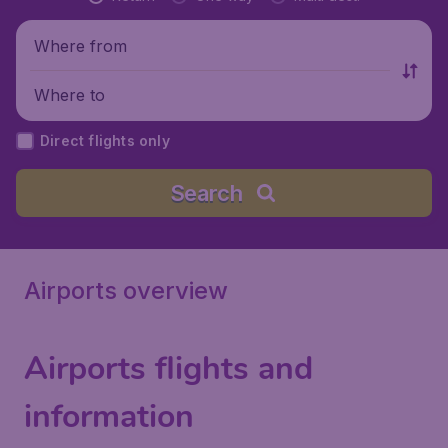
Where from
Where to
Direct flights only
Search
Airports overview
Airports flights and
information