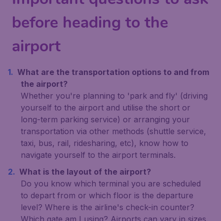
before heading to the
airport
What are the transportation options to and from
the airport?
Whether you're planning to 'park and fly' (driving
yourself to the airport and utilise the short or
long-term parking service) or arranging your
transportation via other methods (shuttle service,
taxi, bus, rail, ridesharing, etc), know how to
navigate yourself to the airport terminals.
What is the layout of the airport?
Do you know which terminal you are scheduled
to depart from or which floor is the departure
level? Where is the airline's check-in counter?
Which gate am I using? Airports can vary in sizes