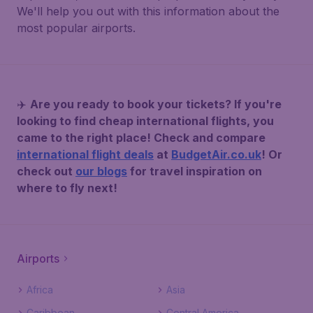
We'll help you out with this information about the
most popular airports.
✈️
Are you ready to book your tickets? If you're
looking to find cheap international flights, you
came to the right place! Check and compare
international flight deals
at
BudgetAir.co.uk
! Or
check out
our blogs
for travel inspiration on
where to fly next!
Airports
Africa
Asia
Caribbean
Central America