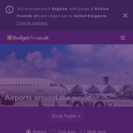
You’re browsing in
English
, with prices in
British
Pounds (£)
and region set to
United Kingdom
.
Change settings.
Airports around the world
Book Flights
Return
One way
Multi dest.