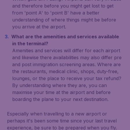
and therefore before you might get lost to get
from 'point A' to 'point B' have a better
understanding of where things might be before
you arrive at the airport.
What are the amenities and services available
in the terminal?
Amenities and services will differ for each airport
and likewise there availabilities may also differ pre
and post immigration screening areas. Where are
the restaurants, medical clinic, shops, duty-free,
lounges, or the place to receive your tax refund?
By understanding where they are, you can
maximise your time at the airport and before
boarding the plane to your next destination.
Especially when travelling to a new airport or
perhaps it's been some time since your last travel
experience, be sure to be prepared when you fly.