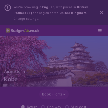
You’re browsing in
English
, with prices in
British
Pounds (£)
and region set to
United Kingdom
.
Change settings.
Airports in
Kobe
Book Flights
Return
One way
Multi dest.