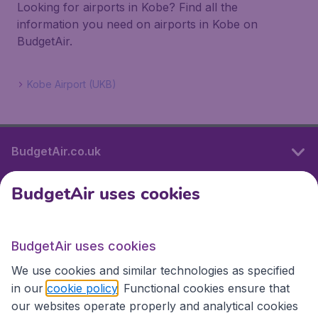
Looking for airports in Kobe? Find all the
information you need on airports in Kobe on
BudgetAir.
Kobe Airport (UKB)
BudgetAir.co.uk
BudgetAir uses cookies
International sites
BudgetAir uses cookies
International sites
We use cookies and similar technologies as specified
in our
cookie policy
. Functional cookies ensure that
our websites operate properly and analytical cookies