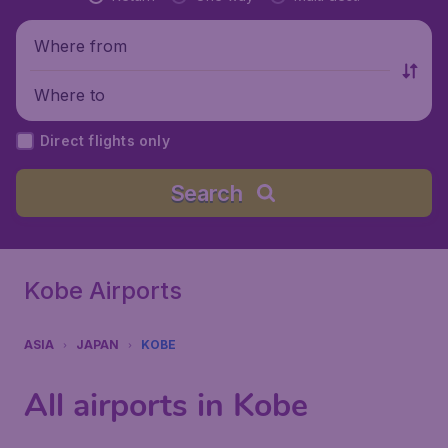
Where from
Where to
Direct flights only
Search
Kobe Airports
ASIA
JAPAN
KOBE
All airports in Kobe