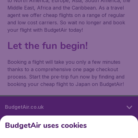
to North America, Europe, Asia, South America, the
Middle East, Africa and the Caribbean. As a travel
agent we offer cheap flights on a range of regular
and low cost carriers. So wait no longer and book
your flight with BudgetAir today!
Let the fun begin!
Booking a flight will take you only a few minutes
thanks to a comprehensive one page checkout
process. Start the pre-trip fun now by finding and
booking your cheap flight to Japan on BudgetAir!
BudgetAir.co.uk
BudgetAir uses cookies
International sites