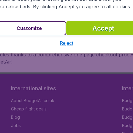
oad, BudgetAir finds the flight that's right for you. Internat
sonalised ads. By clicking Accept you agree to all cookies.
 or multi-destination flights to North America, Europe, Asi
eap flights on a range of regular and low cost carriers. So
Accept
Customize
Reject
inutes thanks to a comprehensive one page checkout process
etAir!
International sites
Inte
About BudgetAir.co.uk
Budge
Cheap flight deals
Budget
Blog
Budge
Jobs
Budge