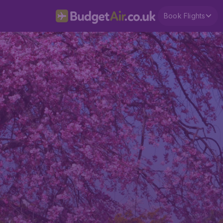
Book Flights