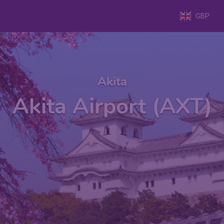
GBP
Akita
Akita Airport (AXT)