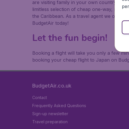
are visiting family in your own country or abr
per
limitless selection of cheap one-way, return
the Caribbean. As a travel agent we offer ch
BudgetAir today!
Let the fun begin!
Booking a flight will take you only a few m
booking your cheap flight to Japan on Budg
BudgetAir.co.uk
Contact
Frequently Asked Questions
Sign-up newsletter
Travel preparation