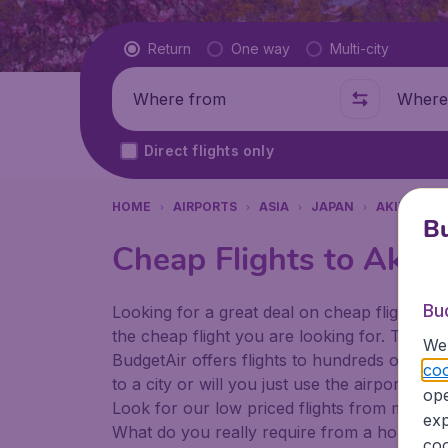
Flight type
Return
One way
Multi-city
Where from
Where t
Direct flights only
HOME
AIRPORTS
ASIA
JAPAN
AKITA
A
Bu
Cheap Flights to Akita
Bu
Looking for a great deal on cheap flights? 
the cheap flight you are looking for. That's
We 
BudgetAir offers flights to hundreds of diff
coo
to a city or will you just use the airport as
ope
Look for our low priced flights from major a
exp
What do you really require from a holiday or
coo