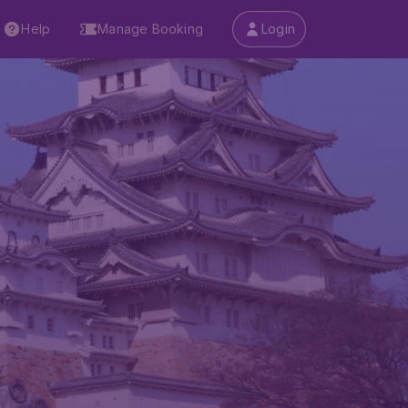
Help
Manage Booking
Login