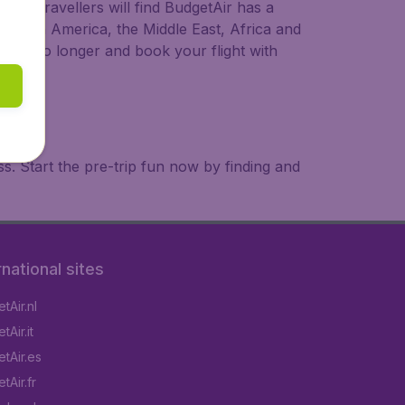
ional travellers will find BudgetAir has a
a, South America, the Middle East, Africa and
 wait no longer and book your flight with
. Start the pre-trip fun now by finding and
rnational sites
tAir.nl
Air.it
tAir.es
tAir.fr