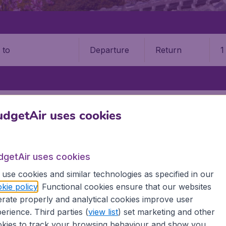
Departure
Return
1
o
KITA AIRPORT (AXT)
dgetAir uses cookies
 Airport (AXT)
dgetAir uses cookies
Book your cheap flights on BudgetAir. We continuously look 
 why we show the lowest possible flight found by our custom
use cookies and similar technologies as specified in our
erent airports around the world. You can choose which airp
kie policy
. Functional cookies ensure that our websites
 a stopover and carry on to a different destination? You can
rate properly and analytical cookies improve user
irports.
erience. Third parties (
view list
) set marketing and other
 travel experience? Exciting places to visit, tempting food
kies to track your browsing behaviour and show you