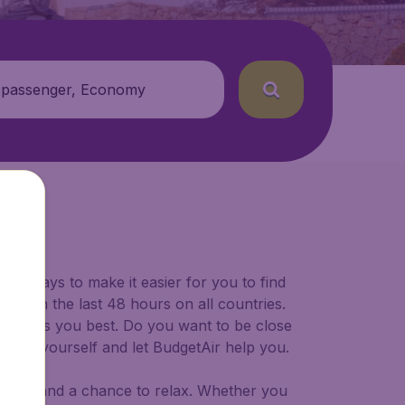
 passenger, Economy
for ways to make it easier for you to find
ers in the last 48 hours on all countries.
ort suits you best. Do you want to be close
 decide yourself and let BudgetAir help you.
 to try, and a chance to relax. Whether you