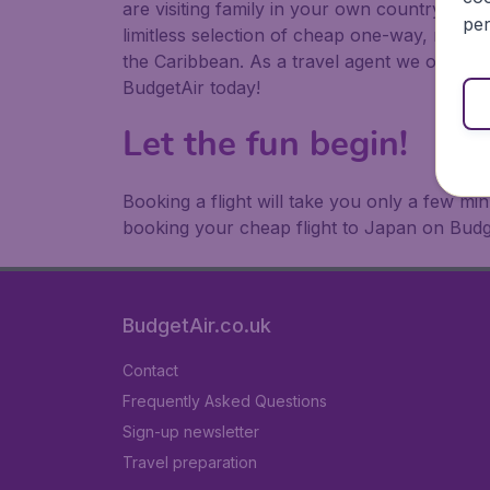
are visiting family in your own country or abr
per
limitless selection of cheap one-way, return
the Caribbean. As a travel agent we offer ch
BudgetAir today!
Let the fun begin!
Booking a flight will take you only a few m
booking your cheap flight to Japan on Budg
BudgetAir.co.uk
Contact
Frequently Asked Questions
Sign-up newsletter
Travel preparation