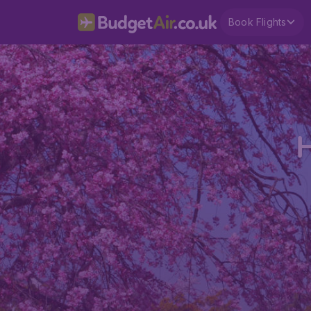
Book Flights
H