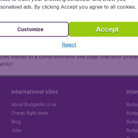
oad, BudgetAir finds the flight that's right for you. Internat
sonalised ads. By clicking Accept you agree to all cookies.
 or multi-destination flights to North America, Europe, Asi
eap flights on a range of regular and low cost carriers. So
Accept
Customize
Reject
inutes thanks to a comprehensive one page checkout process
etAir!
International sites
Inte
About BudgetAir.co.uk
Budge
Cheap flight deals
Budget
Blog
Budge
Jobs
Budge