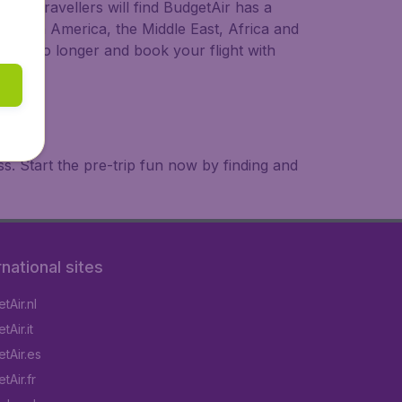
ional travellers will find BudgetAir has a
a, South America, the Middle East, Africa and
 wait no longer and book your flight with
. Start the pre-trip fun now by finding and
rnational sites
tAir.nl
Air.it
tAir.es
tAir.fr