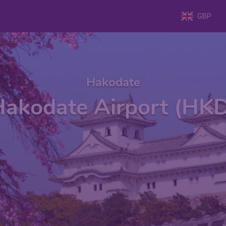
GBP
Hakodate
akodate Airport (HK