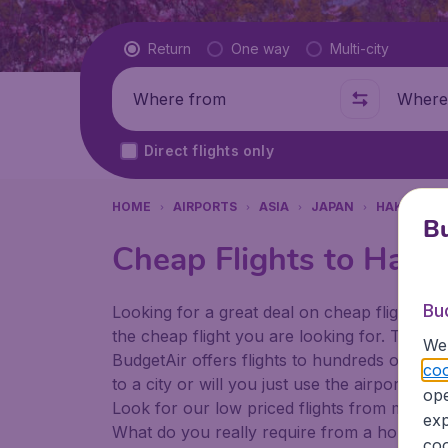
Flight type
Return
One way
Multi-city
Where from
Where t
Direct flights only
HOME
AIRPORTS
ASIA
JAPAN
HAKODATE
Bu
Cheap Flights to Hako
Bu
Looking for a great deal on cheap flights? 
the cheap flight you are looking for. That's
We 
BudgetAir offers flights to hundreds of diff
coo
to a city or will you just use the airport as
ope
Look for our low priced flights from major a
exp
What do you really require from a holiday or
coo