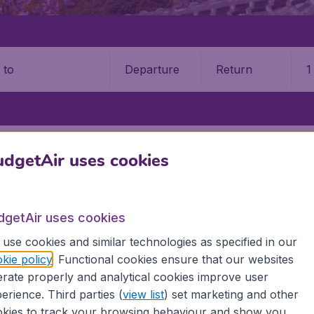
Departure
Return
1
o
HAKODATE AIRPORT (HKD)
dgetAir uses cookies
date Airport (HKD)
dgetAir uses cookies
Book your cheap flights on BudgetAir. We continuously look 
 why we show the lowest possible flight found by our custom
use cookies and similar technologies as specified in our
erent airports around the world. You can choose which airp
kie policy
. Functional cookies ensure that our websites
 a stopover and carry on to a different destination? You can
rate properly and analytical cookies improve user
irports.
erience. Third parties (
view list
) set marketing and other
 travel experience? Exciting places to visit, tempting food
kies to track your browsing behaviour and show you