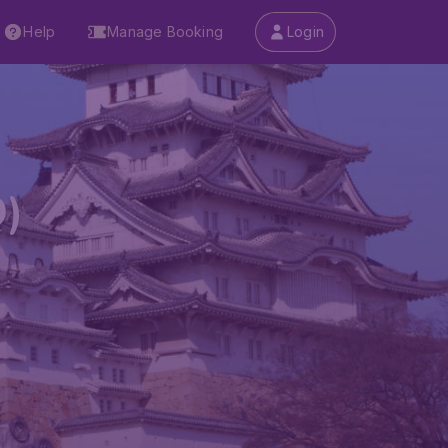
Help
Manage Booking
Login
D)