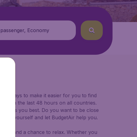
 passenger, Economy
for ways to make it easier for you to find
ers in the last 48 hours on all countries.
ort suits you best. Do you want to be close
 decide yourself and let BudgetAir help you.
 to try, and a chance to relax. Whether you