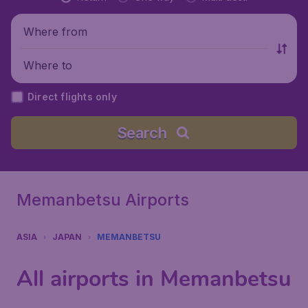
Where from
Where to
Direct flights only
Search
Memanbetsu Airports
ASIA
JAPAN
MEMANBETSU
All airports in Memanbetsu