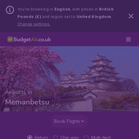
You’re browsing in
English
, with prices in
British
Pounds (£)
and region set to
United Kingdom
.
Change settings.
Airports in
Memanbetsu
Book Flights
Return
One way
Multi dest.