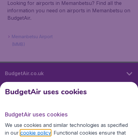
Looking for airports in Memanbetsu? Find all the
information you need on airports in Memanbetsu on
BudgetAir.
Memanbetsu Airport
(MMB)
BudgetAir.co.uk
BudgetAir uses cookies
International sites
BudgetAir uses cookies
International sites
We use cookies and similar technologies as specified
in our
cookie policy
. Functional cookies ensure that