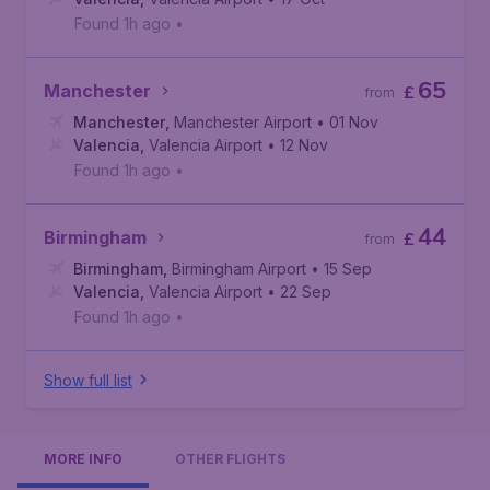
Found 1h ago
•
65
Manchester
£
from
Manchester
,
Manchester Airport
• 01 Nov
Valencia
,
Valencia Airport
• 12 Nov
Found 1h ago
•
44
Birmingham
£
from
Birmingham
,
Birmingham Airport
• 15 Sep
Valencia
,
Valencia Airport
• 22 Sep
Found 1h ago
•
Show full list
MORE INFO
OTHER FLIGHTS