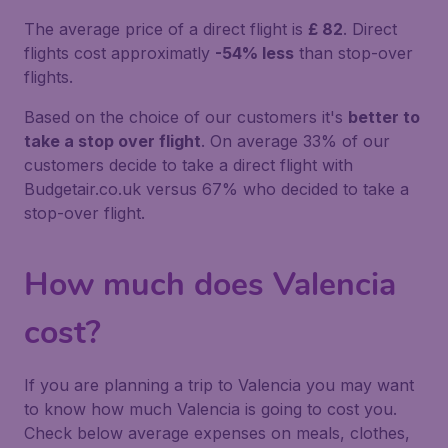
The average price of a direct flight is
£ 82
. Direct
flights cost approximatly
-54% less
than stop-over
flights.
Based on the choice of our customers it's
better to
take a stop over flight
. On average 33% of our
customers decide to take a direct flight with
Budgetair.co.uk versus 67% who decided to take a
stop-over flight.
How much does Valencia
cost?
If you are planning a trip to Valencia you may want
to know how much Valencia is going to cost you.
Check below average expenses on meals, clothes,