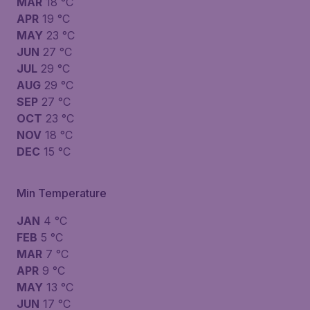
MAR
18 °C
APR
19 °C
MAY
23 °C
JUN
27 °C
JUL
29 °C
AUG
29 °C
SEP
27 °C
OCT
23 °C
NOV
18 °C
DEC
15 °C
Min Temperature
JAN
4 °C
FEB
5 °C
MAR
7 °C
APR
9 °C
MAY
13 °C
JUN
17 °C