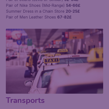
Pair of Nike Shoes (Mid-Range)
54-66£
Summer Dress in a Chain Store
20-25£
Pair of Men Leather Shoes
67-82£
Transports