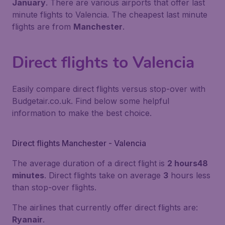
January
. There are various airports that offer last
minute flights to Valencia. The cheapest last minute
flights are from
Manchester
.
Direct flights to Valencia
Easily compare direct flights versus stop-over with
Budgetair.co.uk. Find below some helpful
information to make the best choice.
Direct flights Manchester - Valencia
The average duration of a direct flight is
2 hours48
minutes
. Direct flights take on average
3
hours less
than stop-over flights.
The airlines that currently offer direct flights are:
Ryanair
.