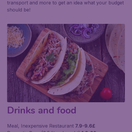
transport and more to get an idea what your budget
should be!
Drinks and food
Meal, Inexpensive Restaurant
7.9-9.6£