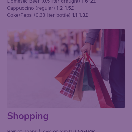
Domestic Beer (0.5 liter draught)
1.6-2£
Cappuccino (regular)
1.2-1.5£
Coke/Pepsi (0.33 liter bottle)
1.1-1.3£
Shopping
Pair of Jeans (Levis or Similar)
52-64£