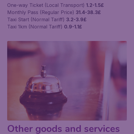
One-way Ticket (Local Transport)
1.2-1.5£
Monthly Pass (Regular Price)
31.4-38.3£
Taxi Start (Normal Tariff)
3.2-3.9£
Taxi 1km (Normal Tariff)
0.9-1.1£
Other goods and services