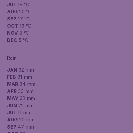
JUL
19 °C
AUG
20 °C
SEP
17 °C
OCT
13 °C
NOV
8 °C
DEC
5 °C
Rain
JAN
32 mm
FEB
31 mm
MAR
34 mm
APR
39 mm
MAY
32 mm
JUN
22 mm
JUL
11 mm
AUG
20 mm
SEP
47 mm