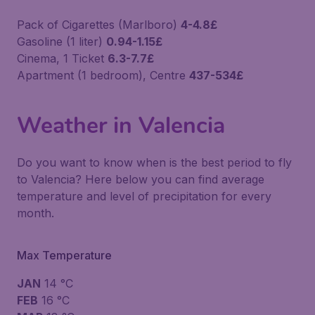
Pack of Cigarettes (Marlboro)
4-4.8£
Gasoline (1 liter)
0.94-1.15£
Cinema, 1 Ticket
6.3-7.7£
Apartment (1 bedroom), Centre
437-534£
Weather in Valencia
Do you want to know when is the best period to fly
to Valencia? Here below you can find average
temperature and level of precipitation for every
month.
Max Temperature
JAN
14 °C
FEB
16 °C