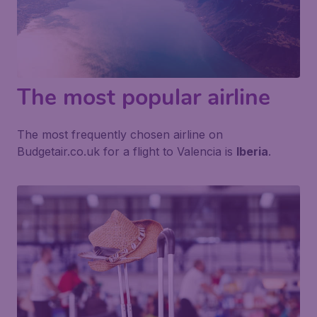
The most popular airline
The most frequently chosen airline on
Budgetair.co.uk for a flight to Valencia is
Iberia
.