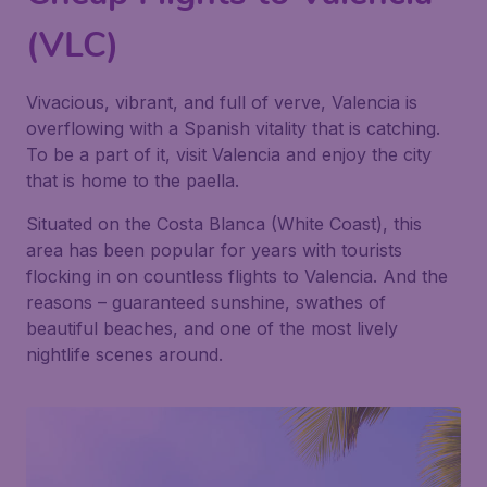
(VLC)
Vivacious, vibrant, and full of verve, Valencia is
overflowing with a Spanish vitality that is catching.
To be a part of it, visit Valencia and enjoy the city
that is home to the paella.
Situated on the Costa Blanca (White Coast), this
area has been popular for years with tourists
flocking in on countless flights to Valencia. And the
reasons – guaranteed sunshine, swathes of
beautiful beaches, and one of the most lively
nightlife scenes around.