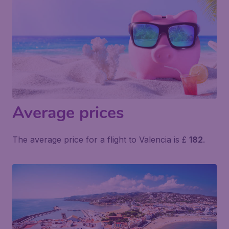
Average prices
The average price for a flight to Valencia is £
182
.