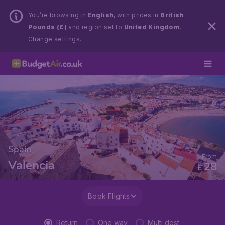
You’re browsing in
English
, with prices in
British
Pounds (£)
and region set to
United Kingdom
.
Change settings.
Spain
From
Valencia
28
£
Book Flights
Return
One way
Multi dest.