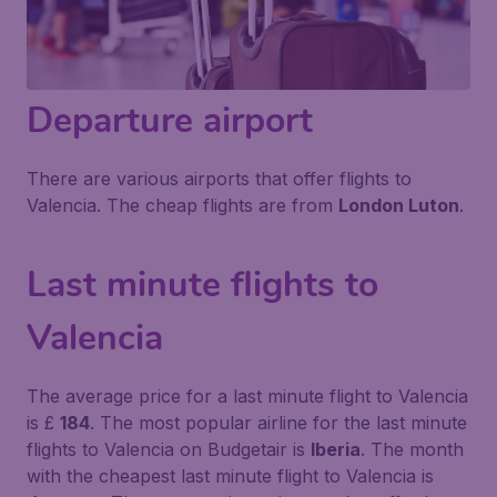
Departure airport
There are various airports that offer flights to
Valencia. The cheap flights are from
London Luton
.
Last minute flights to
Valencia
The average price for a last minute flight to Valencia
is £
184
. The most popular airline for the last minute
flights to Valencia on Budgetair is
Iberia
. The month
with the cheapest last minute flight to Valencia is