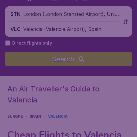
London (London Stansted Airport), Unite
STN
d Kingdom
Valencia (Valencia Airport), Spain
VLC
Direct flights only
Search
An Air Traveller's Guide to
Valencia
EUROPE
SPAIN
VALENCIA
Cheap Flights to Valencia