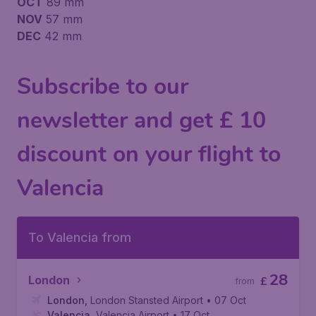
OCT
89 mm
NOV
57 mm
DEC
42 mm
Subscribe to our
newsletter and get £ 10
discount on your flight to
Valencia
To Valencia from
28
London
£
from
London
,
London Stansted Airport
• 07 Oct
Valencia
,
Valencia Airport
• 17 Oct