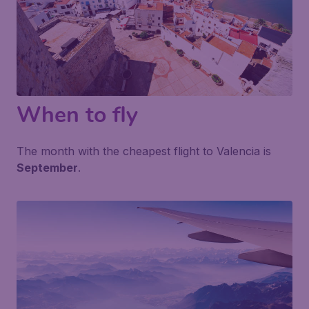
When to fly
The month with the cheapest flight to Valencia is
September
.