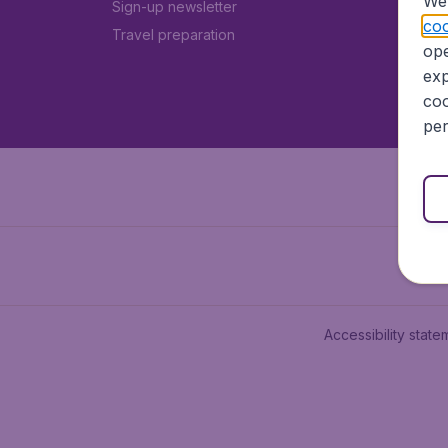
We 
Sign-up newsletter
coo
Travel preparation
ope
exp
coo
per
Accessibility state