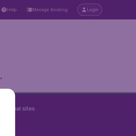
Help
Manage Booking
Login
.
rnational sites
tAir.nl
Air.it