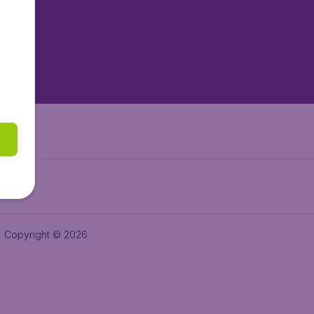
tAir.es
tAir.fr
aden.de
a.ie
Copyright © 2026