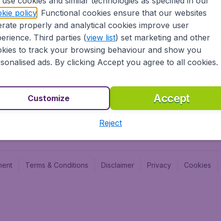
use cookies and similar technologies as specified in our
Blog
Budge
kie policy
. Functional cookies ensure that our websites
Jobs
Budge
rate properly and analytical cookies improve user
Flugl
erience. Third parties (
view list
) set marketing and other
Vayam
kies to track your browsing behaviour and show you
sonalised ads. By clicking Accept you agree to all cookies.
Accept
Customize
Reject
ment
Terms & Conditions
Disclaimer
Privacy
Cookies