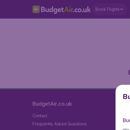
Book Flights
Bu
BudgetAir.co.uk
Contact
Bu
Frequently Asked Questions