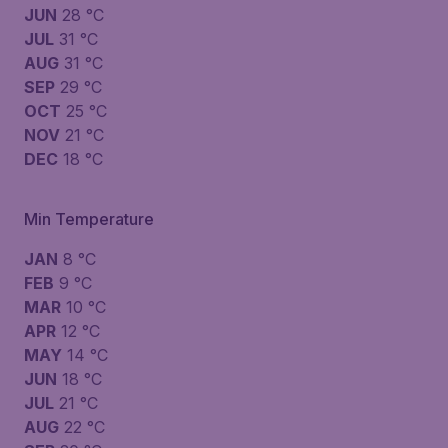
JUN
28 °C
JUL
31 °C
AUG
31 °C
SEP
29 °C
OCT
25 °C
NOV
21 °C
DEC
18 °C
Min Temperature
JAN
8 °C
FEB
9 °C
MAR
10 °C
APR
12 °C
MAY
14 °C
JUN
18 °C
JUL
21 °C
AUG
22 °C