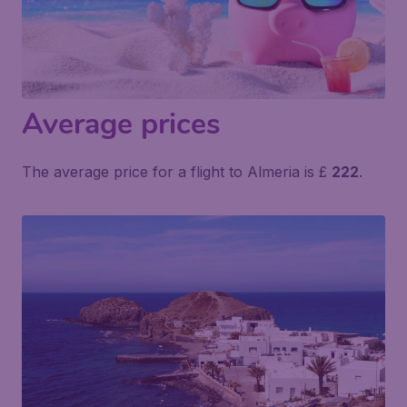
Average prices
The average price for a flight to Almeria is £
222
.