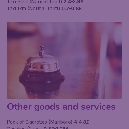
Taxi Start (Normal Tariff)
2.4-2.9£
Taxi 1km (Normal Tariff)
0.7-0.8£
Other goods and services
Pack of Cigarettes (Marlboro)
4-4.8£
Gasoline (1 liter)
0.87-1.06£