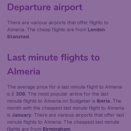
Departure airport
There are various airports that offer flights to
Almeria. The cheap flights are from
London
Stansted
.
Last minute flights to
Almeria
The average price for a last minute flight to Almeria
is £
309
. The most popular airline for the last
minute flights to Almeria on Budgetair is
Iberia
. The
month with the cheapest last minute flight to Almeria
is
January
. There are various airports that offer last
minute flights to Almeria. The cheapest last minute
flights are from
Birmingham
.