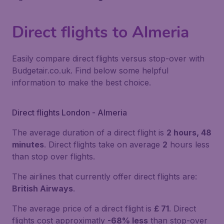
Direct flights to Almeria
Easily compare direct flights versus stop-over with
Budgetair.co.uk. Find below some helpful
information to make the best choice.
Direct flights London - Almeria
The average duration of a direct flight is
2 hours, 48
minutes
. Direct flights take on average
2
hours less
than stop over flights.
The airlines that currently offer direct flights are:
British Airways
.
The average price of a direct flight is
£ 71
. Direct
flights cost approximatly
-68% less
than stop-over