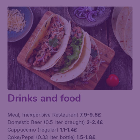
Drinks and food
Meal, Inexpensive Restaurant
7.9-9.6£
Domestic Beer (0.5 liter draught)
2-2.4£
Cappuccino (regular)
1.1-1.4£
Coke/Pepsi (0.33 liter bottle)
1.5-1.8£