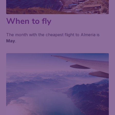
When to fly
The month with the cheapest flight to Almeria is
May
.