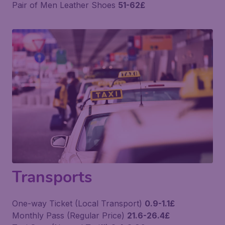
Pair of Men Leather Shoes
51-62£
Transports
One-way Ticket (Local Transport)
0.9-1.1£
Monthly Pass (Regular Price)
21.6-26.4£