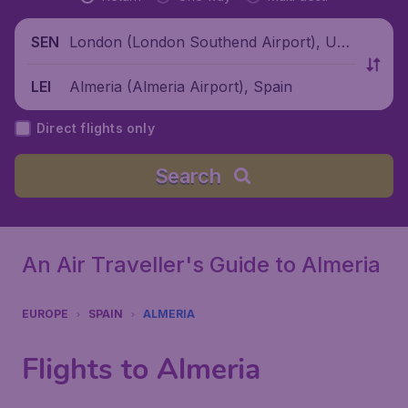
London (London Southend Airport), Unit
SEN
ed Kingdom
Almeria (Almeria Airport), Spain
LEI
Direct flights only
Search
An Air Traveller's Guide to Almeria
EUROPE
SPAIN
ALMERIA
Flights to Almeria