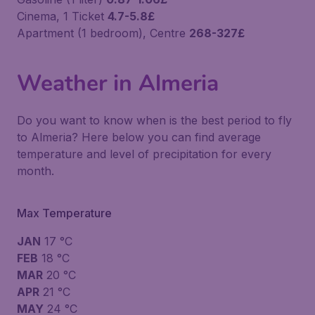
Cinema, 1 Ticket
4.7-5.8£
Apartment (1 bedroom), Centre
268-327£
Weather in Almeria
Do you want to know when is the best period to fly
to Almeria? Here below you can find average
temperature and level of precipitation for every
month.
Max Temperature
JAN
17 °C
FEB
18 °C
MAR
20 °C
APR
21 °C
MAY
24 °C