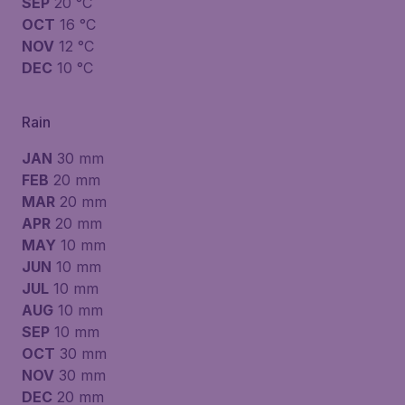
SEP
20 °C
OCT
16 °C
NOV
12 °C
DEC
10 °C
Rain
JAN
30 mm
FEB
20 mm
MAR
20 mm
APR
20 mm
MAY
10 mm
JUN
10 mm
JUL
10 mm
AUG
10 mm
SEP
10 mm
OCT
30 mm
NOV
30 mm
DEC
20 mm