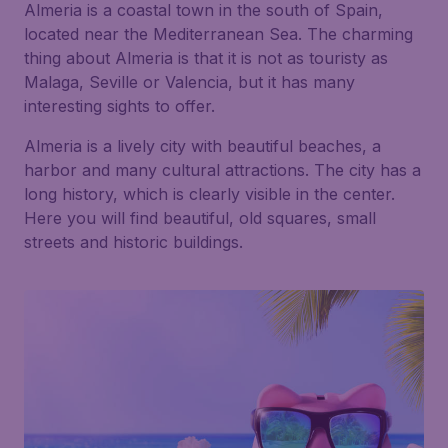
Almeria is a coastal town in the south of Spain,
located near the Mediterranean Sea. The charming
thing about Almeria is that it is not as touristy as
Malaga, Seville or Valencia, but it has many
interesting sights to offer.
Almeria is a lively city with beautiful beaches, a
harbor and many cultural attractions. The city has a
long history, which is clearly visible in the center.
Here you will find beautiful, old squares, small
streets and historic buildings.