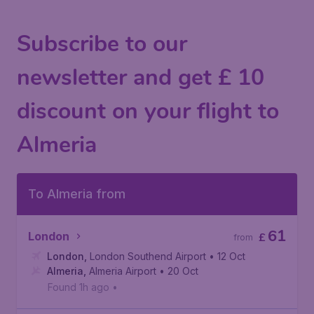
Subscribe to our
newsletter and get £ 10
discount on your flight to
Almeria
To Almeria from
61
London
£
from
London
,
London Southend Airport
• 12 Oct
Almeria
,
Almeria Airport
• 20 Oct
Found 1h ago
•