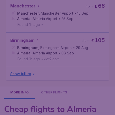
66
Manchester
£
from
Manchester
,
Manchester Airport
• 15 Sep
Almeria
,
Almeria Airport
• 25 Sep
Found 1h ago
•
105
Birmingham
£
from
Birmingham
,
Birmingham Airport
• 29 Aug
Almeria
,
Almeria Airport
• 08 Sep
Found 1h ago
•
Jet2.com
Show full list
MORE INFO
OTHER FLIGHTS
Cheap flights to Almeria