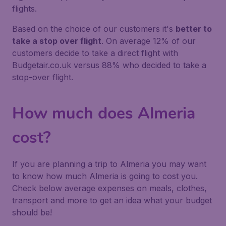
flights.
Based on the choice of our customers it's
better to
take a stop over flight
. On average 12% of our
customers decide to take a direct flight with
Budgetair.co.uk versus 88% who decided to take a
stop-over flight.
How much does Almeria
cost?
If you are planning a trip to Almeria you may want
to know how much Almeria is going to cost you.
Check below average expenses on meals, clothes,
transport and more to get an idea what your budget
should be!