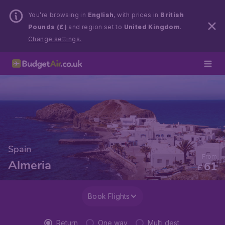
You’re browsing in
English
, with prices in
British
Pounds (£)
and region set to
United Kingdom
.
Change settings.
Spain
From
Almeria
61
£
Book Flights
Return
One way
Multi dest.