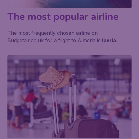
The most popular airline
The most frequently chosen airline on
Budgetair.co.uk for a flight to Almeria is
Iberia
.