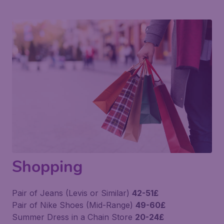
Shopping
Pair of Jeans (Levis or Similar)
42-51£
Pair of Nike Shoes (Mid-Range)
49-60£
Summer Dress in a Chain Store
20-24£