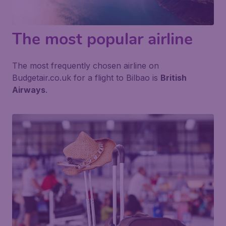
The most popular airline
The most frequently chosen airline on
Budgetair.co.uk for a flight to Bilbao is
British
Airways
.