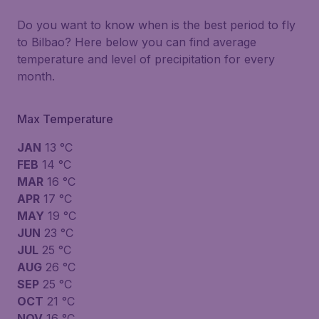
Do you want to know when is the best period to fly
to Bilbao? Here below you can find average
temperature and level of precipitation for every
month.
Max Temperature
JAN
13 °C
FEB
14 °C
MAR
16 °C
APR
17 °C
MAY
19 °C
JUN
23 °C
JUL
25 °C
AUG
26 °C
SEP
25 °C
OCT
21 °C
NOV
16 °C