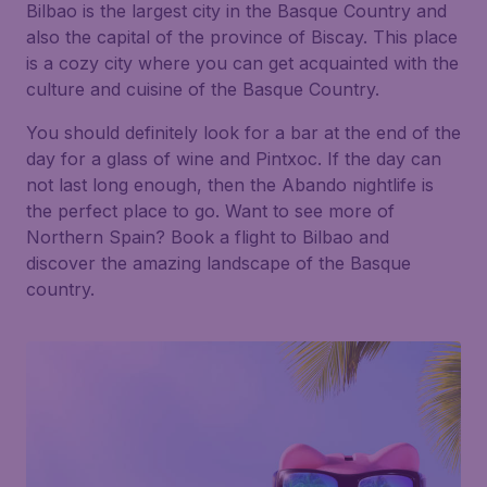
Bilbao is the largest city in the Basque Country and
also the capital of the province of Biscay. This place
is a cozy city where you can get acquainted with the
culture and cuisine of the Basque Country.
You should definitely look for a bar at the end of the
day for a glass of wine and Pintxoc. If the day can
not last long enough, then the Abando nightlife is
the perfect place to go. Want to see more of
Northern Spain? Book a flight to Bilbao and
discover the amazing landscape of the Basque
country.