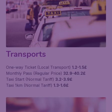
Transports
One-way Ticket (Local Transport)
1.2-1.5£
Monthly Pass (Regular Price)
32.9-40.2£
Taxi Start (Normal Tariff)
3.2-3.9£
Taxi 1km (Normal Tariff)
1.3-1.6£