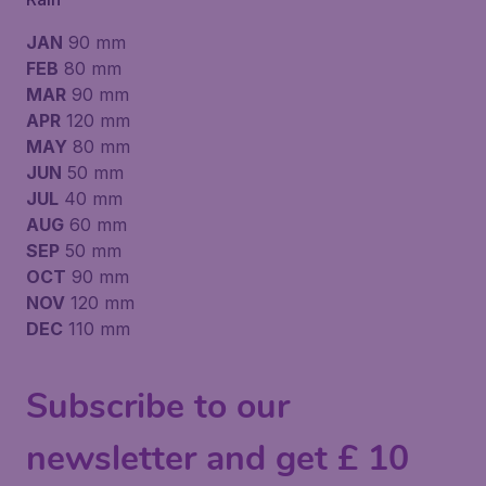
JAN
90 mm
FEB
80 mm
MAR
90 mm
APR
120 mm
MAY
80 mm
JUN
50 mm
JUL
40 mm
AUG
60 mm
SEP
50 mm
OCT
90 mm
NOV
120 mm
DEC
110 mm
Subscribe to our
newsletter and get £ 10