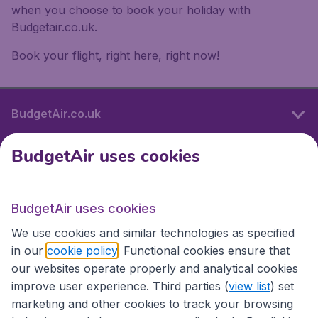
when you choose to book your holiday with
Budgetair.co.uk.
Book your flight, right here, right now!
BudgetAir.co.uk
BudgetAir uses cookies
International sites
BudgetAir uses cookies
International sites
We use cookies and similar technologies as specified
in our
cookie policy
. Functional cookies ensure that
our websites operate properly and analytical cookies
improve user experience. Third parties (
view list
) set
marketing and other cookies to track your browsing