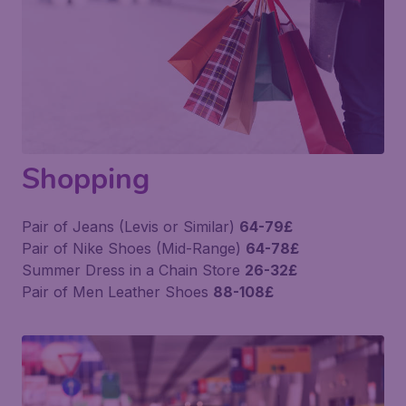
Shopping
Pair of Jeans (Levis or Similar)
64-79£
Pair of Nike Shoes (Mid-Range)
64-78£
Summer Dress in a Chain Store
26-32£
Pair of Men Leather Shoes
88-108£