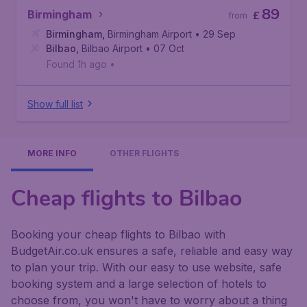
89
Birmingham
£
from
Birmingham
,
Birmingham Airport
• 29 Sep
Bilbao
,
Bilbao Airport
• 07 Oct
Found 1h ago
•
Show full list
MORE INFO
OTHER FLIGHTS
Cheap flights to Bilbao
Booking your cheap flights to Bilbao with
BudgetAir.co.uk ensures a safe, reliable and easy way
to plan your trip. With our easy to use website, safe
booking system and a large selection of hotels to
choose from, you won't have to worry about a thing