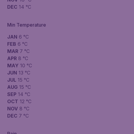
DEC
14 °C
Min Temperature
JAN
6 °C
FEB
6 °C
MAR
7 °C
APR
8 °C
MAY
10 °C
JUN
13 °C
JUL
15 °C
AUG
15 °C
SEP
14 °C
OCT
12 °C
NOV
8 °C
DEC
7 °C
Rain