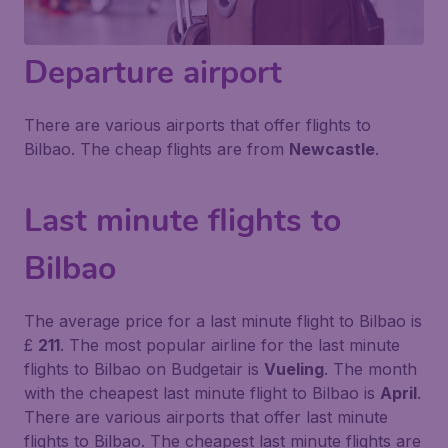
Departure airport
There are various airports that offer flights to
Bilbao. The cheap flights are from
Newcastle
.
Last minute flights to
Bilbao
The average price for a last minute flight to Bilbao is
£
211
. The most popular airline for the last minute
flights to Bilbao on Budgetair is
Vueling
. The month
with the cheapest last minute flight to Bilbao is
April
.
There are various airports that offer last minute
flights to Bilbao. The cheapest last minute flights are