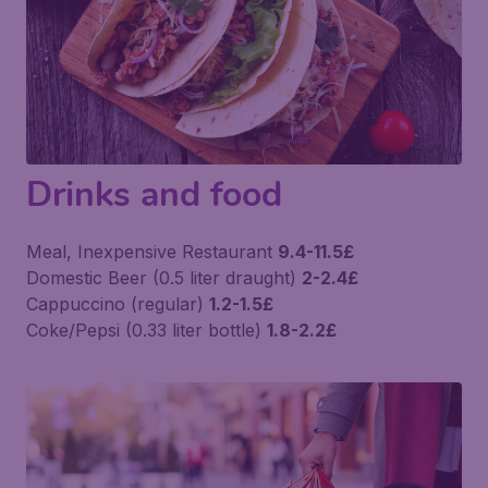
Drinks and food
Meal, Inexpensive Restaurant
9.4-11.5£
Domestic Beer (0.5 liter draught)
2-2.4£
Cappuccino (regular)
1.2-1.5£
Coke/Pepsi (0.33 liter bottle)
1.8-2.2£