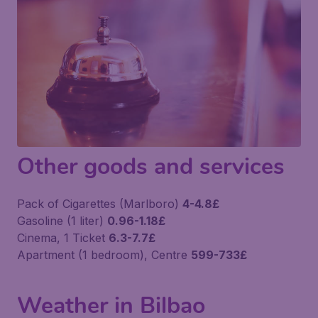
Other goods and services
Pack of Cigarettes (Marlboro)
4-4.8£
Gasoline (1 liter)
0.96-1.18£
Cinema, 1 Ticket
6.3-7.7£
Apartment (1 bedroom), Centre
599-733£
Weather in Bilbao