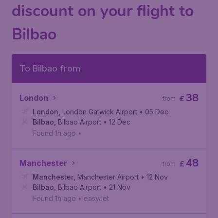
discount on your flight to
Bilbao
To Bilbao from
38
London
£
from
London
,
London Gatwick Airport
• 05 Dec
Bilbao
,
Bilbao Airport
• 12 Dec
Found 1h ago
•
48
Manchester
£
from
Manchester
,
Manchester Airport
• 12 Nov
Bilbao
,
Bilbao Airport
• 21 Nov
Found 1h ago
•
easyJet