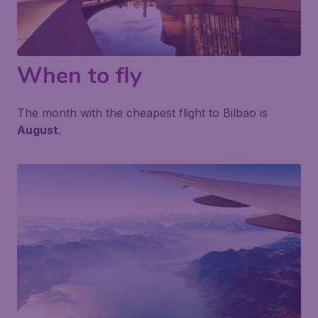
When to fly
The month with the cheapest flight to Bilbao is
August
.