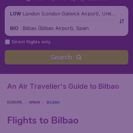
London (London Gatwick Airport), Unite
LGW
d Kingdom
Bilbao (Bilbao Airport), Spain
BIO
Direct flights only
Search
An Air Traveller's Guide to Bilbao
EUROPE
SPAIN
BILBAO
Flights to Bilbao