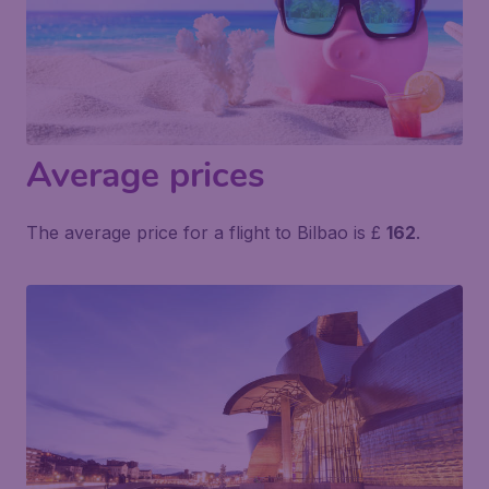
Average prices
The average price for a flight to Bilbao is £
162
.