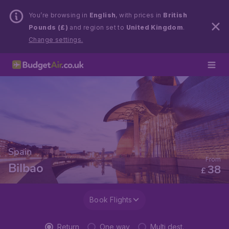
You’re browsing in
English
, with prices in
British
Pounds (£)
and region set to
United Kingdom
.
Change settings.
Spain
From
Bilbao
38
£
Book Flights
Return
One way
Multi dest.