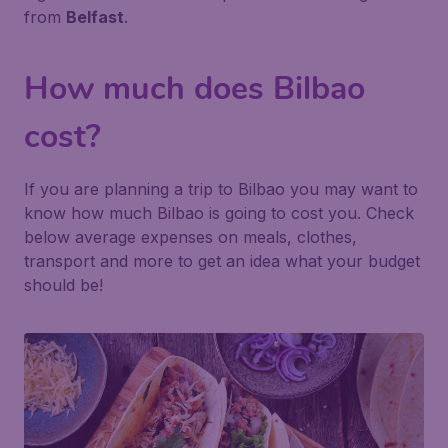
from
Belfast
.
How much does Bilbao
cost?
If you are planning a trip to Bilbao you may want to
know how much Bilbao is going to cost you. Check
below average expenses on meals, clothes,
transport and more to get an idea what your budget
should be!