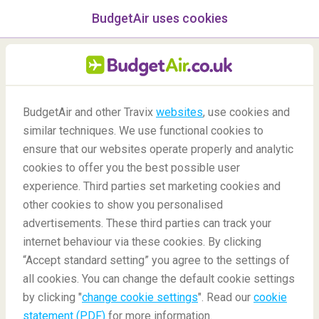
BudgetAir uses cookies
menu
/Blog
BudgetAir and other Travix
websites
, use cookies and
21 Things You Should Not
similar techniques. We use functional cookies to
Miss In Europe
ensure that our websites operate properly and analytic
cookies to offer you the best possible user
19/07/2021
-
By
Alba
experience. Third parties set marketing cookies and
other cookies to show you personalised
advertisements. These third parties can track your
internet behaviour via these cookies. By clicking
“Accept standard setting” you agree to the settings of
all cookies. You can change the default cookie settings
by clicking "
change cookie settings
". Read our
cookie
Blog
Destinations
21 Thing You Should Not Miss In Europe
statement (PDF)
for more information.